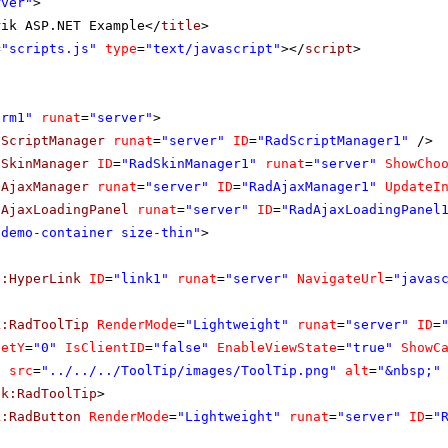
rver"
>
rik ASP.NET Example</
title
>
=
"scripts.js"
type
=
"text/javascript"
></
script
>
orm1"
runat
=
"server"
>
dScriptManager
runat
=
"server"
ID
=
"RadScriptManager1"
/>
dSkinManager
ID
=
"RadSkinManager1"
runat
=
"server"
ShowCho
dAjaxManager
runat
=
"server"
ID
=
"RadAjaxManager1"
UpdateI
dAjaxLoadingPanel
runat
=
"server"
ID
=
"RadAjaxLoadingPanel
"demo-container size-thin"
>
p:HyperLink
ID
=
"link1"
runat
=
"server"
NavigateUrl
=
"javas
k:RadToolTip
RenderMode
=
"Lightweight"
runat
=
"server"
ID
=
setY
=
"0"
IsClientID
=
"false"
EnableViewState
=
"true"
ShowC
g
src
=
"../../../ToolTip/images/ToolTip.png"
alt
=
"&nbsp;"
ik:RadToolTip
>
k:RadButton
RenderMode
=
"Lightweight"
runat
=
"server"
ID
=
"