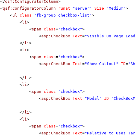
</
qsf:ConfiguratorColumn
>
<
qsf:ConfiguratorColumn
runat
=
"server"
Size
=
"Medium"
>
<
ul
class
=
"fb-group checkbox-list"
>
<
li
>
<
span
class
=
"checkbox"
>
<
asp:CheckBox
Text
=
"Visible On Page Loa
</
li
>
<
li
>
<
span
class
=
"checkbox"
>
<
asp:CheckBox
Text
=
"Show Callout"
ID
=
"S
</
li
>
<
li
>
<
span
class
=
"checkbox"
>
<
asp:CheckBox
Text
=
"Modal"
ID
=
"CheckBox
</
li
>
<
li
>
<
span
class
=
"checkbox"
>
<
asp:CheckBox
Text
=
"Relative to Uses Ta