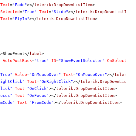
Text
=
"Fade"
></
telerik:DropDownListItem
>
Selected
=
"True"
Text
=
"Slide"
></
telerik:DropDownListItem
Text
=
"FlyIn"
></
telerik:DropDownListItem
>
"
>ShowEvent</
label
>
"
AutoPostBack
=
"true"
ID
=
"ShowEventSelector"
OnSelectedI
"True"
Value
=
"OnMouseOver"
Text
=
"OnMouseOver"
></
telerik:
RightClick"
Text
=
"OnRightClick"
></
telerik:DropDownListIt
Click"
Text
=
"OnClick"
></
telerik:DropDownListItem
>
Focus"
Text
=
"OnFocus"
></
telerik:DropDownListItem
>
omCode"
Text
=
"FromCode"
></
telerik:DropDownListItem
>