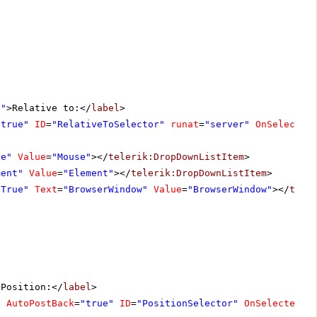
l"
>Relative to:</
label
>
"true"
ID
=
"RelativeToSelector"
runat
=
"server"
OnSelected
se"
Value
=
"Mouse"
></
telerik:DropDownListItem
>
ment"
Value
=
"Element"
></
telerik:DropDownListItem
>
"True"
Text
=
"BrowserWindow"
Value
=
"BrowserWindow"
></
tele
>Position:</
label
>
"
AutoPostBack
=
"true"
ID
=
"PositionSelector"
OnSelectedIn