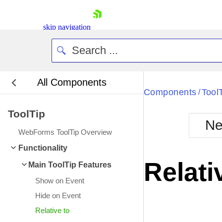
skip navigation
All Components
Bla
Components
Tool
/
ToolTip
BlackMetr
Ne
Boot
WebForms ToolTip Overview
Defa
Shopping cart
Functionality
Your Account
Relati
Main ToolTip Features
Login
Contact Us
Show on Event
Request Trial
Hide on Event
Relative to