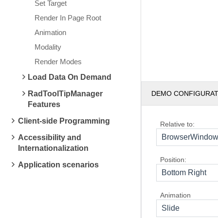
Set Target
Render In Page Root
Animation
Modality
Render Modes
Load Data On Demand
RadToolTipManager
DEMO CONFIGURA
Features
Client-side Programming
Relative to:
BrowserWindo
Accessibility and
Internationalization
Position:
Application scenarios
Bottom Right
Animation
Slide