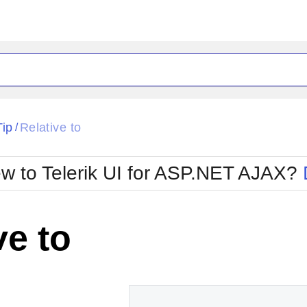
ck
Glow
Tip
Relative to
/
Material
Office2010Black
oTouch
Metro
Office2010Blu
w to Telerik UI for ASP.NET AJAX?
strap
MetroTouch
ult
Office2007
Office2010Silver
ve to