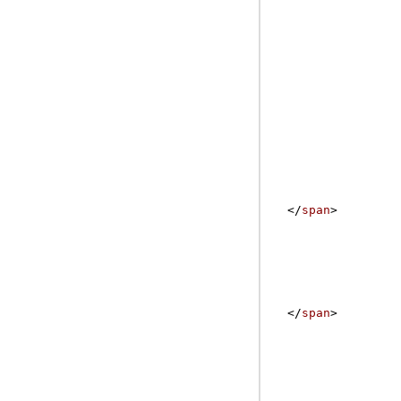
</
span
>
</
span
>