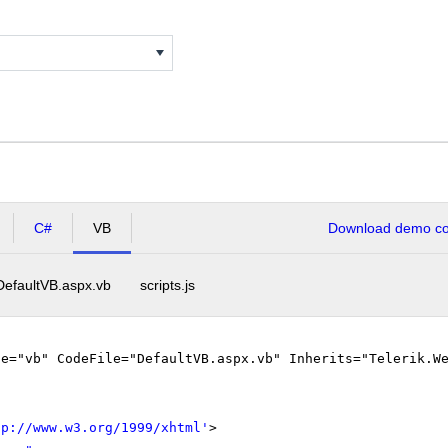
C#
VB
Download demo cod
DefaultVB.aspx.vb
scripts.js
ge="vb" CodeFile="DefaultVB.aspx.vb" Inherits="Telerik.W
tp://www.w3.org/1999/xhtml
'
>