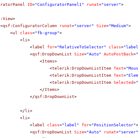
uratorPanel
ID
=
"ConfiguratorPanel1"
runat
=
"server"
>
f:View
>
<
qsf:ConfiguratorColumn
runat
=
"server"
Size
=
"Medium"
>
<
ul
class
=
"fb-group"
>
<
li
>
<
label
for
=
"RelativeToSelector"
class
=
"labe
<
qsf:DropDownList
Size
=
"Auto"
AutoPostBack
=
<
Items
>
<
telerik:DropDownListItem
Text
=
"Mou
<
telerik:DropDownListItem
Text
=
"Ele
<
telerik:DropDownListItem
Selected
=
</
Items
>
</
qsf:DropDownList
>
</
li
>
<
li
>
<
label
class
=
"label"
for
=
"PositionSelector"
<
qsf:DropDownList
Size
=
"Auto"
runat
=
"server