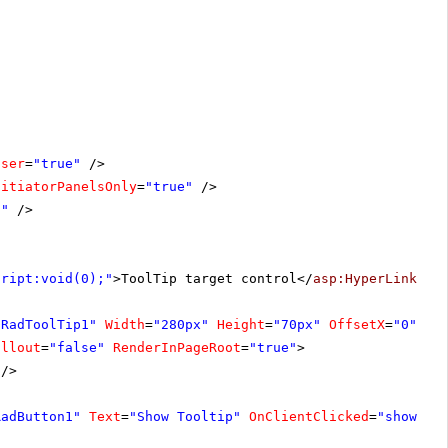
oser
=
"true"
/>
nitiatorPanelsOnly
=
"true"
/>
1"
/>
cript:void(0);"
>ToolTip target control</
asp:HyperLink
>
"RadToolTip1"
Width
=
"280px"
Height
=
"70px"
OffsetX
=
"0"
allout
=
"false"
RenderInPageRoot
=
"true"
>
/>
RadButton1"
Text
=
"Show Tooltip"
OnClientClicked
=
"showToo