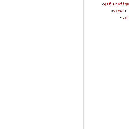
<
qsf:Config
<
Views
>
<
qs