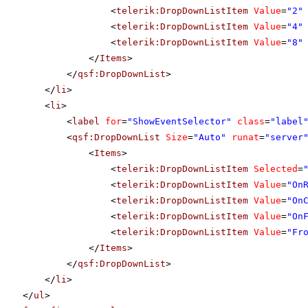
<
telerik:DropDownListItem
Value
=
"2"
<
telerik:DropDownListItem
Value
=
"4"
<
telerik:DropDownListItem
Value
=
"8"
</
Items
>
</
qsf:DropDownList
>
</
li
>
<
li
>
<
label
for
=
"ShowEventSelector"
class
=
"label
<
qsf:DropDownList
Size
=
"Auto"
runat
=
"server
<
Items
>
<
telerik:DropDownListItem
Selected
=
<
telerik:DropDownListItem
Value
=
"On
<
telerik:DropDownListItem
Value
=
"On
<
telerik:DropDownListItem
Value
=
"On
<
telerik:DropDownListItem
Value
=
"Fr
</
Items
>
</
qsf:DropDownList
>
</
li
>
</
ul
>