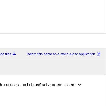
e files
Isolate this demo as a stand-alone application
eb.Examples.ToolTip.RelativeTo.DefaultVB" %>