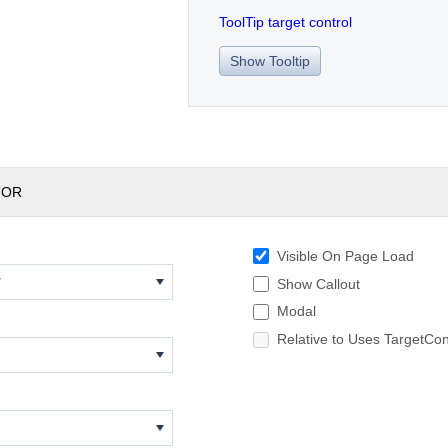
ToolTip target control
Show Tooltip
TOR
Visible On Page Load
w
Show Callout
Modal
Relative to Uses TargetCon