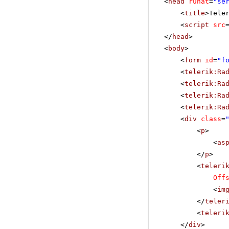
<
head
runat
=
"se
<
title
>Tele
<
script
src
</
head
>
<
body
>
<
form
id
=
"f
<
telerik:Ra
<
telerik:Ra
<
telerik:Ra
<
telerik:Ra
<
div
class
=
<
p
>
<
as
</
p
>
<
teleri
Off
<
im
</
teler
<
teleri
</
div
>