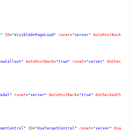
d"
ID
=
"VisibleOnPageLoad"
runat
=
"server"
AutoPostBack
=
"t
howCallout"
AutoPostBack
=
"true"
runat
=
"server"
OnChecked
Modal"
runat
=
"server"
AutoPostBack
=
"true"
OnCheckedChang
rgetControl"
ID
=
"UseTargetControl"
runat
=
"server"
Enable