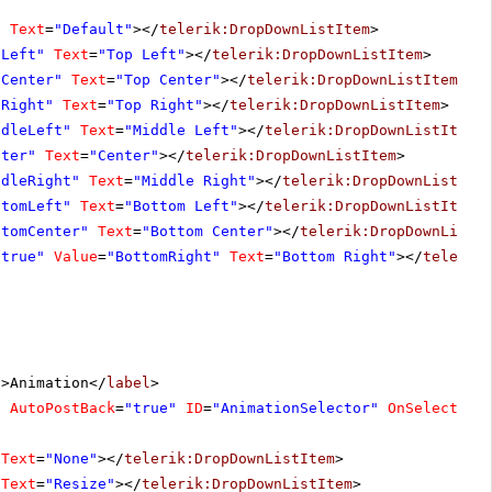
"
Text
=
"Default"
></
telerik:DropDownListItem
>
pLeft"
Text
=
"Top Left"
></
telerik:DropDownListItem
>
pCenter"
Text
=
"Top Center"
></
telerik:DropDownListItem
>
pRight"
Text
=
"Top Right"
></
telerik:DropDownListItem
>
ddleLeft"
Text
=
"Middle Left"
></
telerik:DropDownListItem
>
nter"
Text
=
"Center"
></
telerik:DropDownListItem
>
ddleRight"
Text
=
"Middle Right"
></
telerik:DropDownListIte
ttomLeft"
Text
=
"Bottom Left"
></
telerik:DropDownListItem
>
ttomCenter"
Text
=
"Bottom Center"
></
telerik:DropDownListI
"true"
Value
=
"BottomRight"
Text
=
"Bottom Right"
></
telerik
"
>Animation</
label
>
"
AutoPostBack
=
"true"
ID
=
"AnimationSelector"
OnSelectedI
Text
=
"None"
></
telerik:DropDownListItem
>
Text
=
"Resize"
></
telerik:DropDownListItem
>