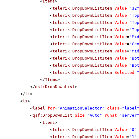
<
Items
>
<
telerik:DropDownListItem
Value
=
"32
<
telerik:DropDownListItem
Value
=
"To
<
telerik:DropDownListItem
Value
=
"To
<
telerik:DropDownListItem
Value
=
"To
<
telerik:DropDownListItem
Value
=
"Mi
<
telerik:DropDownListItem
Value
=
"Ce
<
telerik:DropDownListItem
Value
=
"Mi
<
telerik:DropDownListItem
Value
=
"Bo
<
telerik:DropDownListItem
Value
=
"Bo
<
telerik:DropDownListItem
Selected
=
</
Items
>
</
qsf:DropDownList
>
</
li
>
<
li
>
<
label
for
=
"AnimationSelector"
class
=
"label
<
qsf:DropDownList
Size
=
"Auto"
runat
=
"server
<
Items
>
<
telerik:DropDownListItem
Value
=
"0"
<
telerik:DropDownListItem
Value
=
"1"