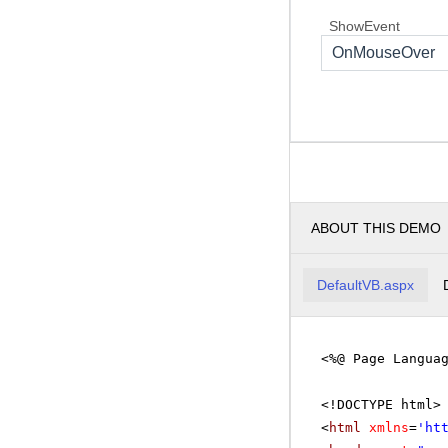
ShowEvent
OnMouseOver
ABOUT THIS DEMO
DefaultVB.aspx
<%@ Page Langua
<!DOCTYPE html>
<
html
xmlns
=
'
ht