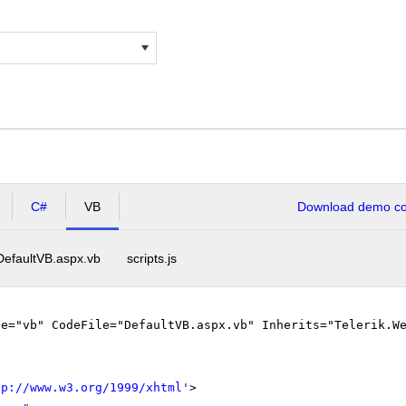
C#
VB
Download demo cod
DefaultVB.aspx.vb
scripts.js
ge="vb" CodeFile="DefaultVB.aspx.vb" Inherits="Telerik.W
tp://www.w3.org/1999/xhtml
'
>