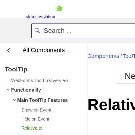
skip navigation
All Components
Bla
Components
Tool
/
ToolTip
BlackMetr
Ne
Boot
WebForms ToolTip Overview
Defa
Shopping cart
Functionality
Your Account
Relati
Main ToolTip Features
Login
Contact Us
Show on Event
Request Trial
Hide on Event
Relative to