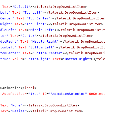
"
Text
=
"Default"
></
telerik:DropDownListItem
>
pLeft"
Text
=
"Top Left"
></
telerik:DropDownListItem
>
pCenter"
Text
=
"Top Center"
></
telerik:DropDownListItem
>
pRight"
Text
=
"Top Right"
></
telerik:DropDownListItem
>
ddleLeft"
Text
=
"Middle Left"
></
telerik:DropDownListItem
>
nter"
Text
=
"Center"
></
telerik:DropDownListItem
>
ddleRight"
Text
=
"Middle Right"
></
telerik:DropDownListIte
ttomLeft"
Text
=
"Bottom Left"
></
telerik:DropDownListItem
>
ttomCenter"
Text
=
"Bottom Center"
></
telerik:DropDownListI
"true"
Value
=
"BottomRight"
Text
=
"Bottom Right"
></
telerik
"
>Animation</
label
>
"
AutoPostBack
=
"true"
ID
=
"AnimationSelector"
OnSelectedI
Text
=
"None"
></
telerik:DropDownListItem
>
Text
=
"Resize"
></
telerik:DropDownListItem
>