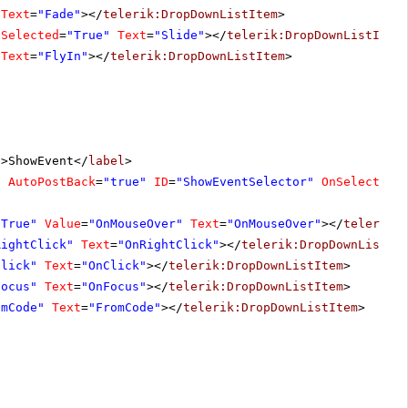
Text
=
"Fade"
></
telerik:DropDownListItem
>
Selected
=
"True"
Text
=
"Slide"
></
telerik:DropDownListItem
Text
=
"FlyIn"
></
telerik:DropDownListItem
>
"
>ShowEvent</
label
>
"
AutoPostBack
=
"true"
ID
=
"ShowEventSelector"
OnSelectedI
"True"
Value
=
"OnMouseOver"
Text
=
"OnMouseOver"
></
telerik:
RightClick"
Text
=
"OnRightClick"
></
telerik:DropDownListIt
Click"
Text
=
"OnClick"
></
telerik:DropDownListItem
>
Focus"
Text
=
"OnFocus"
></
telerik:DropDownListItem
>
omCode"
Text
=
"FromCode"
></
telerik:DropDownListItem
>