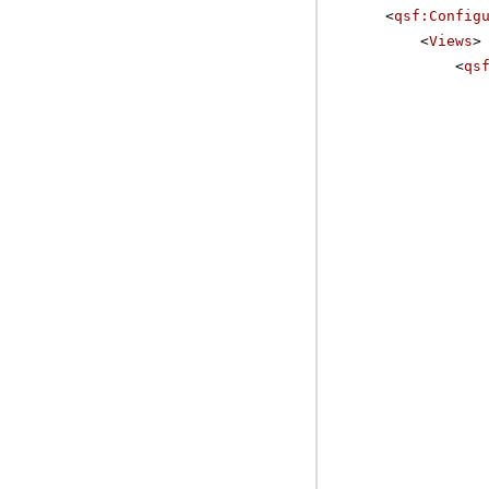
<
qsf:Config
<
Views
>
<
qs