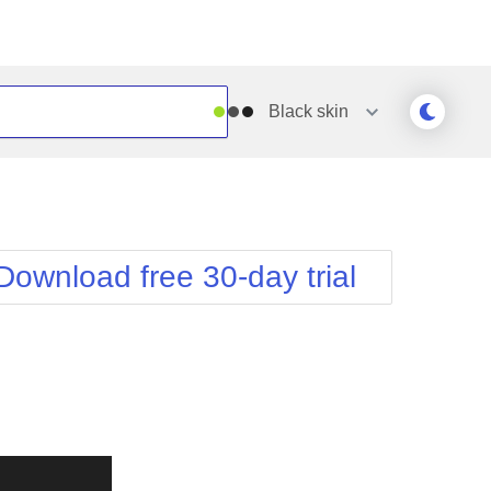
Black
skin
Outlook
Vista
Silk
Web20
e
Simple
WebBlue
Download free 30-day trial
Sunset
Windows7
Telerik