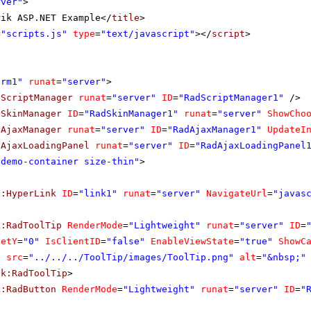
rver"
>
rik ASP.NET Example</
title
>
=
"scripts.js"
type
=
"text/javascript"
></
script
>
orm1"
runat
=
"server"
>
dScriptManager
runat
=
"server"
ID
=
"RadScriptManager1"
/>
dSkinManager
ID
=
"RadSkinManager1"
runat
=
"server"
ShowCho
dAjaxManager
runat
=
"server"
ID
=
"RadAjaxManager1"
UpdateI
dAjaxLoadingPanel
runat
=
"server"
ID
=
"RadAjaxLoadingPanel
"demo-container size-thin"
>
p:HyperLink
ID
=
"link1"
runat
=
"server"
NavigateUrl
=
"javas
k:RadToolTip
RenderMode
=
"Lightweight"
runat
=
"server"
ID
=
setY
=
"0"
IsClientID
=
"false"
EnableViewState
=
"true"
ShowC
g
src
=
"../../../ToolTip/images/ToolTip.png"
alt
=
"&nbsp;"
ik:RadToolTip
>
k:RadButton
RenderMode
=
"Lightweight"
runat
=
"server"
ID
=
"