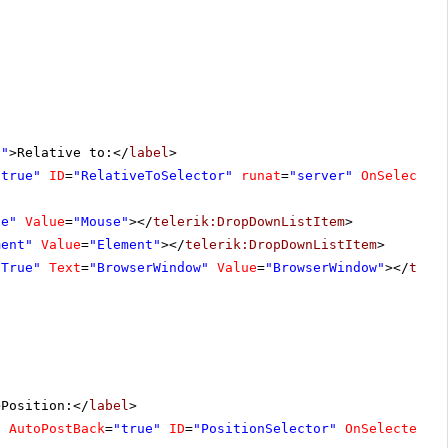
l"
>Relative to:</
label
>
"true"
ID
=
"RelativeToSelector"
runat
=
"server"
OnSelected
se"
Value
=
"Mouse"
></
telerik:DropDownListItem
>
ment"
Value
=
"Element"
></
telerik:DropDownListItem
>
"True"
Text
=
"BrowserWindow"
Value
=
"BrowserWindow"
></
tele
>Position:</
label
>
"
AutoPostBack
=
"true"
ID
=
"PositionSelector"
OnSelectedIn