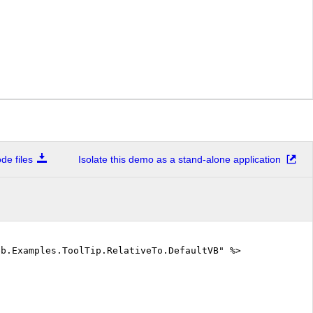
e files
Isolate this demo as a stand-alone application
eb.Examples.ToolTip.RelativeTo.DefaultVB" %>