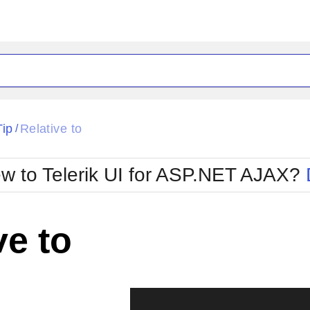
ck
Glow
Tip
Relative to
/
Material
Office2010Black
oTouch
Metro
Office2010Blu
w to Telerik UI for ASP.NET AJAX?
strap
MetroTouch
ult
Office2007
Office2010Silver
ve to