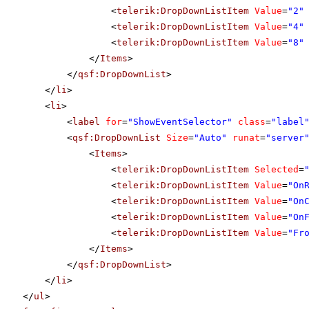
<
telerik:DropDownListItem
Value
=
"2"
<
telerik:DropDownListItem
Value
=
"4"
<
telerik:DropDownListItem
Value
=
"8"
</
Items
>
</
qsf:DropDownList
>
</
li
>
<
li
>
<
label
for
=
"ShowEventSelector"
class
=
"label
<
qsf:DropDownList
Size
=
"Auto"
runat
=
"server
<
Items
>
<
telerik:DropDownListItem
Selected
=
<
telerik:DropDownListItem
Value
=
"On
<
telerik:DropDownListItem
Value
=
"On
<
telerik:DropDownListItem
Value
=
"On
<
telerik:DropDownListItem
Value
=
"Fr
</
Items
>
</
qsf:DropDownList
>
</
li
>
</
ul
>