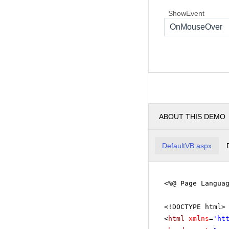
ShowEvent
OnMouseOver
ABOUT THIS DEMO
DefaultVB.aspx
<%@ Page Langua
<!DOCTYPE html>
<
html
xmlns
=
'
ht