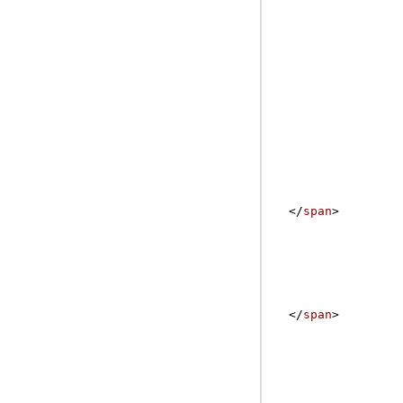
</
span
>
</
span
>