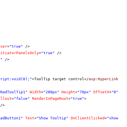
oser
=
"true"
/>
nitiatorPanelsOnly
=
"true"
/>
1"
/>
cript:void(0);"
>ToolTip target control</
asp:HyperLink
>
"RadToolTip1"
Width
=
"280px"
Height
=
"70px"
OffsetX
=
"0"
allout
=
"false"
RenderInPageRoot
=
"true"
>
/>
RadButton1"
Text
=
"Show Tooltip"
OnClientClicked
=
"showToo