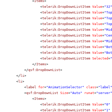
<
Items
>
<
telerik:DropDownListItem
Value
=
"32
<
telerik:DropDownListItem
Value
=
"To
<
telerik:DropDownListItem
Value
=
"To
<
telerik:DropDownListItem
Value
=
"To
<
telerik:DropDownListItem
Value
=
"Mi
<
telerik:DropDownListItem
Value
=
"Ce
<
telerik:DropDownListItem
Value
=
"Mi
<
telerik:DropDownListItem
Value
=
"Bo
<
telerik:DropDownListItem
Value
=
"Bo
<
telerik:DropDownListItem
Selected
=
</
Items
>
</
qsf:DropDownList
>
</
li
>
<
li
>
<
label
for
=
"AnimationSelector"
class
=
"label
<
qsf:DropDownList
Size
=
"Auto"
runat
=
"server
<
Items
>
<
telerik:DropDownListItem
Value
=
"0"
<
telerik:DropDownListItem
Value
=
"1"