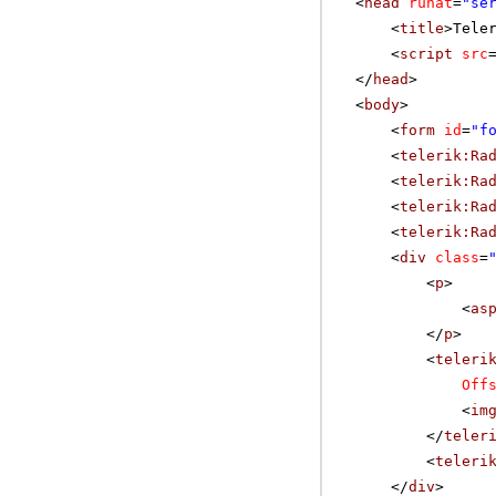
<
head
runat
=
"se
<
title
>Tele
<
script
src
</
head
>
<
body
>
<
form
id
=
"f
<
telerik:Ra
<
telerik:Ra
<
telerik:Ra
<
telerik:Ra
<
div
class
=
<
p
>
<
as
</
p
>
<
teleri
Off
<
im
</
teler
<
teleri
</
div
>