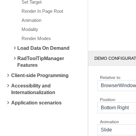
Set Target
Render In Page Root
Animation
Modality
Render Modes
Load Data On Demand
RadToolTipManager
DEMO CONFIGURA
Features
Client-side Programming
Relative to:
BrowserWindo
Accessibility and
Internationalization
Position:
Application scenarios
Bottom Right
Animation
Slide