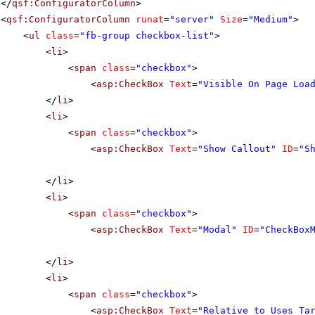
</
qsf:ConfiguratorColumn
>
<
qsf:ConfiguratorColumn
runat
=
"server"
Size
=
"Medium"
>
<
ul
class
=
"fb-group checkbox-list"
>
<
li
>
<
span
class
=
"checkbox"
>
<
asp:CheckBox
Text
=
"Visible On Page Loa
</
li
>
<
li
>
<
span
class
=
"checkbox"
>
<
asp:CheckBox
Text
=
"Show Callout"
ID
=
"S
</
li
>
<
li
>
<
span
class
=
"checkbox"
>
<
asp:CheckBox
Text
=
"Modal"
ID
=
"CheckBox
</
li
>
<
li
>
<
span
class
=
"checkbox"
>
<
asp:CheckBox
Text
=
"Relative to Uses Ta