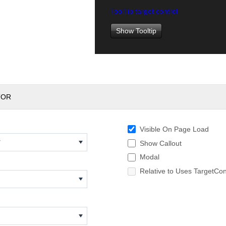
ToolTip target control
Show Tooltip
TOR
Visible On Page Load
w
Show Callout
Modal
Relative to Uses TargetCon