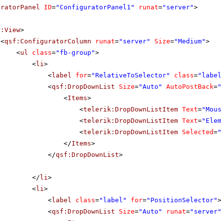
uratorPanel
ID
=
"ConfiguratorPanel1"
runat
=
"server"
>
f:View
>
<
qsf:ConfiguratorColumn
runat
=
"server"
Size
=
"Medium"
>
<
ul
class
=
"fb-group"
>
<
li
>
<
label
for
=
"RelativeToSelector"
class
=
"labe
<
qsf:DropDownList
Size
=
"Auto"
AutoPostBack
=
<
Items
>
<
telerik:DropDownListItem
Text
=
"Mou
<
telerik:DropDownListItem
Text
=
"Ele
<
telerik:DropDownListItem
Selected
=
</
Items
>
</
qsf:DropDownList
>
</
li
>
<
li
>
<
label
class
=
"label"
for
=
"PositionSelector"
<
qsf:DropDownList
Size
=
"Auto"
runat
=
"server