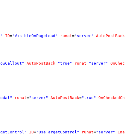
d"
ID
=
"VisibleOnPageLoad"
runat
=
"server"
AutoPostBack
=
"t
howCallout"
AutoPostBack
=
"true"
runat
=
"server"
OnChecked
Modal"
runat
=
"server"
AutoPostBack
=
"true"
OnCheckedChang
rgetControl"
ID
=
"UseTargetControl"
runat
=
"server"
Enable