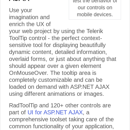
test the behavior of
our controls on
Use your
mobile devices.
imagination and
enrich the UX of
your web project by using the Telerik
ToolTip control - the perfect context-
sensitive tool for displaying beautifully
dynamic content, detailed information,
overlaid forms, or just about anything that
should appear over a given element
OnMouseOver. The tooltip area is
completely customizable and can be
loaded on demand with ASP.NET AJAX
using different animations or images.
RadToolTip and 120+ other controls are
part of
UI for ASP.NET AJAX
, a
comprehensive toolset taking care of the
common functionality of your application,