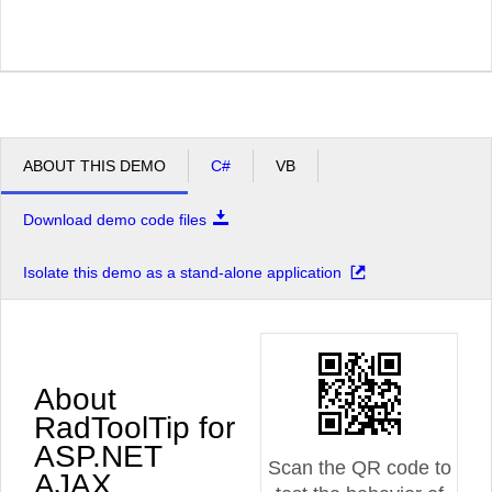
ABOUT THIS DEMO
C#
VB
Download demo code files
Isolate this demo as a stand-alone application
About
RadToolTip for
ASP.NET
Scan the QR code to
AJAX