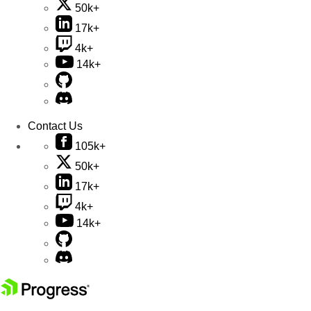
50k+
17k+
4k+
14k+
Contact Us
105k+
50k+
17k+
4k+
14k+