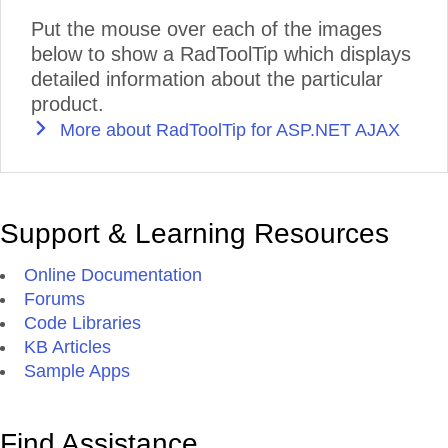
Put the mouse over each of the images
below to show a RadToolTip which displays
detailed information about the particular
product.
More about RadToolTip for ASP.NET AJAX
Support & Learning Resources
Online Documentation
Forums
Code Libraries
KB Articles
Sample Apps
Find Assistance