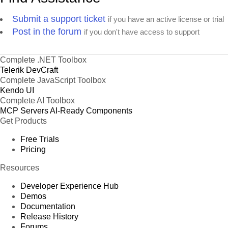
Submit a support ticket
if you have an active license or trial
Post in the forum
if you don't have access to support
Complete .NET Toolbox
Telerik DevCraft
Complete JavaScript Toolbox
Kendo UI
Complete AI Toolbox
MCP Servers
AI-Ready Components
Get Products
Free Trials
Pricing
Resources
Developer Experience Hub
Demos
Documentation
Release History
Forums