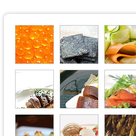
Office2010Black
Windows7