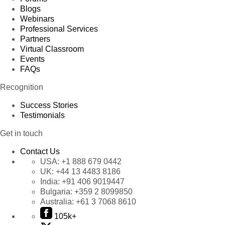
Blogs
Webinars
Professional Services
Partners
Virtual Classroom
Events
FAQs
Recognition
Success Stories
Testimonials
Get in touch
Contact Us
USA:
+1 888 679 0442
UK:
+44 13 4483 8186
India:
+91 406 9019447
Bulgaria:
+359 2 8099850
Australia:
+61 3 7068 8610
105k+