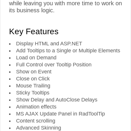
while leaving you with more time to work on
its business logic.
Key Features
Display HTML and ASP.NET
Add Tooltips to a Single or Multiple Elements
Load on Demand
Full Control over Tooltip Position
Show on Event
Close on Click
Mouse Trailing
Sticky Tooltips
Show Delay and AutoClose Delays
Animation effects
MS AJAX Update Panel in RadToolTip
Content scrolling
Advanced Skinning