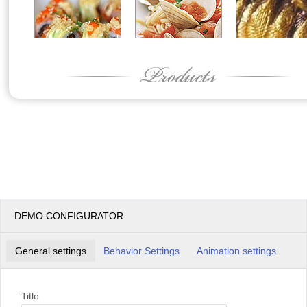
DEMO CONFIGURATOR
General settings
Behavior Settings
Animation settings
Title