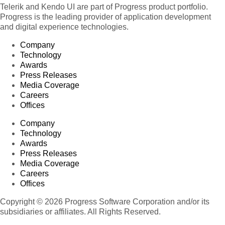
Telerik and Kendo UI are part of Progress product portfolio.
Progress is the leading provider of application development
and digital experience technologies.
Company
Technology
Awards
Press Releases
Media Coverage
Careers
Offices
Company
Technology
Awards
Press Releases
Media Coverage
Careers
Offices
Copyright © 2026 Progress Software Corporation and/or its
subsidiaries or affiliates. All Rights Reserved.