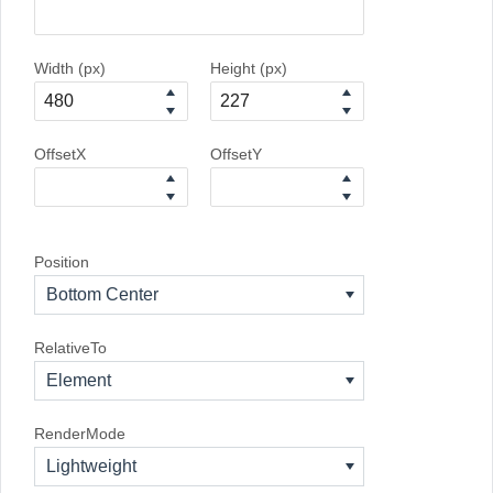
Width (px)
Height (px)
OffsetX
OffsetY
Position
Bottom Center
RelativeTo
Element
RenderMode
Lightweight