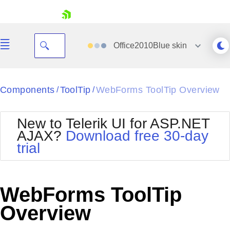
skip navigation
Office2010Blue
skin
Black
Components
ToolTip
WebForms ToolTip Overview
/
/
Office2010Blue
BlackMetroTouch
New to Telerik UI for ASP.NET
Bootstrap
Office2010Silver
AJAX?
Download free 30-day
Default
Outlook
trial
Shopping cart
Glow
Silk
Your Account
Material
Simple
Login
Metro
Sunset
Contact Us
WebForms ToolTip
Telerik
Request Trial
MetroTouch
Vista
Overview
Web20
Office2007
WebBlue