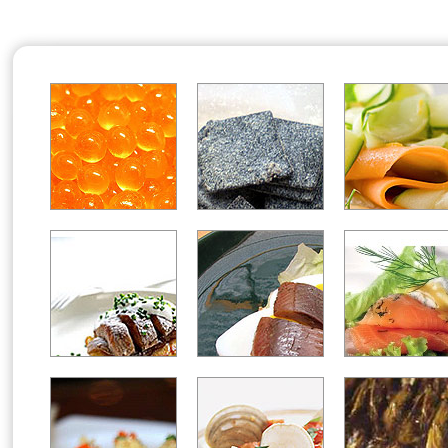
Office2010Black
Windows7