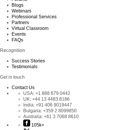
Blogs
Webinars
Professional Services
Partners
Virtual Classroom
Events
FAQs
Recognition
Success Stories
Testimonials
Get in touch
Contact Us
USA:
+1 888 679 0442
UK:
+44 13 4483 8186
India:
+91 406 9019447
Bulgaria:
+359 2 8099850
Australia:
+61 3 7068 8610
105k+