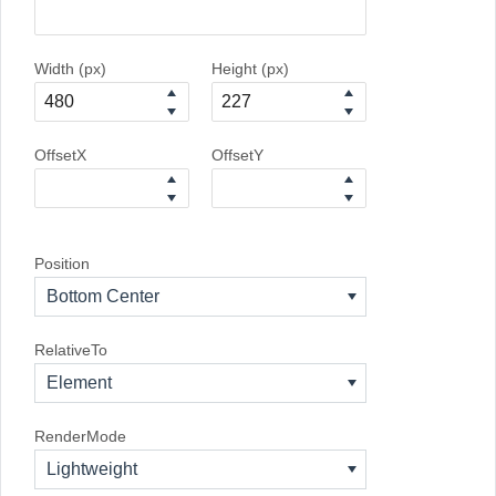
Width (px)
Height (px)
OffsetX
OffsetY
Position
Bottom Center
RelativeTo
Element
RenderMode
Lightweight