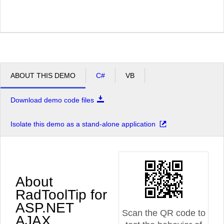
ABOUT THIS DEMO
C#
VB
Download demo code files
Isolate this demo as a stand-alone application
About
RadToolTip for
ASP.NET
Scan the QR code to
AJAX