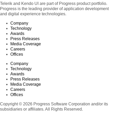
Telerik and Kendo UI are part of Progress product portfolio.
Progress is the leading provider of application development
and digital experience technologies.
Company
Technology
Awards
Press Releases
Media Coverage
Careers
Offices
Company
Technology
Awards
Press Releases
Media Coverage
Careers
Offices
Copyright © 2026 Progress Software Corporation and/or its
subsidiaries or affiliates. All Rights Reserved.