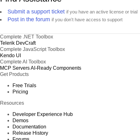
Submit a support ticket
if you have an active license or trial
Post in the forum
if you don't have access to support
Complete .NET Toolbox
Telerik DevCraft
Complete JavaScript Toolbox
Kendo UI
Complete AI Toolbox
MCP Servers
AI-Ready Components
Get Products
Free Trials
Pricing
Resources
Developer Experience Hub
Demos
Documentation
Release History
Forums