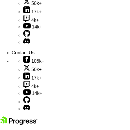
50k+
17k+
4k+
14k+
Contact Us
105k+
50k+
17k+
4k+
14k+