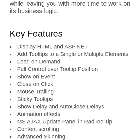
while leaving you with more time to work on
its business logic.
Key Features
Display HTML and ASP.NET
Add Tooltips to a Single or Multiple Elements
Load on Demand
Full Control over Tooltip Position
Show on Event
Close on Click
Mouse Trailing
Sticky Tooltips
Show Delay and AutoClose Delays
Animation effects
MS AJAX Update Panel in RadToolTip
Content scrolling
Advanced Skinning