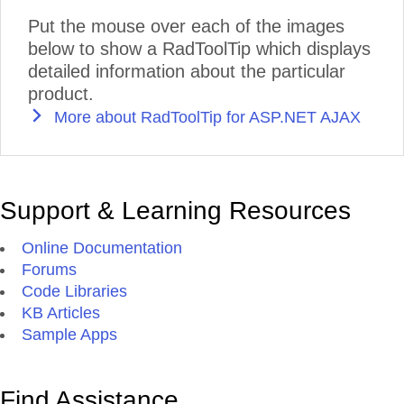
Put the mouse over each of the images
below to show a RadToolTip which displays
detailed information about the particular
product.
More about RadToolTip for ASP.NET AJAX
Support & Learning Resources
Online Documentation
Forums
Code Libraries
KB Articles
Sample Apps
Find Assistance