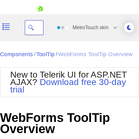
skip navigation
MetroTouch
skin
Black
Components
ToolTip
WebForms ToolTip Overview
/
/
Office2010Blue
BlackMetroTouch
New to Telerik UI for ASP.NET
Bootstrap
Office2010Silver
AJAX?
Download free 30-day
Default
Outlook
trial
Shopping cart
Glow
Silk
Your Account
Material
Simple
Login
Metro
Sunset
Contact Us
WebForms ToolTip
Telerik
Request Trial
MetroTouch
Vista
Overview
Web20
Office2007
WebBlue