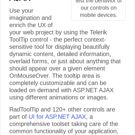
test the behavior of
our controls on
Use your
mobile devices.
imagination and
enrich the UX of
your web project by using the Telerik
ToolTip control - the perfect context-
sensitive tool for displaying beautifully
dynamic content, detailed information,
overlaid forms, or just about anything that
should appear over a given element
OnMouseOver. The tooltip area is
completely customizable and can be
loaded on demand with ASP.NET AJAX
using different animations or images.
RadToolTip and 120+ other controls are
part of
UI for ASP.NET AJAX
, a
comprehensive toolset taking care of the
common functionality of your application,