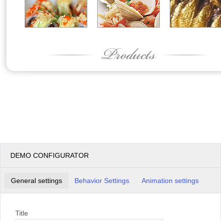
DEMO CONFIGURATOR
General settings
Behavior Settings
Animation settings
Title