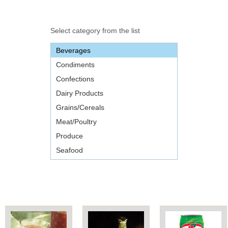
Office2010Black
Windows7
Select category from the list
Beverages
Condiments
Confections
Dairy Products
Grains/Cereals
Meat/Poultry
Produce
Seafood