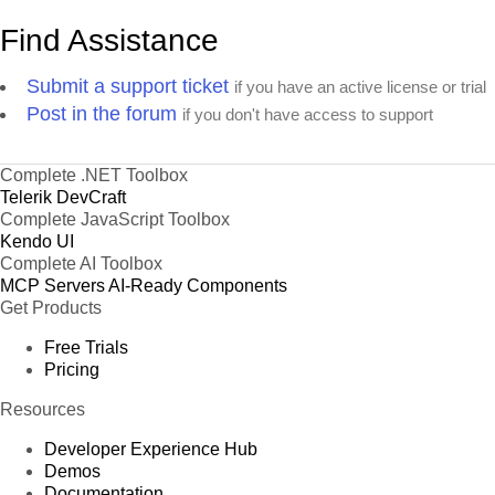
Find Assistance
Submit a support ticket
if you have an active license or trial
Post in the forum
if you don't have access to support
Complete .NET Toolbox
Telerik DevCraft
Complete JavaScript Toolbox
Kendo UI
Complete AI Toolbox
MCP Servers
AI-Ready Components
Get Products
Free Trials
Pricing
Resources
Developer Experience Hub
Demos
Documentation