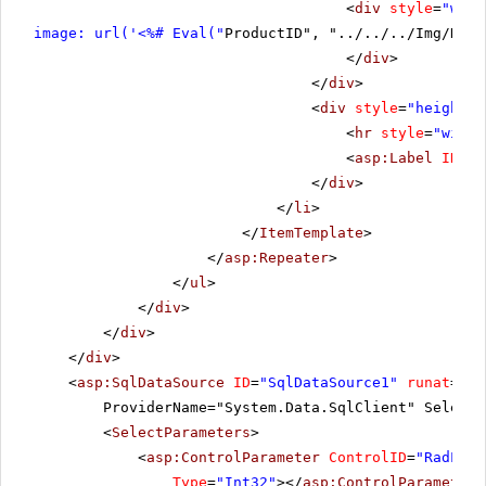
<
div
style
=
"widt
image: url('<%# Eval("
ProductID", "../../../Img/Nort
</
div
>
</
div
>
<
div
style
=
"height: 
<
hr
style
=
"width
<
asp:Label
ID
=
"l
</
div
>
</
li
>
</
ItemTemplate
>
</
asp:Repeater
>
</
ul
>
</
div
>
</
div
>
</
div
>
<
asp:SqlDataSource
ID
=
"SqlDataSource1"
runat
=
"se
ProviderName="System.Data.SqlClient" SelectC
<
SelectParameters
>
<
asp:ControlParameter
ControlID
=
"RadList
Type
=
"Int32"
></
asp:ControlParameter
>