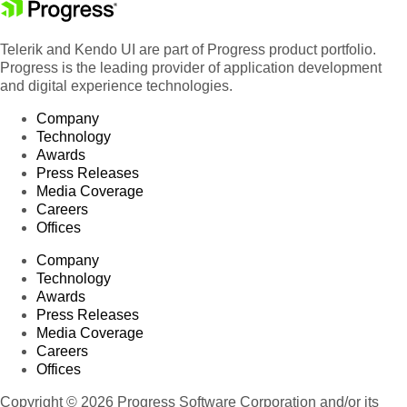
Telerik and Kendo UI are part of Progress product portfolio.
Progress is the leading provider of application development
and digital experience technologies.
Company
Technology
Awards
Press Releases
Media Coverage
Careers
Offices
Company
Technology
Awards
Press Releases
Media Coverage
Careers
Offices
Copyright © 2026 Progress Software Corporation and/or its