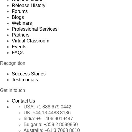
Release History
Forums
Blogs
Webinars
Professional Services
Partners
Virtual Classroom
Events
FAQs
Recognition
Success Stories
Testimonials
Get in touch
Contact Us
USA:
+1 888 679 0442
UK:
+44 13 4483 8186
India:
+91 406 9019447
Bulgaria:
+359 2 8099850
Australia:
+61 3 7068 8610