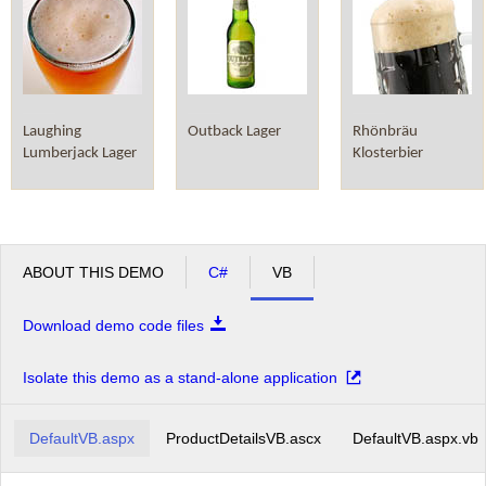
Laughing
Outback Lager
Rhönbräu
Lumberjack Lager
Klosterbier
ABOUT THIS DEMO
C#
VB
Download demo code files
Isolate this demo as a stand-alone application
DefaultVB.aspx
ProductDetailsVB.ascx
DefaultVB.aspx.vb