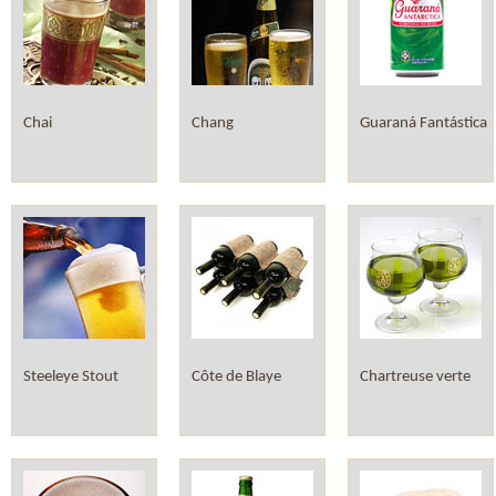
Chai
Chang
Guaraná Fantástica
Steeleye Stout
Côte de Blaye
Chartreuse verte