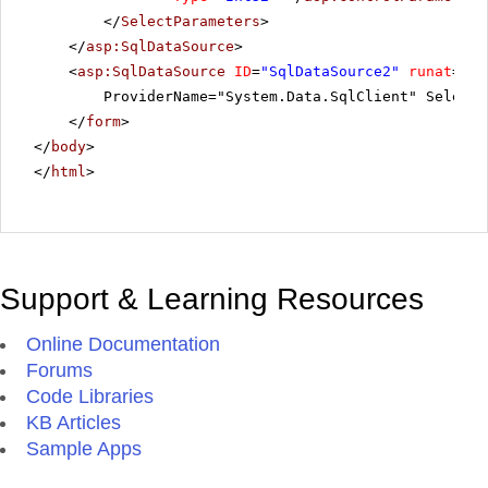
</
SelectParameters
>
</
asp:SqlDataSource
>
<
asp:SqlDataSource
ID
=
"SqlDataSource2"
runat
=
"se
ProviderName="System.Data.SqlClient" SelectC
</
form
>
</
body
>
</
html
>
Support & Learning Resources
Online Documentation
Forums
Code Libraries
KB Articles
Sample Apps