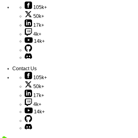
105k+
50k+
17k+
4k+
14k+
Contact Us
105k+
50k+
17k+
4k+
14k+