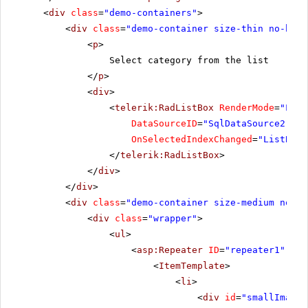
<
div
class
=
"demo-containers"
>
<
div
class
=
"demo-container size-thin no-bg"
>
<
p
>
Select category from the list
</
p
>
<
div
>
<
telerik:RadListBox
RenderMode
=
"Ligh
DataSourceID
=
"SqlDataSource2"
Da
OnSelectedIndexChanged
=
"ListBox_
</
telerik:RadListBox
>
</
div
>
</
div
>
<
div
class
=
"demo-container size-medium no-bg
<
div
class
=
"wrapper"
>
<
ul
>
<
asp:Repeater
ID
=
"repeater1"
run
<
ItemTemplate
>
<
li
>
<
div
id
=
"smallImage"