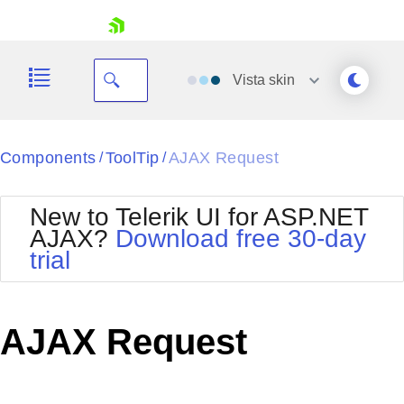
skip navigation
Vista
skin
Black
Components
ToolTip
AJAX Request
/
/
Office2010Blue
BlackMetroTouch
New to Telerik UI for ASP.NET
Bootstrap
Office2010Silver
AJAX?
Download free 30-day
Default
Outlook
trial
Shopping cart
Glow
Silk
Your Account
Material
Simple
Login
Metro
Sunset
Contact Us
AJAX Request
Telerik
Request Trial
MetroTouch
Vista
Web20
Office2007
WebBlue