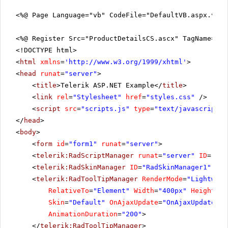
<%@ Page Language="vb" CodeFile="DefaultVB.aspx.vb"
<%@ Register Src="ProductDetailsCS.ascx" TagName="Pr
<!DOCTYPE html>
<
html
xmlns
=
'
http://www.w3.org/1999/xhtml
'
>
<
head
runat
=
"server"
>
<
title
>Telerik ASP.NET Example</
title
>
<
link
rel
=
"Stylesheet"
href
=
"styles.css"
/>
<
script
src
=
"scripts.js"
type
=
"text/javascript"
>
</
head
>
<
body
>
<
form
id
=
"form1"
runat
=
"server"
>
<
telerik:RadScriptManager
runat
=
"server"
ID
=
"Rad
<
telerik:RadSkinManager
ID
=
"RadSkinManager1"
run
<
telerik:RadToolTipManager
RenderMode
=
"Lightweig
RelativeTo
=
"Element"
Width
=
"400px"
Height
=
"2
Skin
=
"Default"
OnAjaxUpdate
=
"OnAjaxUpdate"
O
AnimationDuration
=
"200"
>
</
telerik:RadToolTipManager
>