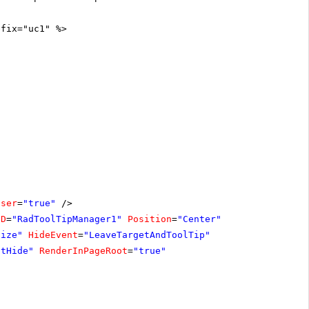
efix="uc1" %>
oser
=
"true"
/>
ID
=
"RadToolTipManager1"
Position
=
"Center"
size"
HideEvent
=
"LeaveTargetAndToolTip"
ntHide"
RenderInPageRoot
=
"true"