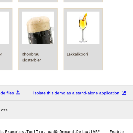
er
Rhönbräu
Lakkalikööri
Klosterbier
e files
Isolate this demo as a stand-alone application
.css
Web.Examples.ToolTip.LoadOnDemand.DefaultVB" EnableEvent