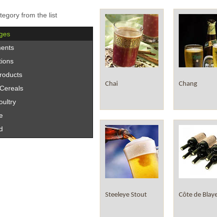
tegory from the list
ges
ents
tions
roducts
Chai
Chang
/Cereals
ultry
e
d
Steeleye Stout
Côte de Blay