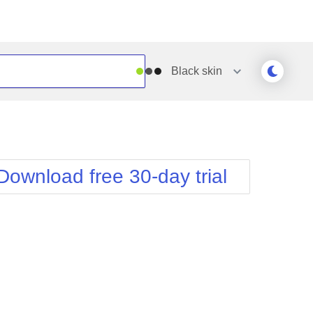
Black
skin
Outlook
Vista
Silk
Web20
e
Simple
WebBlue
Download free 30-day trial
Sunset
Windows7
Telerik