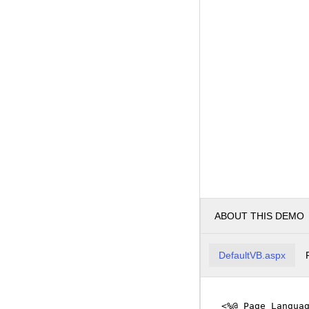
ABOUT THIS DEMO
DefaultVB.aspx
<%@ Page Langua