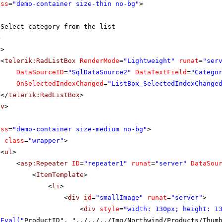
ass
=
"demo-container size-thin no-bg"
>
Select category from the list
>
v
>
<
telerik:RadListBox
RenderMode
=
"Lightweight"
runat
=
"ser
DataSourceID
=
"SqlDataSource2"
DataTextField
=
"Catego
OnSelectedIndexChanged
=
"ListBox_SelectedIndexChange
</
telerik:RadListBox
>
iv
>
ass
=
"demo-container size-medium no-bg"
>
v
class
=
"wrapper"
>
<
ul
>
<
asp:Repeater
ID
=
"repeater1"
runat
=
"server"
DataSou
<
ItemTemplate
>
<
li
>
<
div
id
=
"smallImage"
runat
=
"server"
>
<
div
style
=
"width: 130px; height: 1
 Eval("
ProductID", "../../../Img/Northwind/Products/Thum