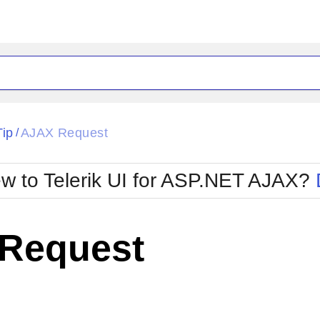
ck
Glow
Tip
AJAX Request
/
Material
Office2010Black
oTouch
Metro
Office2010Blu
w to Telerik UI for ASP.NET AJAX?
strap
MetroTouch
ult
Office2007
Office2010Silver
Request