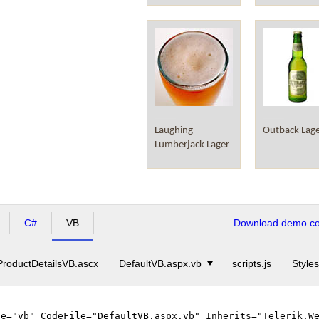
Laughing
Outback Lag
Lumberjack Lager
C#
VB
Download demo cod
ProductDetailsVB.ascx
DefaultVB.aspx.vb
scripts.js
Styles
ge="vb" CodeFile="DefaultVB.aspx.vb" Inherits="Telerik.