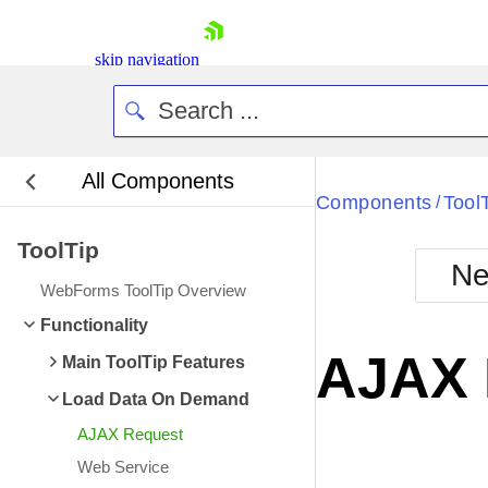
skip navigation
All Components
Bla
Components
Tool
/
ToolTip
BlackMetr
Ne
Boot
WebForms ToolTip Overview
Defa
Shopping cart
Functionality
Your Account
AJAX 
Main ToolTip Features
Login
Contact Us
Load Data On Demand
Request Trial
AJAX Request
Web Service