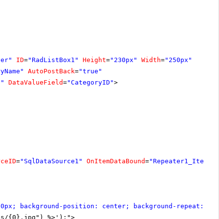
ver"
ID
=
"RadListBox1"
Height
=
"230px"
Width
=
"250px"
ryName"
AutoPostBack
=
"true"
d"
DataValueField
=
"CategoryID"
>
rceID
=
"SqlDataSource1"
OnItemDataBound
=
"Repeater1_ItemDa
30px; background-position: center; background-repeat: no
bs/{0}.jpg") %>');">