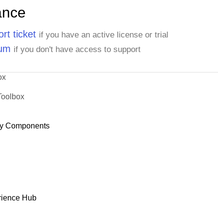
ance
rt ticket
if you have an active license or trial
rum
if you don't have access to support
ox
Toolbox
y Components
rience Hub