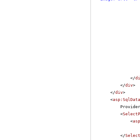
</
d
</
div
>
</
div
>
<
asp:SqlDat
Provide
<
Select
<
as
</
Selec