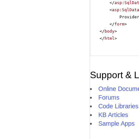
</
asp:SqlDa
<
asp:SqlDat
Provide
</
form
>
</
body
>
</
html
>
Support & 
Online Docume
Forums
Code Libraries
KB Articles
Sample Apps