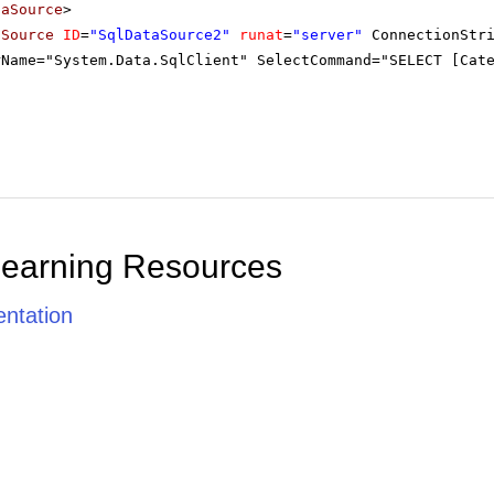
taSource
>
aSource
ID
=
"SqlDataSource2"
runat
=
"server"
ConnectionStr
rName="System.Data.SqlClient" SelectCommand="SELECT [Cat
Learning Resources
ntation