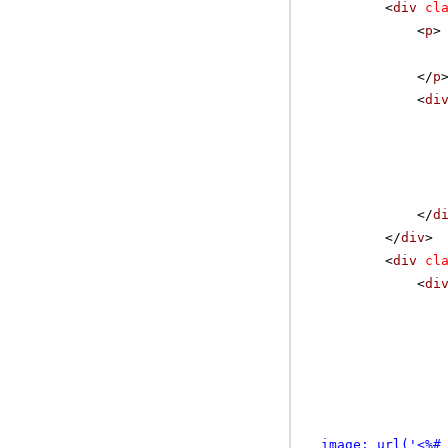
<
div
cl
<
p
>
</
p
<
di
</
d
</
div
>
<
div
cl
<
di
image: url('<%#