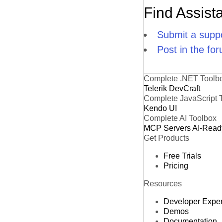
Find Assist
Submit a suppo
Post in the fo
Complete .NET Toolb
Telerik DevCraft
Complete JavaScript 
Kendo UI
Complete AI Toolbox
MCP Servers
AI-Read
Get Products
Free Trials
Pricing
Resources
Developer Expe
Demos
Documentation