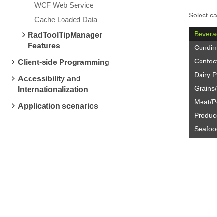
WCF Web Service
Select ca
Cache Loaded Data
Bevera
RadToolTipManager
Features
Condim
Confec
Client-side Programming
Dairy P
Accessibility and
Grains
Internationalization
Meat/Po
Application scenarios
Produc
Seafoo