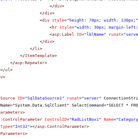
</
div
>
</
div
>
<
div
style
=
"height: 70px; width: 130px;
<
hr
style
=
"width: 30px; margin-left
<
asp:Label
ID
=
"lblName"
runat
=
"serv
</
div
>
</
li
>
</
ItemTemplate
>
</
asp:Repeater
>
</
ul
>
iv
>
aSource
ID
=
"SqlDataSource1"
runat
=
"server"
ConnectionStr
rName="System.Data.SqlClient" SelectCommand="SELECT * FR
Parameters
>
p:ControlParameter
ControlID
=
"RadListBox1"
Name
=
"Categor
Type
=
"Int32"
></
asp:ControlParameter
>
tParameters
>