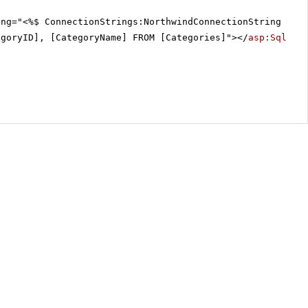
ing="<%$ ConnectionStrings:NorthwindConnectionString %>"
egoryID], [CategoryName] FROM [Categories]"></
asp:SqlDat