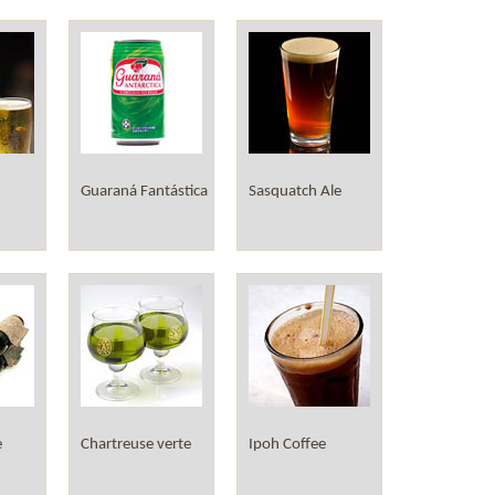
Guaraná Fantástica
Sasquatch Ale
e
Chartreuse verte
Ipoh Coffee