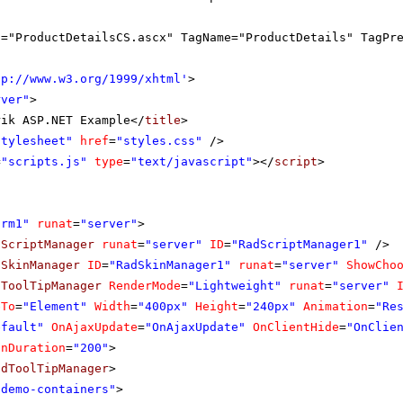
c="ProductDetailsCS.ascx" TagName="ProductDetails" TagPr
tp://www.w3.org/1999/xhtml
'
>
rver"
>
rik ASP.NET Example</
title
>
Stylesheet"
href
=
"styles.css"
/>
=
"scripts.js"
type
=
"text/javascript"
></
script
>
orm1"
runat
=
"server"
>
dScriptManager
runat
=
"server"
ID
=
"RadScriptManager1"
/>
dSkinManager
ID
=
"RadSkinManager1"
runat
=
"server"
ShowCho
dToolTipManager
RenderMode
=
"Lightweight"
runat
=
"server"
eTo
=
"Element"
Width
=
"400px"
Height
=
"240px"
Animation
=
"Re
efault"
OnAjaxUpdate
=
"OnAjaxUpdate"
OnClientHide
=
"OnClie
onDuration
=
"200"
>
adToolTipManager
>
"demo-containers"
>