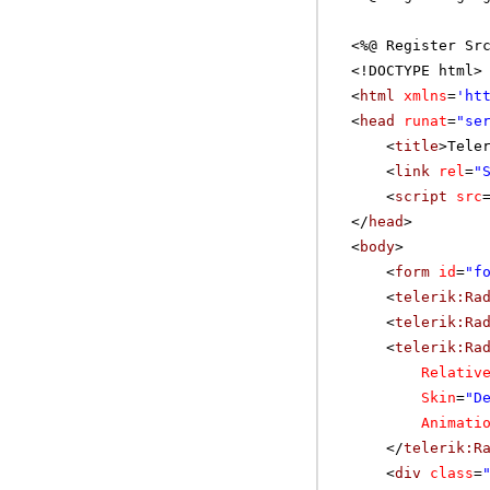
<%@ Register Sr
<!DOCTYPE html>
<
html
xmlns
=
'
ht
<
head
runat
=
"se
<
title
>Tele
<
link
rel
=
"
<
script
src
</
head
>
<
body
>
<
form
id
=
"f
<
telerik:Ra
<
telerik:Ra
<
telerik:Ra
Relativ
Skin
=
"D
Animati
</
telerik:R
<
div
class
=