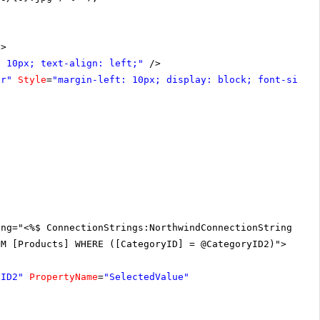
"
>
: 10px; text-align: left;"
/>
er"
Style
=
"margin-left: 10px; display: block; font-size:
ing="<%$ ConnectionStrings:NorthwindConnectionString %>"
OM [Products] WHERE ([CategoryID] = @CategoryID2)">
yID2"
PropertyName
=
"SelectedValue"