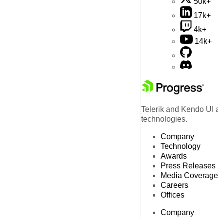
50k+
17k+
4k+
14k+
Telerik and Kendo UI a
technologies.
Company
Technology
Awards
Press Releases
Media Coverage
Careers
Offices
Company