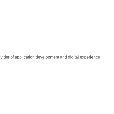
rovider of application development and digital experience