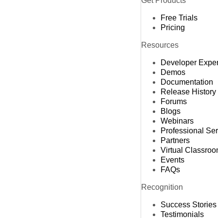
Get Products
Free Trials
Pricing
Resources
Developer Expe
Demos
Documentation
Release History
Forums
Blogs
Webinars
Professional Se
Partners
Virtual Classro
Events
FAQs
Recognition
Success Stories
Testimonials