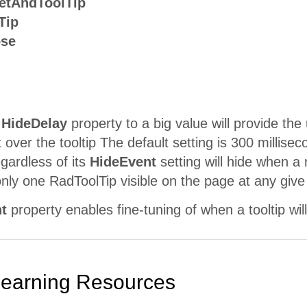
etAndToolTip
Tip
ose
e
HideDelay
property to a big value will provide t
 over the tooltip The default setting is 300 millise
egardless of its
HideEvent
setting will hide when a
nly one RadToolTip visible on the page at any give
t
property enables fine-tuning of when a tooltip wil
Learning Resources