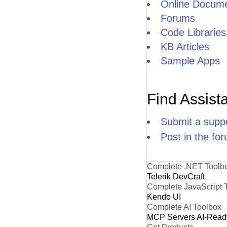
Online Docume
Forums
Code Libraries
KB Articles
Sample Apps
Find Assist
Submit a suppo
Post in the fo
Complete .NET Toolb
Telerik DevCraft
Complete JavaScript 
Kendo UI
Complete AI Toolbox
MCP Servers
AI-Read