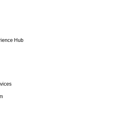
rience Hub
rvices
om