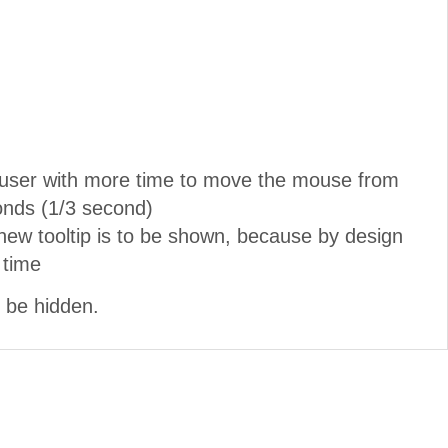
he user with more time to move the mouse from
conds (1/3 second)
 new tooltip is to be shown, because by design
 time
l be hidden.