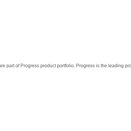
re part of Progress product portfolio. Progress is the leading p