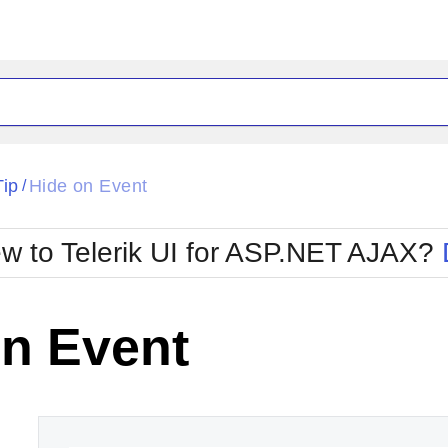
ck
Glow
Tip
Hide on Event
/
Material
Office2010Black
oTouch
Metro
Office2010Blu
w to Telerik UI for ASP.NET AJAX?
strap
MetroTouch
ult
Office2007
Office2010Silver
on Event