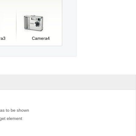
ra3
Camera4
 has to be shown
rget element