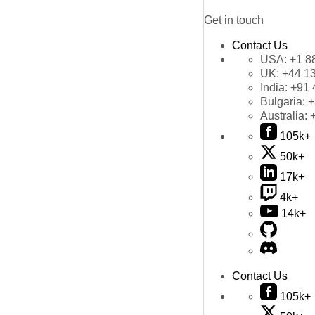
Get in touch
Contact Us
USA:
+1 8
UK:
+44 1
India:
+91 
Bulgaria:
+
Australia:
105k+
50k+
17k+
4k+
14k+
Contact Us
105k+