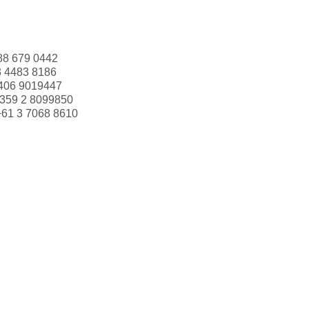
88 679 0442
3 4483 8186
406 9019447
359 2 8099850
+61 3 7068 8610