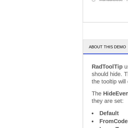
ABOUT THIS DEMO
RadToolTip
u
should hide. 
the tooltip wil
The
HideEven
they are set:
Default
FromCode