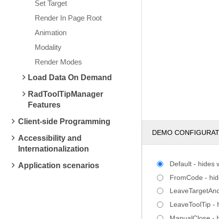
Set Target
Render In Page Root
Animation
Modality
Render Modes
Load Data On Demand
RadToolTipManager
Features
Client-side Programming
DEMO CONFIGURA
Accessibility and
Internationalization
Default - hides
Application scenarios
FromCode - hides
LeaveTargetAndT
LeaveToolTip - 
ManualClose - h