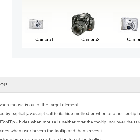
Camera1
Camera2
Came
TOR
 when mouse is out of the target element
 by explicit javascript call to its hide method or when another tooltip
oolTip - hides when mouse is neither over the tooltip, nor over the ta
hides when user hovers the tooltip and then leaves it
ides when user presses the [x] button of the tooltip