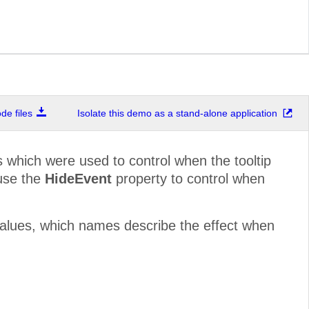
e files
Isolate this demo as a stand-alone application
 which were used to control when the tooltip
 use the
HideEvent
property to control when
values, which names describe the effect when