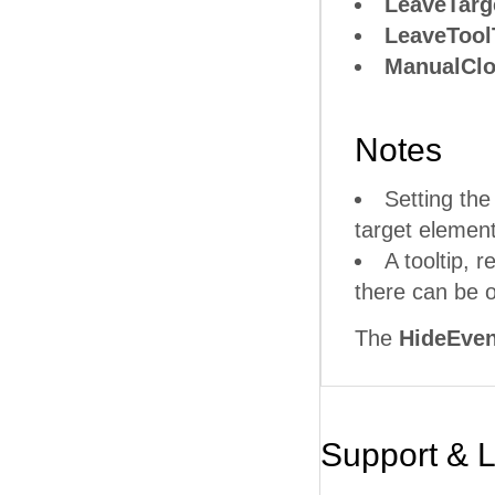
LeaveTarg
LeaveTool
ManualCl
Notes
Setting th
target element
A tooltip, r
there can be o
The
HideEven
Support & 