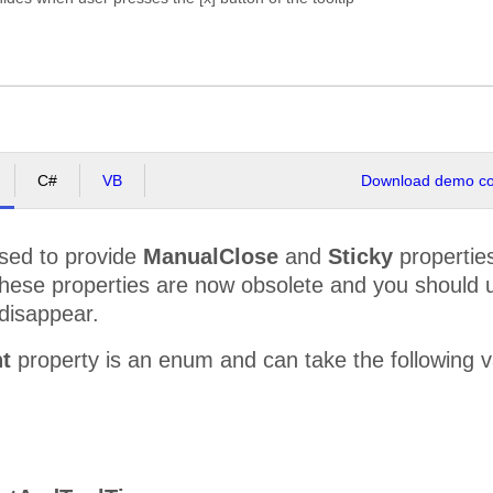
C#
VB
Download demo cod
sed to provide
ManualClose
and
Sticky
properties
These properties are now obsolete and you should
l disappear.
t
property is an enum and can take the following 