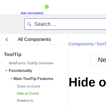
skip navigation
All Components
Bla
Components
Tool
/
ToolTip
BlackMetr
Ne
Boot
WebForms ToolTip Overview
Defa
Shopping cart
Functionality
Your Account
Hide 
Main ToolTip Features
Login
Contact Us
Show on Event
Request Trial
Hide on Event
Relative to