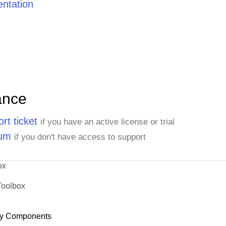
ntation
ance
rt ticket
if you have an active license or trial
rum
if you don't have access to support
ox
Toolbox
y Components