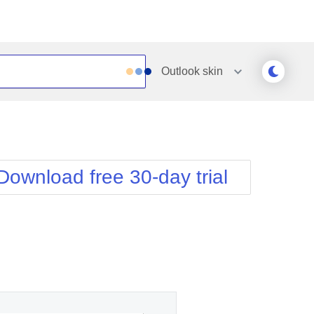
Outlook
skin
Outlook
Vista
Silk
Web20
e
Simple
WebBlue
Download free 30-day trial
Sunset
Windows7
Telerik