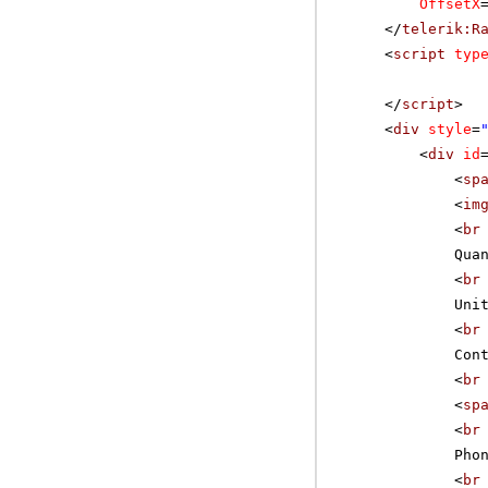
OffsetX
</
telerik:R
<
script
typ
</
script
>
<
div
style
=
<
div
id
<
sp
<
im
<
br
Qua
<
br
Uni
<
br
Con
<
br
<
sp
<
br
Pho
<
br