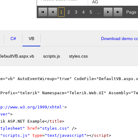
AG
1
2
3
4
5
...
Page 
C#
VB
Download demo cod
DefaultVB.aspx.vb
scripts.js
styles.css
ge="vb" AutoEventWireup="true" CodeFile="DefaultVB.aspx.
gPrefix="telerik" Namespace="Telerik.Web.UI" Assembly="T
tp://www.w3.org/1999/xhtml
'
>
rver"
>
rik ASP.NET Example</
title
>
stylesheet"
href
=
"styles.css"
/>
=
"scripts.js"
type
=
"text/javascript"
></
script
>