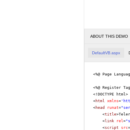
ABOUT THIS DEMO
DefaultVB.aspx
<%@ Page Langua
<%@ Register Ta
<!DOCTYPE html>
<
html
xmlns
=
'
ht
<
head
runat
=
"se
<
title
>Tele
<
link
rel
=
"
<
script
src