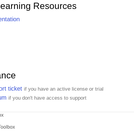
Learning Resources
ntation
ance
rt ticket
if you have an active license or trial
rum
if you don't have access to support
ox
Toolbox