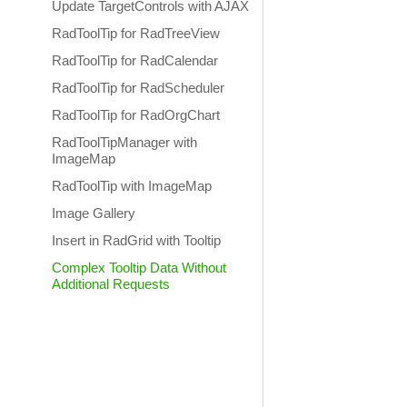
Update TargetControls with AJAX
RadToolTip for RadTreeView
RadToolTip for RadCalendar
RadToolTip for RadScheduler
RadToolTip for RadOrgChart
RadToolTipManager with
ImageMap
RadToolTip with ImageMap
Image Gallery
Insert in RadGrid with Tooltip
Complex Tooltip Data Without
Additional Requests