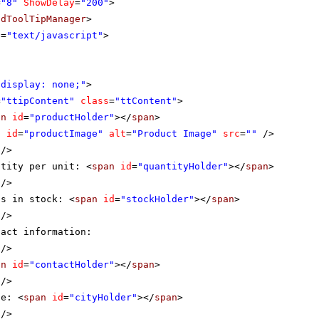
=
"8"
ShowDelay
=
"200"
>
adToolTipManager
>
e
=
"text/javascript"
>
"display: none;"
>
=
"ttipContent"
class
=
"ttContent"
>
an
id
=
"productHolder"
></
span
>
g
id
=
"productImage"
alt
=
"Product Image"
src
=
""
/>
/>
ntity per unit: <
span
id
=
"quantityHolder"
></
span
>
/>
ts in stock: <
span
id
=
"stockHolder"
></
span
>
/>
tact information:
/>
an
id
=
"contactHolder"
></
span
>
/>
ne: <
span
id
=
"cityHolder"
></
span
>
/>