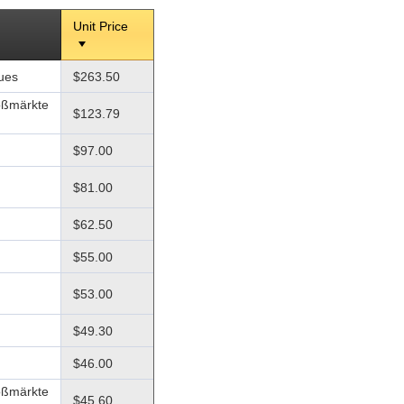
Unit Price
ques
$263.50
oßmärkte
$123.79
$97.00
$81.00
$62.50
$55.00
$53.00
$49.30
$46.00
oßmärkte
$45.60