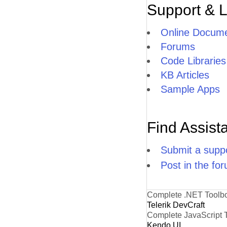
Support & 
Online Docume
Forums
Code Libraries
KB Articles
Sample Apps
Find Assist
Submit a suppo
Post in the fo
Complete .NET Toolb
Telerik DevCraft
Complete JavaScript 
Kendo UI