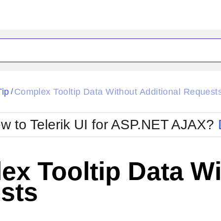
ck
Glow
Tip
Complex Tooltip Data Without Additional Request
/
Material
Office2010Black
oTouch
Metro
Office2010Blu
w to Telerik UI for ASP.NET AJAX?
strap
MetroTouch
ult
Office2007
Office2010Silver
x Tooltip Data Wi
sts