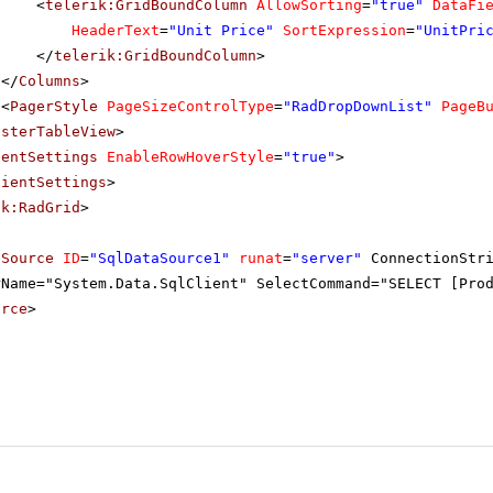
<
telerik:GridBoundColumn
AllowSorting
=
"true"
DataFi
HeaderText
=
"Unit Price"
SortExpression
=
"UnitPri
</
telerik:GridBoundColumn
>
</
Columns
>
<
PagerStyle
PageSizeControlType
=
"RadDropDownList"
PageB
asterTableView
>
ientSettings
EnableRowHoverStyle
=
"true"
>
lientSettings
>
ik:RadGrid
>
aSource
ID
=
"SqlDataSource1"
runat
=
"server"
ConnectionStr
rName="System.Data.SqlClient" SelectCommand="SELECT [Pro
urce
>