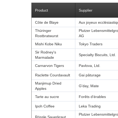
Product
Supplier
Côte de Blaye
Aux joyeux ecclésiasti
Thüringer
Plutzer Lebensmittelgr
Rostbratwurst
AG
Mishi Kobe Niku
Tokyo Traders
Sir Rodney's
Specialty Biscuits, Ltd.
Marmalade
Carnarvon Tigers
Pavlova, Ltd.
Raclette Courdavault
Gai pâturage
Manjimup Dried
G'day, Mate
Apples
Tarte au sucre
Forêts d'érables
Ipoh Coffee
Leka Trading
Plutzer Lebensmittelgr
Rössle Sauerkraut