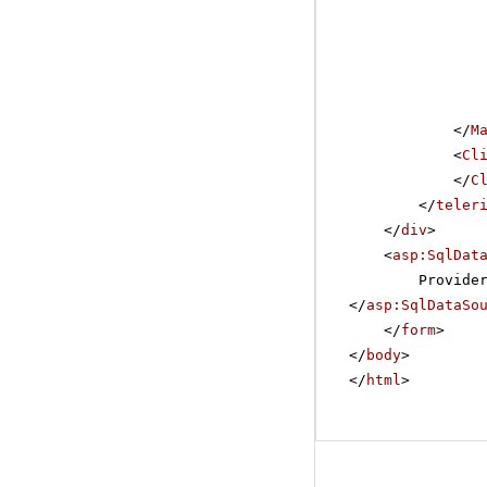
</
M
<
Cl
</
C
</
teler
</
div
>
<
asp:SqlDat
Provide
</
asp:SqlDataSo
</
form
>
</
body
>
</
html
>