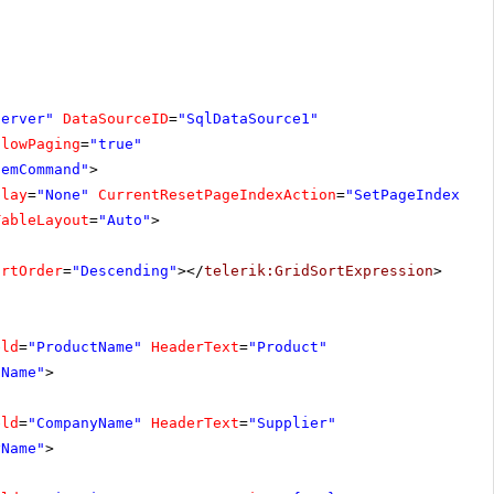
server"
DataSourceID
=
"SqlDataSource1"
llowPaging
=
"true"
temCommand"
>
play
=
"None"
CurrentResetPageIndexAction
=
"SetPageIndexToF
TableLayout
=
"Auto"
>
ortOrder
=
"Descending"
></
telerik:GridSortExpression
>
eld
=
"ProductName"
HeaderText
=
"Product"
tName"
>
eld
=
"CompanyName"
HeaderText
=
"Supplier"
yName"
>