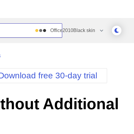
Office2010Black
skin
Outlook
Vista
s
Silk
Web20
e
Simple
WebBlue
Download free 30-day trial
Sunset
Windows7
Telerik
thout Additional