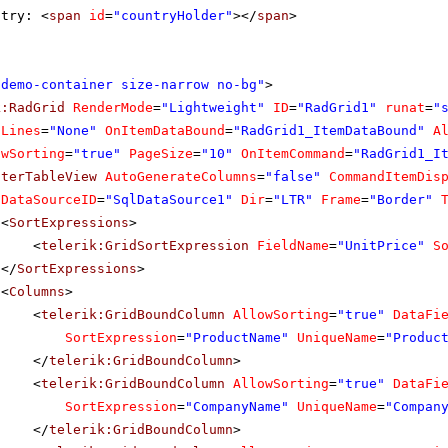
ntry: <
span
id
=
"countryHolder"
></
span
>
"demo-container size-narrow no-bg"
>
k:RadGrid
RenderMode
=
"Lightweight"
ID
=
"RadGrid1"
runat
=
"
dLines
=
"None"
OnItemDataBound
=
"RadGrid1_ItemDataBound"
A
owSorting
=
"true"
PageSize
=
"10"
OnItemCommand
=
"RadGrid1_I
sterTableView
AutoGenerateColumns
=
"false"
CommandItemDis
DataSourceID
=
"SqlDataSource1"
Dir
=
"LTR"
Frame
=
"Border"
<
SortExpressions
>
<
telerik:GridSortExpression
FieldName
=
"UnitPrice"
S
</
SortExpressions
>
<
Columns
>
<
telerik:GridBoundColumn
AllowSorting
=
"true"
DataFi
SortExpression
=
"ProductName"
UniqueName
=
"Produc
</
telerik:GridBoundColumn
>
<
telerik:GridBoundColumn
AllowSorting
=
"true"
DataFi
SortExpression
=
"CompanyName"
UniqueName
=
"Compan
</
telerik:GridBoundColumn
>