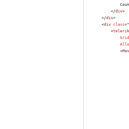
Cou
</
div
>
</
div
>
<
div
class
=
<
teleri
Gri
All
<
Ma