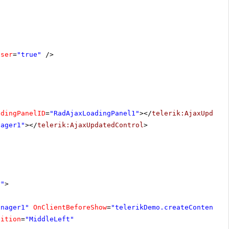
oser
=
"true"
/>
adingPanelID
=
"RadAjaxLoadingPanel1"
></
telerik:AjaxUpdate
nager1"
></
telerik:AjaxUpdatedControl
>
r"
>
anager1"
OnClientBeforeShow
=
"telerikDemo.createContent"
sition
=
"MiddleLeft"