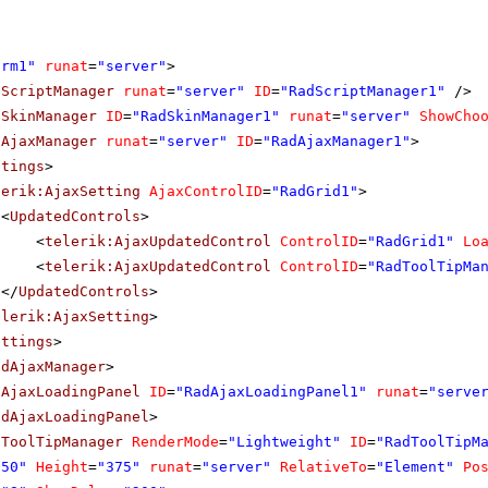
orm1"
runat
=
"server"
>
dScriptManager
runat
=
"server"
ID
=
"RadScriptManager1"
/>
dSkinManager
ID
=
"RadSkinManager1"
runat
=
"server"
ShowCho
dAjaxManager
runat
=
"server"
ID
=
"RadAjaxManager1"
>
ttings
>
lerik:AjaxSetting
AjaxControlID
=
"RadGrid1"
>
<
UpdatedControls
>
<
telerik:AjaxUpdatedControl
ControlID
=
"RadGrid1"
Lo
<
telerik:AjaxUpdatedControl
ControlID
=
"RadToolTipMa
</
UpdatedControls
>
elerik:AjaxSetting
>
ettings
>
adAjaxManager
>
dAjaxLoadingPanel
ID
=
"RadAjaxLoadingPanel1"
runat
=
"serve
adAjaxLoadingPanel
>
dToolTipManager
RenderMode
=
"Lightweight"
ID
=
"RadToolTipM
250"
Height
=
"375"
runat
=
"server"
RelativeTo
=
"Element"
Po