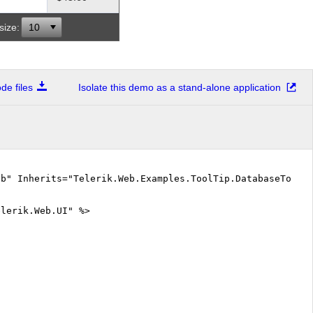
size:
10
e files
Isolate this demo as a stand-alone application
vb" Inherits="Telerik.Web.Examples.ToolTip.DatabaseToolt
elerik.Web.UI" %>