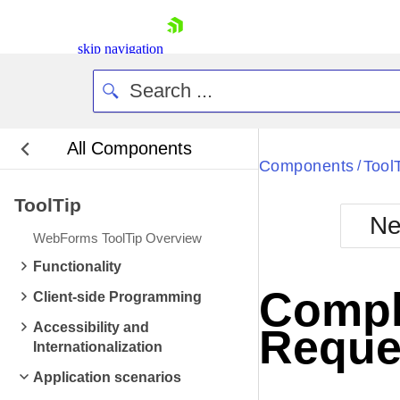
skip navigation
All Components
Bla
Components
Tool
/
ToolTip
BlackMetr
Ne
Boot
WebForms ToolTip Overview
Defa
Shopping cart
Functionality
Your Account
Comple
Client-side Programming
Login
Contact Us
Accessibility and
Reque
Request Trial
Internationalization
Application scenarios