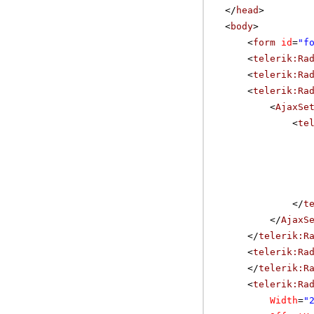
</
head
>
<
body
>
<
form
id
=
"f
<
telerik:Ra
<
telerik:Ra
<
telerik:Ra
<
AjaxSe
<
te
</
t
</
AjaxS
</
telerik:R
<
telerik:Ra
</
telerik:R
<
telerik:Ra
Width
=
"