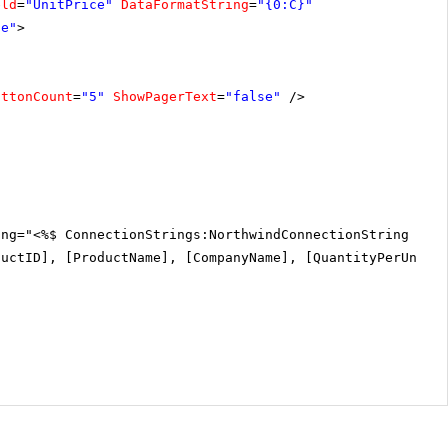
eld
=
"UnitPrice"
DataFormatString
=
"{0:C}"
ce"
>
uttonCount
=
"5"
ShowPagerText
=
"false"
/>
ing="<%$ ConnectionStrings:NorthwindConnectionString %>"
ductID], [ProductName], [CompanyName], [QuantityPerUnit]