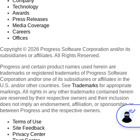
Company
Technology
Awards
Press Releases
Media Coverage
Careers
Offices
Copyright © 2026 Progress Software Corporation and/or its
subsidiaries or affiliates. All Rights Reserved.
Progress and certain product names used herein are
trademarks or registered trademarks of Progress Software
Corporation and/or one of its subsidiaries or affiliates in the
U.S. and/or other countries. See
Trademarks
for appropriate
markings. All rights in any other trademarks contained herein
are reserved by their respective owners and their inclusion
does not imply an endorsement, affiliation, or sponsorship as
between Progress and the respective owners.
Terms of Use
Site Feedback
Privacy Center