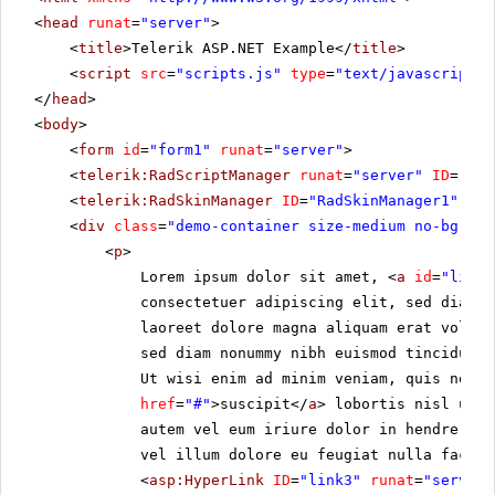
<
head
runat
=
"server"
>
<
title
>Telerik ASP.NET Example</
title
>
<
script
src
=
"scripts.js"
type
=
"text/javascript"
>
</
head
>
<
body
>
<
form
id
=
"form1"
runat
=
"server"
>
<
telerik:RadScriptManager
runat
=
"server"
ID
=
"Rad
<
telerik:RadSkinManager
ID
=
"RadSkinManager1"
run
<
div
class
=
"demo-container size-medium no-bg"
>
<
p
>
Lorem ipsum dolor sit amet, <
a
id
=
"link1
consectetuer adipiscing elit, sed diam 
laoreet dolore magna aliquam erat volut
sed diam nonummy nibh euismod tincidunt 
Ut wisi enim ad minim veniam, quis nostr
href
=
"#"
>suscipit</
a
> lobortis nisl ut a
autem vel eum iriure dolor in hendrerit 
vel illum dolore eu feugiat nulla facili
<
asp:HyperLink
ID
=
"link3"
runat
=
"server"