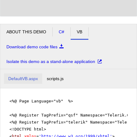
ABOUT THIS DEMO
C#
VB
Download demo code files
Isolate this demo as a stand-alone application
DefaultVB.aspx
scripts.js
<%@ Page Language="vb" %>
<%@ Register TagPrefix="qsf" Namespace="Telerik.Quic
<%@ Register TagPrefix="telerik" Namespace="Telerik.
<!DOCTYPE html>
<
html
xmlns
=
'
http://www.w3.org/1999/xhtml
'
>