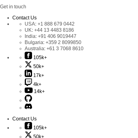
Get in touch
Contact Us
USA:
+1 888 679 0442
UK:
+44 13 4483 8186
India:
+91 406 9019447
Bulgaria:
+359 2 8099850
Australia:
+61 3 7068 8610
105k+
50k+
17k+
4k+
14k+
Contact Us
105k+
50k+