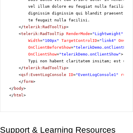
vel illum dolore eu feugiat nulla facilisis 
dignissim dignissim qui blandit praesent lup
te feugait nulla facilisi.
</
telerik:RadToolTip
>
<
telerik:RadToolTip
RenderMode
=
"Lightweight"
ID
=
Width
=
"100px"
TargetControlID
=
"link4"
OnClie
OnClientBeforeShow
=
"telerikDemo.onClientBefo
OnClientShow
=
"telerikDemo.onClientShow"
>
Typi non habent claritatem insitam; est usus
</
telerik:RadToolTip
>
<
qsf:EventLogConsole
ID
=
"EventLogConsole1"
runat
</
form
>
</
body
>
</
html
>
Support & Learning Resources