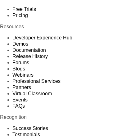
Free Trials
Pricing
Resources
Developer Experience Hub
Demos
Documentation
Release History
Forums
Blogs
Webinars
Professional Services
Partners
Virtual Classroom
Events
FAQs
Recognition
Success Stories
Testimonials