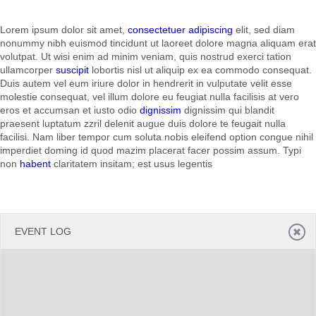
Lorem ipsum dolor sit amet,
consectetuer adipiscing
elit, sed diam
Office2010Black
Windows7
nonummy nibh euismod tincidunt ut laoreet dolore magna aliquam erat
volutpat. Ut wisi enim ad minim veniam, quis nostrud exerci tation
ullamcorper
suscipit
lobortis nisl ut aliquip ex ea commodo consequat.
Duis autem vel eum iriure dolor in hendrerit in vulputate velit esse
molestie consequat, vel illum dolore eu feugiat nulla facilisis at vero
eros et accumsan et iusto odio
dignissim
dignissim qui blandit
praesent luptatum zzril delenit augue duis dolore te feugait nulla
facilisi. Nam liber tempor cum soluta nobis eleifend option congue nihil
imperdiet doming id quod mazim placerat facer possim assum. Typi
non
habent
claritatem insitam; est usus legentis
EVENT LOG