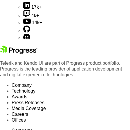
17k+
4k+
14k+
Telerik and Kendo UI are part of Progress product portfolio.
Progress is the leading provider of application development
and digital experience technologies.
Company
Technology
Awards
Press Releases
Media Coverage
Careers
Offices