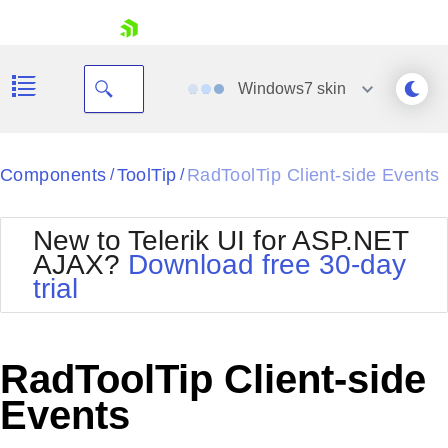
skip navigation
Windows7
skin
Black
Components
ToolTip
RadToolTip Client-side Events
/
/
Office2010Blue
BlackMetroTouch
New to Telerik UI for ASP.NET
Bootstrap
Office2010Silver
AJAX?
Download free 30-day
Default
Outlook
trial
Shopping cart
Glow
Silk
Your Account
Material
Simple
Login
Metro
Sunset
Contact Us
RadToolTip Client-side
Telerik
Request Trial
MetroTouch
Vista
Events
Web20
Office2007
WebBlue