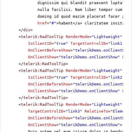
dignissim qui blandit praesent luptatum 
nulla facilisi. Nam liber tempor cum sol
doming id quod mazim placerat facer poss
href
=
"#"
>habent</
a
> claritatem insitam; 
</
div
>
<
telerik:RadToolTip
RenderMode
=
"Lightweight"
run
IsClientID
=
"true"
TargetControlID
=
"link1"
On
OnClientBeforeShow
=
"telerikDemo.onClientBefo
OnClientShow
=
"telerikDemo.onClientShow"
Rela
</
telerik:RadToolTip
>
<
telerik:RadToolTip
RenderMode
=
"Lightweight"
ID
=
IsClientID
=
"true"
TargetControlID
=
"link2"
On
OnClientBeforeShow
=
"telerikDemo.onClientBefo
OnClientShow
=
"telerikDemo.onClientShow"
Rela
</
telerik:RadToolTip
>
<
telerik:RadToolTip
RenderMode
=
"Lightweight"
ID
=
TargetControlID
=
"link3"
RelativeTo
=
"Element"
OnClientBeforeShow
=
"telerikDemo.onClientBefo
OnClientShow
=
"telerikDemo.onClientShow"
>
Duis autem vel eum iriure dolor in hendrerit