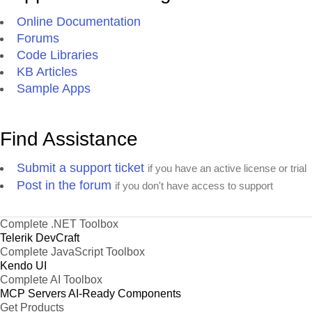
Online Documentation
Forums
Code Libraries
KB Articles
Sample Apps
Find Assistance
Submit a support ticket
if you have an active license or trial
Post in the forum
if you don't have access to support
Complete .NET Toolbox
Telerik DevCraft
Complete JavaScript Toolbox
Kendo UI
Complete AI Toolbox
MCP Servers
AI-Ready Components
Get Products