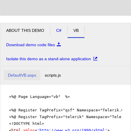
ABOUT THIS DEMO
C#
VB
Download demo code files
Isolate this demo as a stand-alone application
DefaultVB.aspx
scripts.js
<%@ Page Language="vb" %>
<%@ Register TagPrefix="qsf" Namespace="Telerik.Quic
<%@ Register TagPrefix="telerik" Namespace="Telerik.
<!DOCTYPE html>
<
html
xmlns
=
'
http://www.w3.org/1999/xhtml
'
>