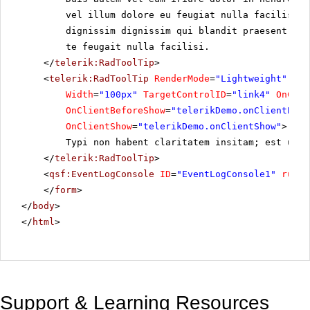
vel illum dolore eu feugiat nulla facilisis 
dignissim dignissim qui blandit praesent lup
te feugait nulla facilisi.
</
telerik:RadToolTip
>
<
telerik:RadToolTip
RenderMode
=
"Lightweight"
ID
=
Width
=
"100px"
TargetControlID
=
"link4"
OnClie
OnClientBeforeShow
=
"telerikDemo.onClientBefo
OnClientShow
=
"telerikDemo.onClientShow"
>
Typi non habent claritatem insitam; est usus
</
telerik:RadToolTip
>
<
qsf:EventLogConsole
ID
=
"EventLogConsole1"
runat
</
form
>
</
body
>
</
html
>
Support & Learning Resources