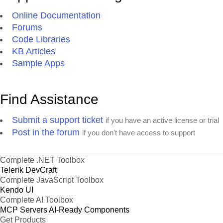
Online Documentation
Forums
Code Libraries
KB Articles
Sample Apps
Find Assistance
Submit a support ticket
if you have an active license or trial
Post in the forum
if you don't have access to support
Complete .NET Toolbox
Telerik DevCraft
Complete JavaScript Toolbox
Kendo UI
Complete AI Toolbox
MCP Servers
AI-Ready Components
Get Products