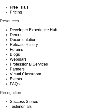
Free Trials
Pricing
Resources
Developer Experience Hub
Demos
Documentation
Release History
Forums
Blogs
Webinars
Professional Services
Partners
Virtual Classroom
Events
FAQs
Recognition
Success Stories
Testimonials