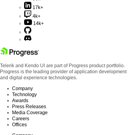
17k+
4k+
14k+
Telerik and Kendo UI are part of Progress product portfolio.
Progress is the leading provider of application development
and digital experience technologies.
Company
Technology
Awards
Press Releases
Media Coverage
Careers
Offices