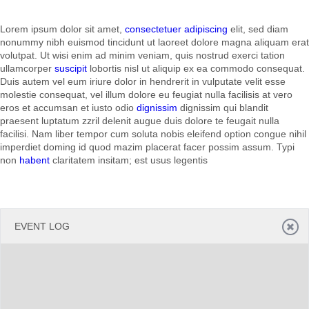
Lorem ipsum dolor sit amet,
consectetuer adipiscing
elit, sed diam
Office2010Black
Windows7
nonummy nibh euismod tincidunt ut laoreet dolore magna aliquam erat
volutpat. Ut wisi enim ad minim veniam, quis nostrud exerci tation
ullamcorper
suscipit
lobortis nisl ut aliquip ex ea commodo consequat.
Duis autem vel eum iriure dolor in hendrerit in vulputate velit esse
molestie consequat, vel illum dolore eu feugiat nulla facilisis at vero
eros et accumsan et iusto odio
dignissim
dignissim qui blandit
praesent luptatum zzril delenit augue duis dolore te feugait nulla
facilisi. Nam liber tempor cum soluta nobis eleifend option congue nihil
imperdiet doming id quod mazim placerat facer possim assum. Typi
non
habent
claritatem insitam; est usus legentis
EVENT LOG