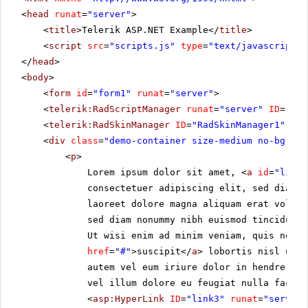
<
head
runat
=
"server"
>
<
title
>Telerik ASP.NET Example</
title
>
<
script
src
=
"scripts.js"
type
=
"text/javascript"
>
</
head
>
<
body
>
<
form
id
=
"form1"
runat
=
"server"
>
<
telerik:RadScriptManager
runat
=
"server"
ID
=
"Rad
<
telerik:RadSkinManager
ID
=
"RadSkinManager1"
run
<
div
class
=
"demo-container size-medium no-bg"
>
<
p
>
Lorem ipsum dolor sit amet, <
a
id
=
"link1
consectetuer adipiscing elit, sed diam 
laoreet dolore magna aliquam erat volut
sed diam nonummy nibh euismod tincidunt 
Ut wisi enim ad minim veniam, quis nostr
href
=
"#"
>suscipit</
a
> lobortis nisl ut a
autem vel eum iriure dolor in hendrerit 
vel illum dolore eu feugiat nulla facili
<
asp:HyperLink
ID
=
"link3"
runat
=
"server"