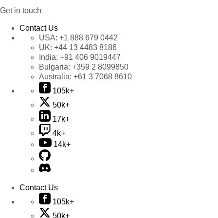
Get in touch
Contact Us
USA:
+1 888 679 0442
UK:
+44 13 4483 8186
India:
+91 406 9019447
Bulgaria:
+359 2 8099850
Australia:
+61 3 7068 8610
105k+
50k+
17k+
4k+
14k+
Contact Us
105k+
50k+