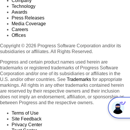
Company
Technology
Awards
Press Releases
Media Coverage
Careers
Offices
Copyright © 2026 Progress Software Corporation and/or its
subsidiaries or affiliates. All Rights Reserved.
Progress and certain product names used herein are
trademarks or registered trademarks of Progress Software
Corporation and/or one of its subsidiaries or affiliates in the
U.S. and/or other countries. See
Trademarks
for appropriate
markings. All rights in any other trademarks contained herein
are reserved by their respective owners and their inclusion
does not imply an endorsement, affiliation, or sponsorship as
between Progress and the respective owners.
Terms of Use
Site Feedback
Privacy Center