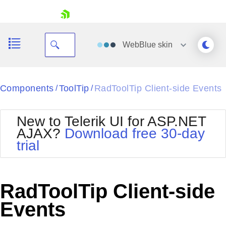
skip navigation
WebBlue
skin
Black
Components
ToolTip
RadToolTip Client-side Events
/
/
Office2010Blue
BlackMetroTouch
New to Telerik UI for ASP.NET
Bootstrap
Office2010Silver
AJAX?
Download free 30-day
Default
Outlook
trial
Shopping cart
Glow
Silk
Your Account
Material
Simple
Login
Metro
Sunset
Contact Us
RadToolTip Client-side
Telerik
Request Trial
MetroTouch
Vista
Events
Web20
Office2007
WebBlue