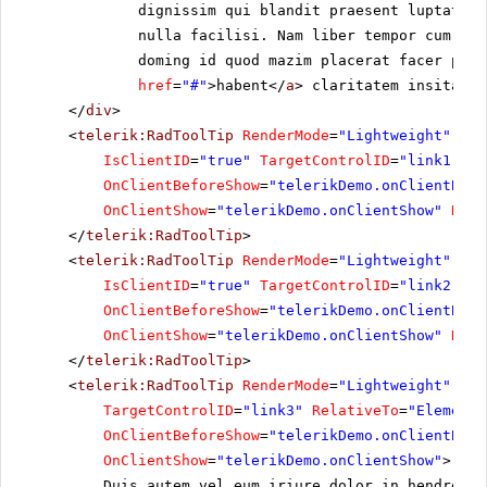
dignissim qui blandit praesent luptatum 
nulla facilisi. Nam liber tempor cum sol
doming id quod mazim placerat facer poss
href
=
"#"
>habent</
a
> claritatem insitam; 
</
div
>
<
telerik:RadToolTip
RenderMode
=
"Lightweight"
run
IsClientID
=
"true"
TargetControlID
=
"link1"
On
OnClientBeforeShow
=
"telerikDemo.onClientBefo
OnClientShow
=
"telerikDemo.onClientShow"
Rela
</
telerik:RadToolTip
>
<
telerik:RadToolTip
RenderMode
=
"Lightweight"
ID
=
IsClientID
=
"true"
TargetControlID
=
"link2"
On
OnClientBeforeShow
=
"telerikDemo.onClientBefo
OnClientShow
=
"telerikDemo.onClientShow"
Rela
</
telerik:RadToolTip
>
<
telerik:RadToolTip
RenderMode
=
"Lightweight"
ID
=
TargetControlID
=
"link3"
RelativeTo
=
"Element"
OnClientBeforeShow
=
"telerikDemo.onClientBefo
OnClientShow
=
"telerikDemo.onClientShow"
>
Duis autem vel eum iriure dolor in hendrerit