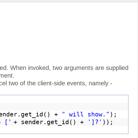
alled. When invoked, two arguments are supplied
ument.
ncel two of the client-side events, namely -
ender.get_id() +
" will show."
);
p ['
+ sender.get_id() +
']?'
));