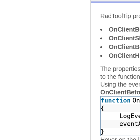
RadToolTip pro
OnClientB
OnClient
OnClientB
OnClientH
The properties
to the functio
Using the ev
OnClientBef
function
On
{
LogEv
event
}
Hover on the l