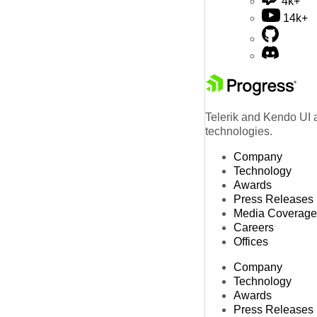
4k+
14k+
Telerik and Kendo UI a
technologies.
Company
Technology
Awards
Press Releases
Media Coverage
Careers
Offices
Company
Technology
Awards
Press Releases