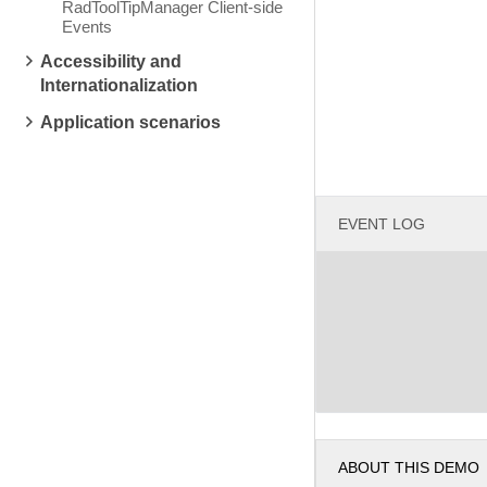
RadToolTipManager Client-side
Events
Accessibility and
Internationalization
Application scenarios
EVENT LOG
ABOUT THIS DEMO