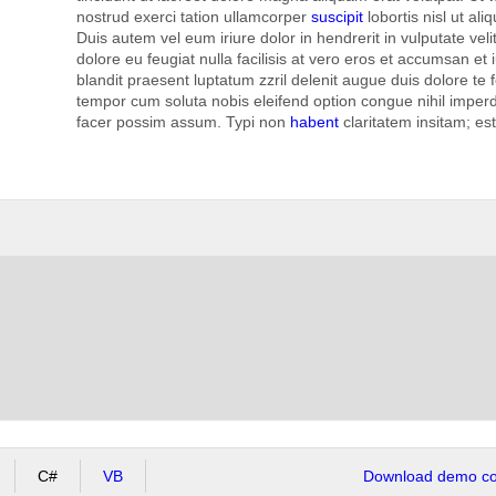
nostrud exerci tation ullamcorper
suscipit
lobortis nisl ut a
Duis autem vel eum iriure dolor in hendrerit in vulputate vel
dolore eu feugiat nulla facilisis at vero eros et accumsan et 
blandit praesent luptatum zzril delenit augue duis dolore te fe
tempor cum soluta nobis eleifend option congue nihil imper
facer possim assum. Typi non
habent
claritatem insitam; es
C#
VB
Download demo cod