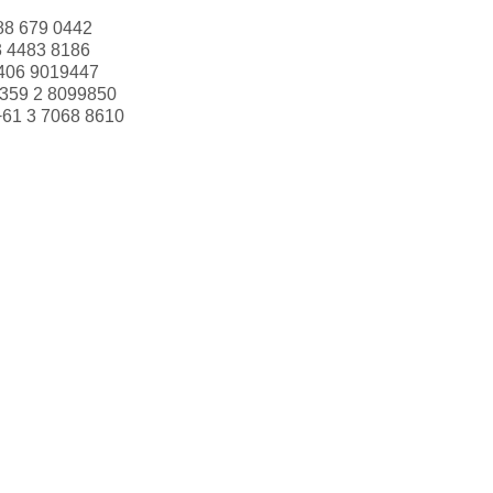
88 679 0442
3 4483 8186
406 9019447
359 2 8099850
+61 3 7068 8610