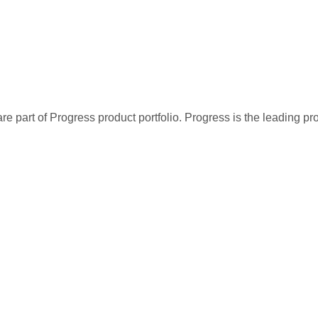
re part of Progress product portfolio. Progress is the leading p