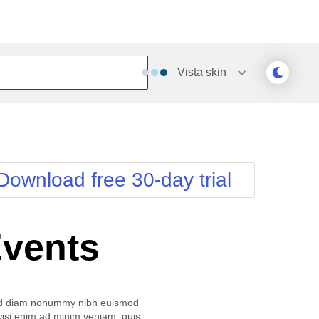
Vista
skin
Outlook
Vista
Silk
Web20
e
Simple
WebBlue
Download free 30-day trial
Sunset
Windows7
Telerik
Events
ed diam nonummy nibh euismod
 wisi enim ad minim veniam, quis