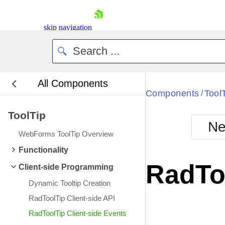
skip navigation
All Components
Bla
Components
Tool
/
ToolTip
BlackMetr
Ne
Boot
WebForms ToolTip Overview
Defa
Shopping cart
Functionality
Your Account
RadToo
Client-side Programming
Login
Contact Us
Dynamic Tooltip Creation
Request Trial
RadToolTip Client-side API
RadToolTip Client-side Events