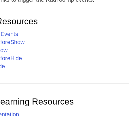
Resources
 Events
eforeShow
how
foreHide
de
Learning Resources
ntation