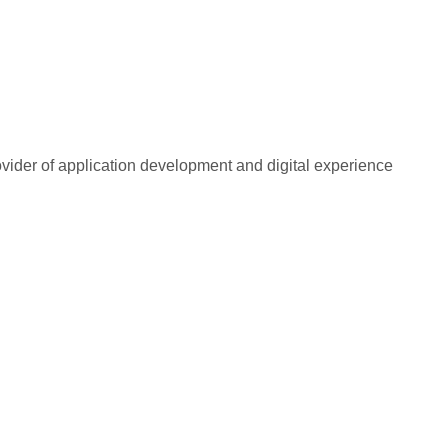
rovider of application development and digital experience