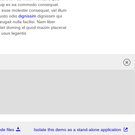
liquip ex ea commodo consequat.
it esse molestie consequat, vel illum
iusto odio
dignissim
dignissim qui
ugait nulla facilisi. Nam liber
diet doming id quod mazim placerat
t usus legentis
e files
Isolate this demo as a stand-alone application