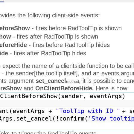
vides the following client-side events:
eforeShow
- fires before RadToolTip is shown
Show
- fires after RadToolTip is shown
eforeHide
- fires before RadToolTip hides
ide
- fires after RadToolTip hides
 expect the name of a clientside function to be c
n - the sender[the tooltip itself], and an events arg
ents argument
set_cancel
, it is possible to ca
method
oreShow
and
OnClientBeforeHide.
Here is how:
ClientBeforeShow(sender, eventArgs)
ent(eventArgs +
"ToolTip with ID "
+ s
Args.set_cancel(!confirm(
'Show toolti
inks to trigger the RadToolTip events.