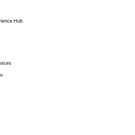
rience Hub
rvices
om