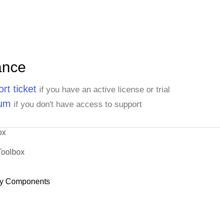
ance
rt ticket
if you have an active license or trial
rum
if you don't have access to support
ox
Toolbox
y Components