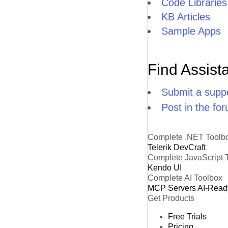
Code Libraries
KB Articles
Sample Apps
Find Assist
Submit a suppo
Post in the fo
Complete .NET Toolb
Telerik DevCraft
Complete JavaScript 
Kendo UI
Complete AI Toolbox
MCP Servers
AI-Read
Get Products
Free Trials
Pricing