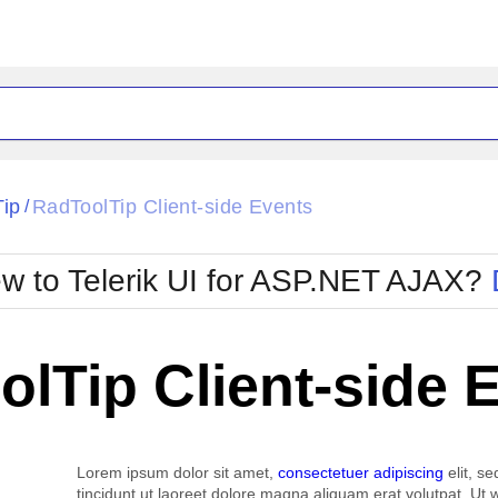
ck
Glow
Tip
RadToolTip Client-side Events
/
Material
Office2010Black
oTouch
Metro
Office2010Blu
w to Telerik UI for ASP.NET AJAX?
strap
MetroTouch
ult
Office2007
Office2010Silver
lTip Client-side 
Lorem ipsum dolor sit amet,
consectetuer adipiscing
elit, s
tincidunt ut laoreet dolore magna aliquam erat volutpat. Ut