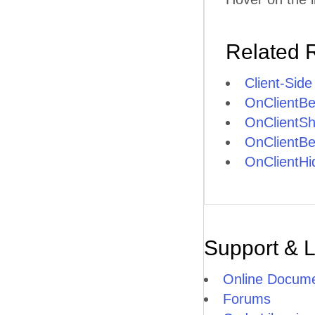
Related 
Client-Side
OnClientB
OnClientS
OnClientBe
OnClientHi
Support & 
Online Docume
Forums