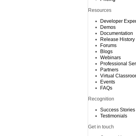
Resources
Developer Expe
Demos
Documentation
Release History
Forums
Blogs
Webinars
Professional Se
Partners
Virtual Classro
Events
FAQs
Recognition
Success Stories
Testimonials
Get in touch