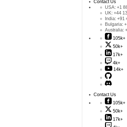
Contact Us
USA:
+1 8
UK:
+44 1
India:
+91 
Bulgaria:
+
Australia:
105k+
50k+
17k+
4k+
14k+
Contact Us
105k+
50k+
17k+