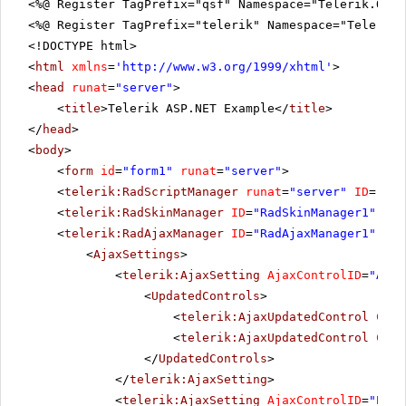
<%@ Register TagPrefix="qsf" Namespace="Telerik.Quic
<%@ Register TagPrefix="telerik" Namespace="Telerik.
<!DOCTYPE html>
<
html
xmlns
=
'
http://www.w3.org/1999/xhtml
'
>
<
head
runat
=
"server"
>
<
title
>Telerik ASP.NET Example</
title
>
</
head
>
<
body
>
<
form
id
=
"form1"
runat
=
"server"
>
<
telerik:RadScriptManager
runat
=
"server"
ID
=
"Rad
<
telerik:RadSkinManager
ID
=
"RadSkinManager1"
run
<
telerik:RadAjaxManager
ID
=
"RadAjaxManager1"
run
<
AjaxSettings
>
<
telerik:AjaxSetting
AjaxControlID
=
"Anim
<
UpdatedControls
>
<
telerik:AjaxUpdatedControl
Cont
<
telerik:AjaxUpdatedControl
Cont
</
UpdatedControls
>
</
telerik:AjaxSetting
>
<
telerik:AjaxSetting
AjaxControlID
=
"Posi