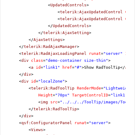
<
UpdatedControls
>
<
telerik:AjaxUpdatedControl
Cont
<
telerik:AjaxUpdatedControl
Cont
</
UpdatedControls
>
</
telerik:AjaxSetting
>
</
AjaxSettings
>
</
telerik:RadAjaxManager
>
<
telerik:RadAjaxLoadingPanel
runat
=
"server"
ID
=
"
<
div
class
=
"demo-container size-thin"
>
<
a
id
=
"link1"
href
=
"#"
>Show RadToolTip</
a
>
</
div
>
<
div
id
=
"localZone"
>
<
telerik:RadToolTip
RenderMode
=
"Lightweight"
Height
=
"70px"
TargetControlID
=
"link1"
Is
<
img
src
=
"../../../ToolTip/images/ToolTi
</
telerik:RadToolTip
>
</
div
>
<
qsf:ConfiguratorPanel
runat
=
"server"
>
<
Views
>