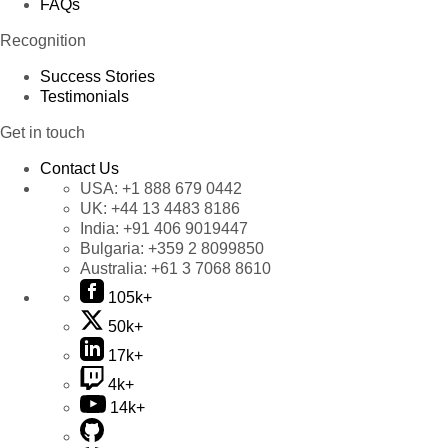
FAQs
Recognition
Success Stories
Testimonials
Get in touch
Contact Us
USA:
+1 888 679 0442
UK:
+44 13 4483 8186
India:
+91 406 9019447
Bulgaria:
+359 2 8099850
Australia:
+61 3 7068 8610
105k+
50k+
17k+
4k+
14k+