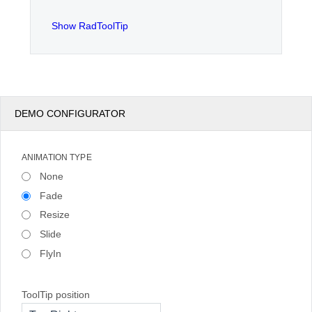
Show RadToolTip
Office2010Black
Windows7
DEMO CONFIGURATOR
ANIMATION TYPE
None
Fade
Resize
Slide
FlyIn
ToolTip position