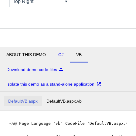
Top Right
ABOUT THIS DEMO
C#
VB
Download demo code files
Isolate this demo as a stand-alone application
DefaultVB.aspx
DefaultVB.aspx.vb
<%@ Page Language="vb" CodeFile="DefaultVB.aspx.vb" 