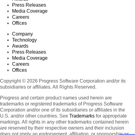
Press Releases
Media Coverage
Careers
Offices
Company
Technology
Awards
Press Releases
Media Coverage
Careers
Offices
Copyright © 2026 Progress Software Corporation and/or its
subsidiaries or affiliates. All Rights Reserved.
Progress and certain product names used herein are
trademarks or registered trademarks of Progress Software
Corporation and/or one of its subsidiaries or affiliates in the
U.S. and/or other countries. See
Trademarks
for appropriate
markings. All rights in any other trademarks contained herein
are reserved by their respective owners and their inclusion
does not imply an endorsement, affiliation, or sponsorship as