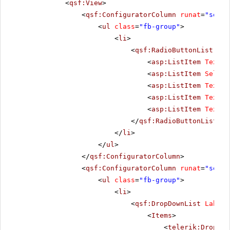
<
qsf:View
>
<
qsf:ConfiguratorColumn
runat
=
"serve
<
ul
class
=
"fb-group"
>
<
li
>
<
qsf:RadioButtonList
Lab
<
asp:ListItem
Text
=
"
<
asp:ListItem
Select
<
asp:ListItem
Text
=
"
<
asp:ListItem
Text
=
"
<
asp:ListItem
Text
=
"
</
qsf:RadioButtonList
>
</
li
>
</
ul
>
</
qsf:ConfiguratorColumn
>
<
qsf:ConfiguratorColumn
runat
=
"serve
<
ul
class
=
"fb-group"
>
<
li
>
<
qsf:DropDownList
Label
=
<
Items
>
<
telerik:DropDow