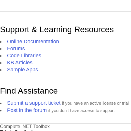
Support & Learning Resources
Online Documentation
Forums
Code Libraries
KB Articles
Sample Apps
Find Assistance
Submit a support ticket
if you have an active license or trial
Post in the forum
if you don't have access to support
Complete .NET Toolbox