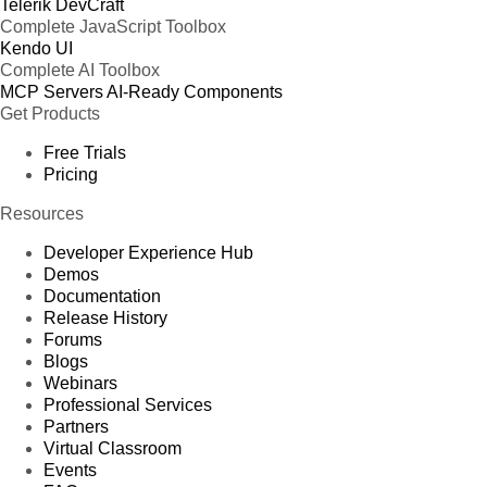
Telerik DevCraft
Complete JavaScript Toolbox
Kendo UI
Complete AI Toolbox
MCP Servers
AI-Ready Components
Get Products
Free Trials
Pricing
Resources
Developer Experience Hub
Demos
Documentation
Release History
Forums
Blogs
Webinars
Professional Services
Partners
Virtual Classroom
Events