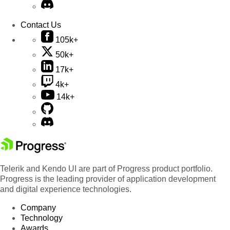
Contact Us
105k+
50k+
17k+
4k+
14k+
Telerik and Kendo UI are part of Progress product portfolio.
Progress is the leading provider of application development
and digital experience technologies.
Company
Technology
Awards