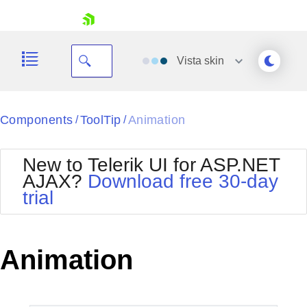
skip navigation
Vista
skin
Black
Components
ToolTip
Animation
/
/
Office2010Blue
BlackMetroTouch
New to Telerik UI for ASP.NET
Bootstrap
Office2010Silver
AJAX?
Download free 30-day
Default
Outlook
trial
Shopping cart
Glow
Silk
Your Account
Material
Simple
Login
Metro
Sunset
Contact Us
Animation
Telerik
Request Trial
MetroTouch
Vista
Web20
Office2007
WebBlue