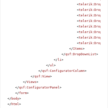
<
telerik:DropDow
<
telerik:DropDow
<
telerik:DropDow
<
telerik:DropDow
<
telerik:DropDow
<
telerik:DropDow
<
telerik:DropDow
<
telerik:DropDow
</
Items
>
</
qsf:DropDownList
>
</
li
>
</
ul
>
</
qsf:ConfiguratorColumn
>
</
qsf:View
>
</
Views
>
</
qsf:ConfiguratorPanel
>
</
form
>
</
body
>
</
html
>