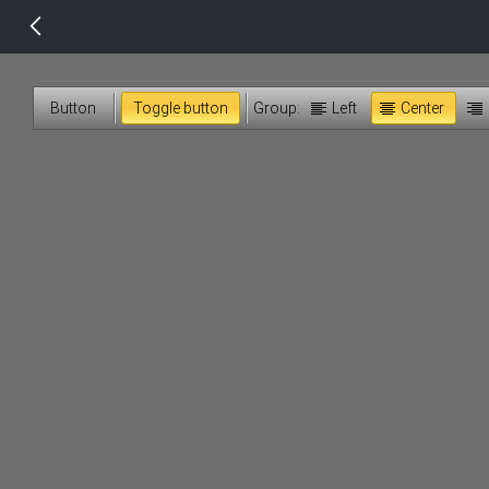
14 px
Button
Toggle button
Group:
Left
Center