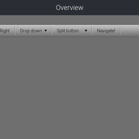
Overview
Right
Drop down
Split button
Navigate!