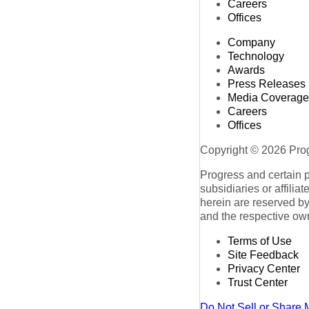
Careers
Offices
Company
Technology
Awards
Press Releases
Media Coverage
Careers
Offices
Copyright © 2026 Progr
Progress and certain 
subsidiaries or affilia
herein are reserved by
and the respective ow
Terms of Use
Site Feedback
Privacy Center
Trust Center
Do Not Sell or Share 