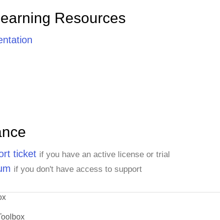
Learning Resources
ntation
ance
rt ticket
if you have an active license or trial
rum
if you don't have access to support
ox
Toolbox