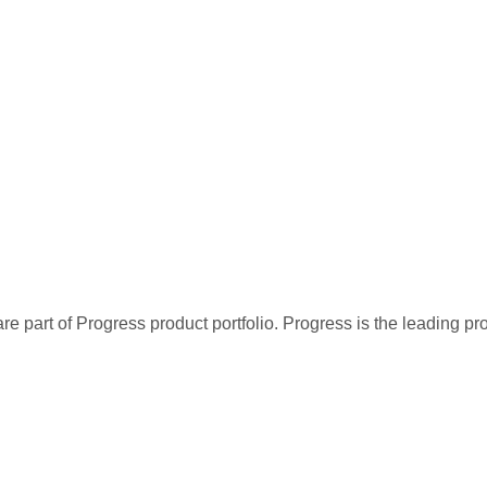
re part of Progress product portfolio. Progress is the leading p