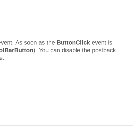
vent. As soon as the
ButtonClick
event is
olBarButton
). You can disable the postback
e.