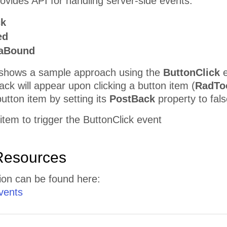
vides API for handling server-side events:
ck
ed
taBound
shows a sample approach using the
ButtonClick
e
ack will appear upon clicking a button item (
RadTo
button item by setting its
PostBack
property to fals
 item to trigger the ButtonClick event
Resources
ion can be found here:
vents