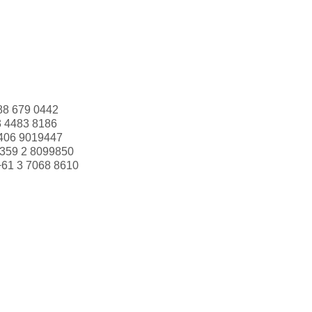
88 679 0442
3 4483 8186
406 9019447
359 2 8099850
+61 3 7068 8610