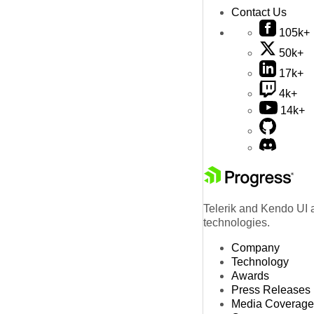
Contact Us
105k+
50k+
17k+
4k+
14k+
Telerik and Kendo UI a
technologies.
Company
Technology
Awards
Press Releases
Media Coverage