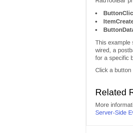
RadToolBar pro
ButtonCli
ItemCreat
ButtonDa
This example 
wired, a postb
for a specific 
Click a button
Related 
More informat
Server-Side E