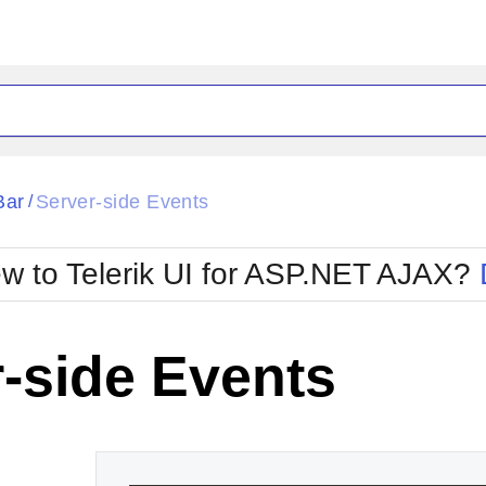
ck
Glow
Bar
Server-side Events
/
Material
Office2010Black
oTouch
Metro
Office2010Blu
w to Telerik UI for ASP.NET AJAX?
strap
MetroTouch
ult
Office2007
Office2010Silver
-side Events