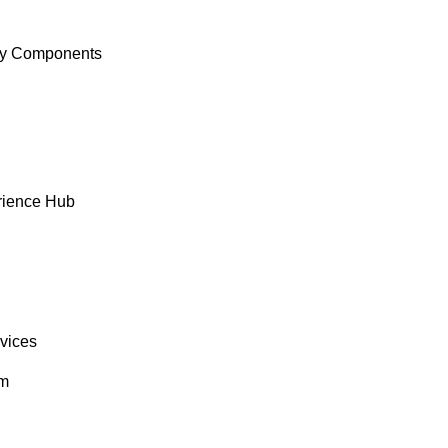
y Components
rience Hub
rvices
om