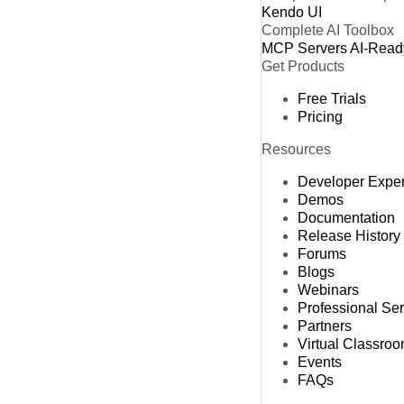
Kendo UI
Complete AI Toolbox
MCP Servers
AI-Read
Get Products
Free Trials
Pricing
Resources
Developer Expe
Demos
Documentation
Release History
Forums
Blogs
Webinars
Professional Se
Partners
Virtual Classro
Events
FAQs