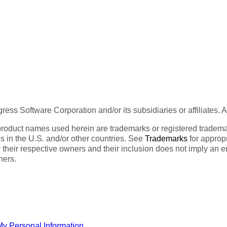
ess Software Corporation and/or its subsidiaries or affiliates. 
product names used herein are trademarks or registered trademar
tes in the U.S. and/or other countries. See
Trademarks
for appropr
 their respective owners and their inclusion does not imply an 
ners.
My Personal Information