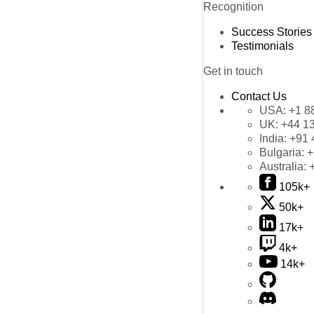
Recognition
Success Stories
Testimonials
Get in touch
Contact Us
USA:
+1 8
UK:
+44 1
India:
+91 
Bulgaria:
+
Australia:
105k+
50k+
17k+
4k+
14k+