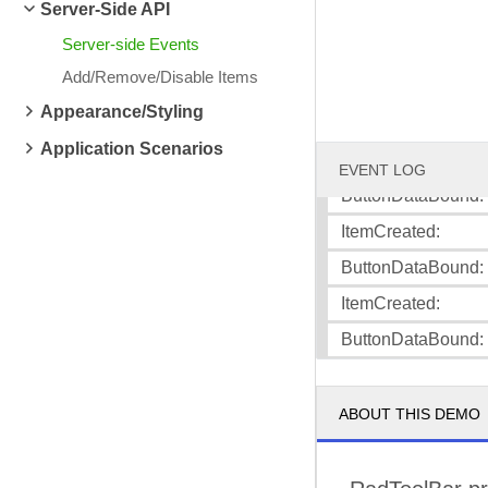
Server-Side API
ItemCreated:
Server-side Events
ButtonDataBound: 
Add/Remove/Disable Items
ItemCreated:
Appearance/Styling
ButtonDataBound: 
Application Scenarios
ItemCreated:
EVENT LOG
ButtonDataBound:
ItemCreated:
ButtonDataBound:
ItemCreated:
ButtonDataBound
ABOUT THIS DEMO