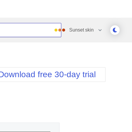
Sunset
skin
Outlook
Vista
Silk
Web20
e
Simple
WebBlue
Download free 30-day trial
Sunset
Windows7
Telerik