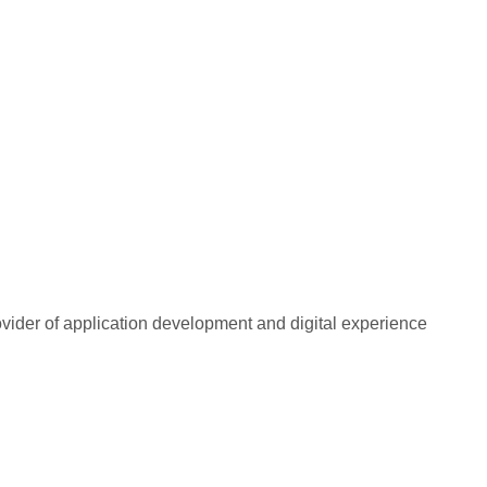
rovider of application development and digital experience