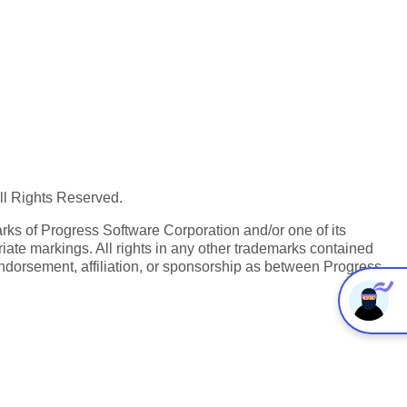
All Rights Reserved.
ks of Progress Software Corporation and/or one of its
iate markings. All rights in any other trademarks contained
endorsement, affiliation, or sponsorship as between Progress