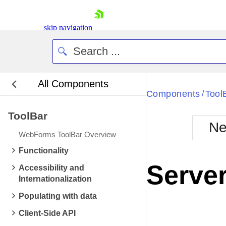
skip navigation
All Components
Bla
Components
Tool
/
ToolBar
BlackMetr
Ne
Boot
WebForms ToolBar Overview
Defa
Shopping cart
Functionality
Your Account
Server
Accessibility and
Login
Internationalization
Contact Us
Request Trial
Populating with data
Client-Side API