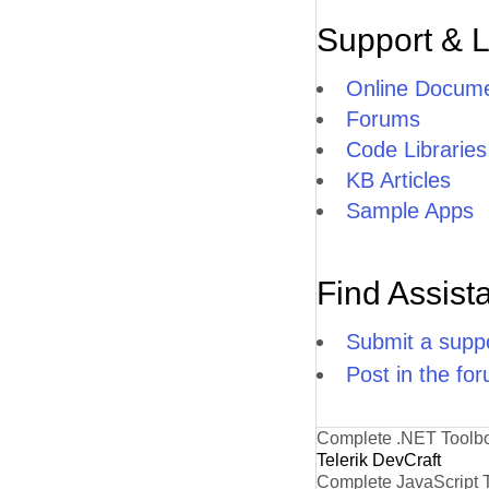
Support & 
Online Docume
Forums
Code Libraries
KB Articles
Sample Apps
Find Assist
Submit a suppo
Post in the fo
Complete .NET Toolb
Telerik DevCraft
Complete JavaScript 