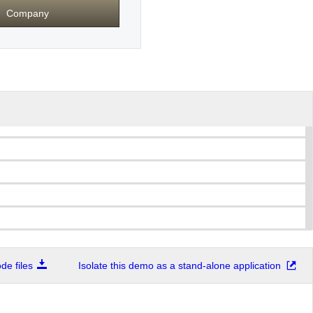
Company
e files
Isolate this demo as a stand-alone application