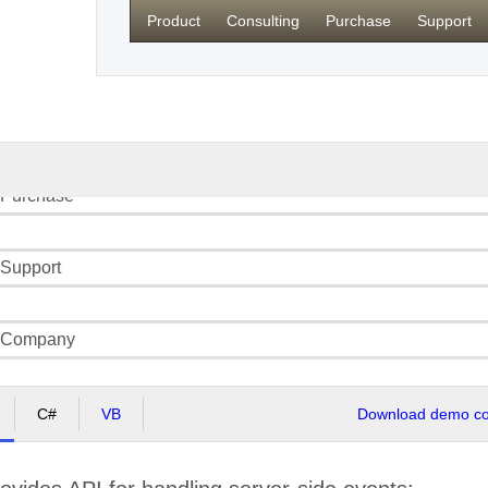
Product
Consulting
Purchase
Support
Product
Consulting
 Purchase
 Support
: Company
C#
VB
Download demo cod