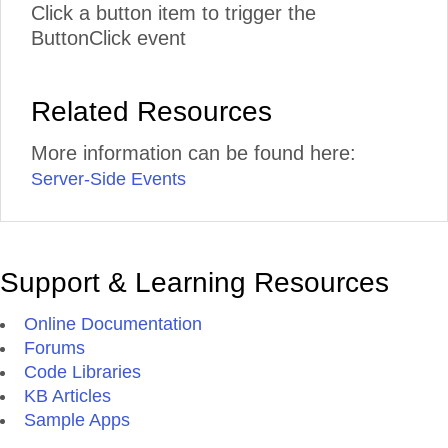
Click a button item to trigger the
ButtonClick event
Related Resources
More information can be found here:
Server-Side Events
Support & Learning Resources
Online Documentation
Forums
Code Libraries
KB Articles
Sample Apps