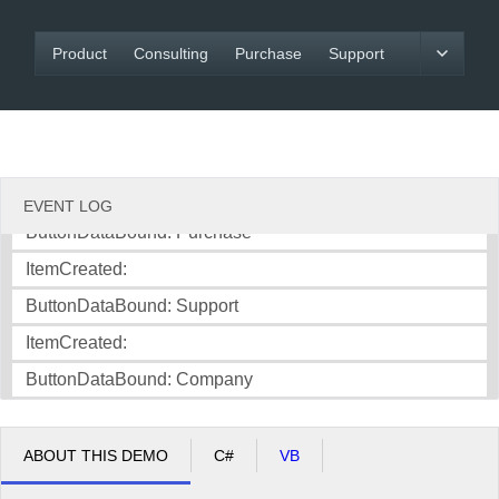
ItemCreated:
Office2010Black
Windows7
Product
Consulting
Purchase
Support
ButtonDataBound: Product
ItemCreated:
ButtonDataBound: Consulting
ItemCreated:
EVENT LOG
ButtonDataBound: Purchase
ItemCreated:
ButtonDataBound: Support
ItemCreated:
ButtonDataBound: Company
ABOUT THIS DEMO
C#
VB