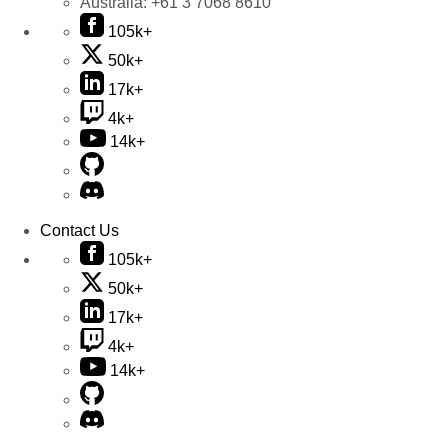
Australia:
+61 3 7068 8610
105k+
50k+
17k+
4k+
14k+
Contact Us
105k+
50k+
17k+
4k+
14k+