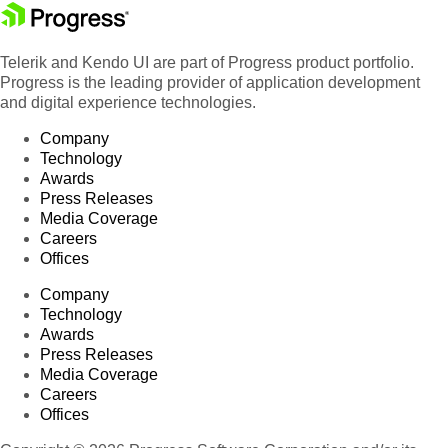
Telerik and Kendo UI are part of Progress product portfolio.
Progress is the leading provider of application development
and digital experience technologies.
Company
Technology
Awards
Press Releases
Media Coverage
Careers
Offices
Company
Technology
Awards
Press Releases
Media Coverage
Careers
Offices