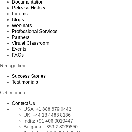
Documentation
Release History
Forums
Blogs
Webinars
Professional Services
Partners
Virtual Classroom
Events
FAQs
Recognition
Success Stories
Testimonials
Get in touch
Contact Us
USA:
+1 888 679 0442
UK:
+44 13 4483 8186
India:
+91 406 9019447
Bulgaria:
+359 2 8099850