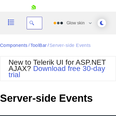
skip navigation
Glow
skin
Black
Components
ToolBar
Server-side Events
/
/
Office2010Blue
BlackMetroTouch
New to Telerik UI for ASP.NET
Bootstrap
Office2010Silver
AJAX?
Download free 30-day
Default
Outlook
trial
Shopping cart
Glow
Silk
Your Account
Material
Simple
Login
Metro
Sunset
Contact Us
Server-side Events
Telerik
Request Trial
MetroTouch
Vista
Web20
Office2007
WebBlue