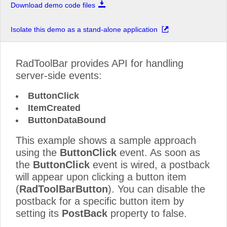
Download demo code files
Isolate this demo as a stand-alone application
RadToolBar provides API for handling
server-side events:
ButtonClick
ItemCreated
ButtonDataBound
This example shows a sample approach
using the
ButtonClick
event. As soon as
the
ButtonClick
event is wired, a postback
will appear upon clicking a button item
(
RadToolBarButton
). You can disable the
postback for a specific button item by
setting its
PostBack
property to false.