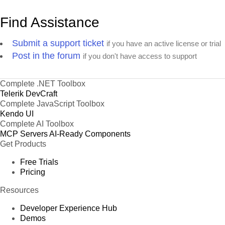
Find Assistance
Submit a support ticket
if you have an active license or trial
Post in the forum
if you don't have access to support
Complete .NET Toolbox
Telerik DevCraft
Complete JavaScript Toolbox
Kendo UI
Complete AI Toolbox
MCP Servers
AI-Ready Components
Get Products
Free Trials
Pricing
Resources
Developer Experience Hub
Demos