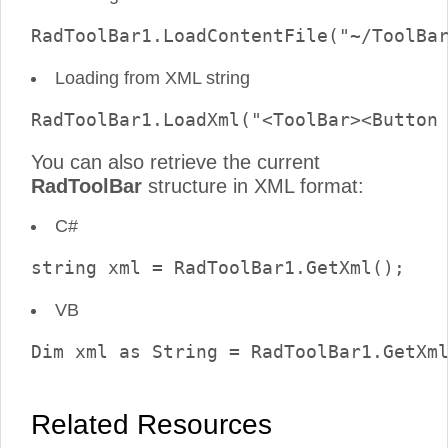
Loading from XML string
You can also retrieve the current
RadToolBar
structure in XML format:
C#
VB
Related Resources