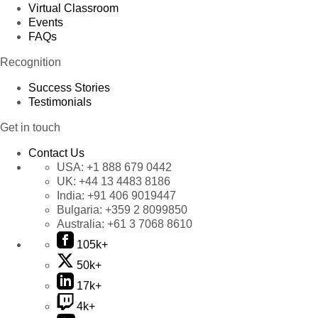
Virtual Classroom
Events
FAQs
Recognition
Success Stories
Testimonials
Get in touch
Contact Us
USA:
+1 888 679 0442
UK:
+44 13 4483 8186
India:
+91 406 9019447
Bulgaria:
+359 2 8099850
Australia:
+61 3 7068 8610
105k+
50k+
17k+
4k+