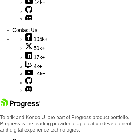
14k+
Contact Us
105k+
50k+
17k+
4k+
14k+
Telerik and Kendo UI are part of Progress product portfolio.
Progress is the leading provider of application development
and digital experience technologies.