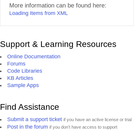
More information can be found here:
Loading Items from XML
Support & Learning Resources
Online Documentation
Forums
Code Libraries
KB Articles
Sample Apps
Find Assistance
Submit a support ticket
if you have an active license or trial
Post in the forum
if you don't have access to support