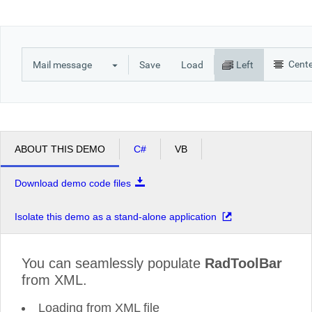
Office2010Black
Windows7
Cent
Mail message
Save
Load
Left
ABOUT THIS DEMO
C#
VB
Download demo code files
Isolate this demo as a stand-alone application
You can seamlessly populate
RadToolBar
from XML.
Loading from XML file