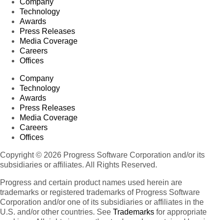
Company
Technology
Awards
Press Releases
Media Coverage
Careers
Offices
Company
Technology
Awards
Press Releases
Media Coverage
Careers
Offices
Copyright © 2026 Progress Software Corporation and/or its
subsidiaries or affiliates. All Rights Reserved.
Progress and certain product names used herein are
trademarks or registered trademarks of Progress Software
Corporation and/or one of its subsidiaries or affiliates in the
U.S. and/or other countries. See
Trademarks
for appropriate