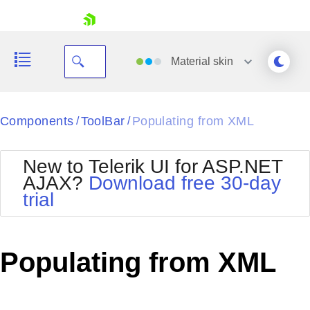
skip navigation
Material
skin
Black
Components
ToolBar
Populating from XML
/
/
Office2010Blue
BlackMetroTouch
New to Telerik UI for ASP.NET
Bootstrap
Office2010Silver
AJAX?
Download free 30-day
Default
Outlook
trial
Shopping cart
Glow
Silk
Your Account
Material
Simple
Login
Metro
Sunset
Contact Us
Populating from XML
Telerik
Request Trial
MetroTouch
Vista
Web20
Office2007
WebBlue