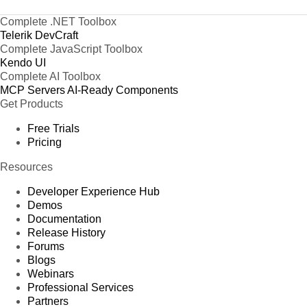
Complete .NET Toolbox
Telerik DevCraft
Complete JavaScript Toolbox
Kendo UI
Complete AI Toolbox
MCP Servers
AI-Ready Components
Get Products
Free Trials
Pricing
Resources
Developer Experience Hub
Demos
Documentation
Release History
Forums
Blogs
Webinars
Professional Services
Partners