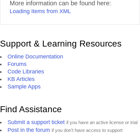
More information can be found here:
Loading Items from XML
Support & Learning Resources
Online Documentation
Forums
Code Libraries
KB Articles
Sample Apps
Find Assistance
Submit a support ticket
if you have an active license or trial
Post in the forum
if you don't have access to support