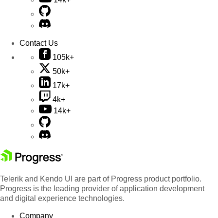
Contact Us
105k+
50k+
17k+
4k+
14k+
Telerik and Kendo UI are part of Progress product portfolio.
Progress is the leading provider of application development
and digital experience technologies.
Company