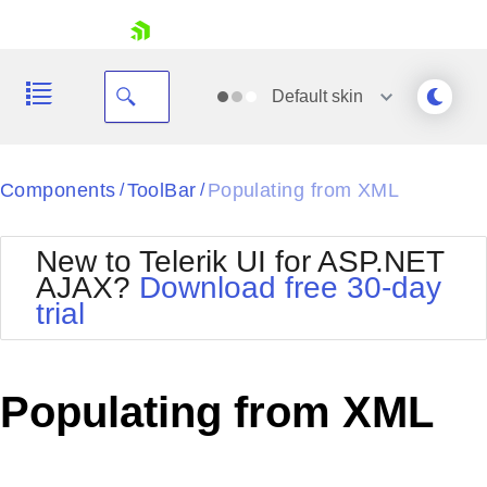
skip navigation
Default
skin
Black
Components
ToolBar
Populating from XML
/
/
Office2010Blue
BlackMetroTouch
New to Telerik UI for ASP.NET
Bootstrap
Office2010Silver
AJAX?
Download free 30-day
Default
Outlook
trial
Shopping cart
Glow
Silk
Your Account
Material
Simple
Login
Metro
Sunset
Contact Us
Populating from XML
Telerik
Request Trial
MetroTouch
Vista
Web20
Office2007
WebBlue