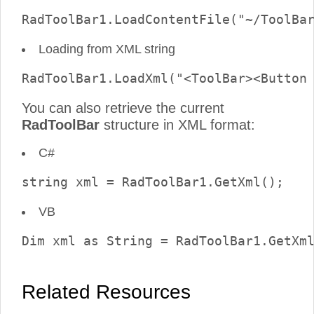
Loading from XML string
You can also retrieve the current
RadToolBar
structure in XML format:
C#
VB
Related Resources