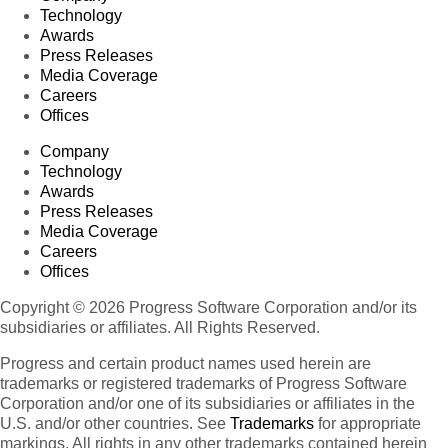
Technology
Awards
Press Releases
Media Coverage
Careers
Offices
Company
Technology
Awards
Press Releases
Media Coverage
Careers
Offices
Copyright © 2026 Progress Software Corporation and/or its
subsidiaries or affiliates. All Rights Reserved.
Progress and certain product names used herein are
trademarks or registered trademarks of Progress Software
Corporation and/or one of its subsidiaries or affiliates in the
U.S. and/or other countries. See
Trademarks
for appropriate
markings. All rights in any other trademarks contained herein