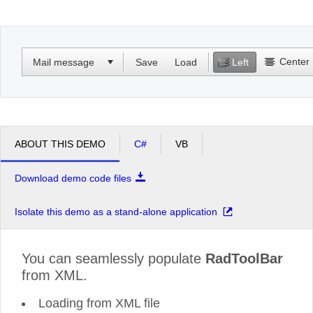
Office2010Black
Windows7
Center
Mail message
Save
Load
Left
ABOUT THIS DEMO
C#
VB
Download demo code files
Isolate this demo as a stand-alone application
You can seamlessly populate
RadToolBar
from XML.
Loading from XML file