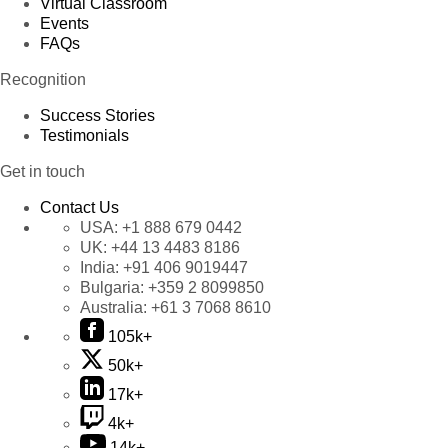
Virtual Classroom
Events
FAQs
Recognition
Success Stories
Testimonials
Get in touch
Contact Us
USA:
+1 888 679 0442
UK:
+44 13 4483 8186
India:
+91 406 9019447
Bulgaria:
+359 2 8099850
Australia:
+61 3 7068 8610
105k+
50k+
17k+
4k+
14k+