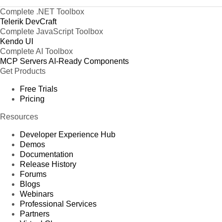
Complete .NET Toolbox
Telerik DevCraft
Complete JavaScript Toolbox
Kendo UI
Complete AI Toolbox
MCP Servers
AI-Ready Components
Get Products
Free Trials
Pricing
Resources
Developer Experience Hub
Demos
Documentation
Release History
Forums
Blogs
Webinars
Professional Services
Partners