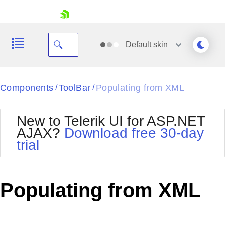
skip navigation
Default
skin
Black
Components
ToolBar
Populating from XML
/
/
Office2010Blue
BlackMetroTouch
New to Telerik UI for ASP.NET
Bootstrap
Office2010Silver
AJAX?
Download free 30-day
Default
Outlook
trial
Shopping cart
Glow
Silk
Your Account
Material
Simple
Login
Metro
Sunset
Contact Us
Populating from XML
Telerik
Request Trial
MetroTouch
Vista
Web20
Office2007
WebBlue