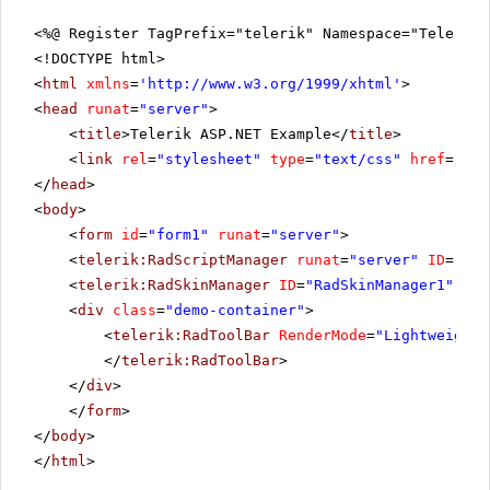
<%@ Register TagPrefix="telerik" Namespace="Telerik.
<!DOCTYPE html>
<
html
xmlns
=
'
http://www.w3.org/1999/xhtml
'
>
<
head
runat
=
"server"
>
<
title
>Telerik ASP.NET Example</
title
>
<
link
rel
=
"stylesheet"
type
=
"text/css"
href
=
"sty
</
head
>
<
body
>
<
form
id
=
"form1"
runat
=
"server"
>
<
telerik:RadScriptManager
runat
=
"server"
ID
=
"Rad
<
telerik:RadSkinManager
ID
=
"RadSkinManager1"
run
<
div
class
=
"demo-container"
>
<
telerik:RadToolBar
RenderMode
=
"Lightweight"
</
telerik:RadToolBar
>
</
div
>
</
form
>
</
body
>
</
html
>