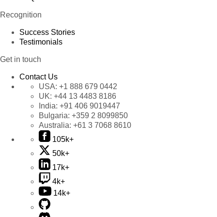
Recognition
Success Stories
Testimonials
Get in touch
Contact Us
USA:
+1 888 679 0442
UK:
+44 13 4483 8186
India:
+91 406 9019447
Bulgaria:
+359 2 8099850
Australia:
+61 3 7068 8610
105k+
50k+
17k+
4k+
14k+