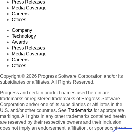
Press Releases
Media Coverage
Careers
Offices
Company
Technology
Awards
Press Releases
Media Coverage
Careers
Offices
Copyright © 2026 Progress Software Corporation and/or its
subsidiaries or affiliates. All Rights Reserved.
Progress and certain product names used herein are
trademarks or registered trademarks of Progress Software
Corporation and/or one of its subsidiaries or affiliates in the
U.S. and/or other countries. See
Trademarks
for appropriate
markings. All rights in any other trademarks contained herein
are reserved by their respective owners and their inclusion
does not imply an endorsement, affiliation, or sponsorship as