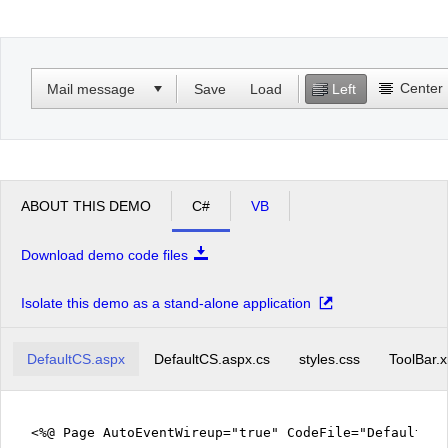
Office2010Black
Windows7
Center
Mail message
Save
Load
Left
ABOUT THIS DEMO
C#
VB
Download demo code files
Isolate this demo as a stand-alone application
DefaultCS.aspx
DefaultCS.aspx.cs
styles.css
ToolBar.
<%@ Page AutoEventWireup="true" CodeFile="DefaultCS