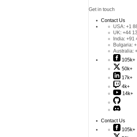
Get in touch
Contact Us
USA:
+1 8
UK:
+44 1
India:
+91 
Bulgaria:
+
Australia:
105k+
50k+
17k+
4k+
14k+
Contact Us
105k+