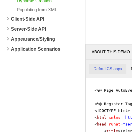
Dynamic Creation
Populating from XML
Client-Side API
Server-Side API
Appearance/Styling
Application Scenarios
ABOUT THIS DEMO
DefaultCS.aspx
<%@ Page AutoEv
<%@ Register Ta
<!DOCTYPE html>
<
html
xmlns
=
'
ht
<
head
runat
=
"se
<
title
>Tele