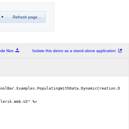
Refresh page...
e files
Isolate this demo as a stand-alone application
ToolBar.Examples.PopulatingWithData.DynamicCreation.Defa
elerik.Web.UI" %>