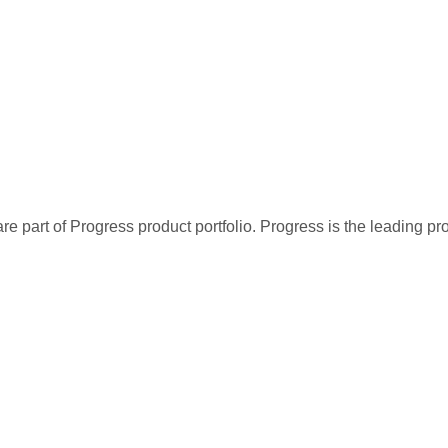
re part of Progress product portfolio. Progress is the leading p