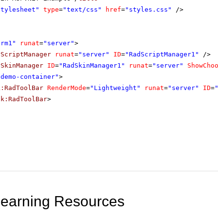
stylesheet"
type
=
"text/css"
href
=
"styles.css"
/>
orm1"
runat
=
"server"
>
dScriptManager
runat
=
"server"
ID
=
"RadScriptManager1"
/>
dSkinManager
ID
=
"RadSkinManager1"
runat
=
"server"
ShowCho
"demo-container"
>
k:RadToolBar
RenderMode
=
"Lightweight"
runat
=
"server"
ID
=
ik:RadToolBar
>
Learning Resources