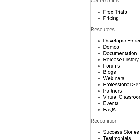
Get Products
Free Trials
Pricing
Resources
Developer Expe
Demos
Documentation
Release History
Forums
Blogs
Webinars
Professional Se
Partners
Virtual Classro
Events
FAQs
Recognition
Success Stories
Testimonials