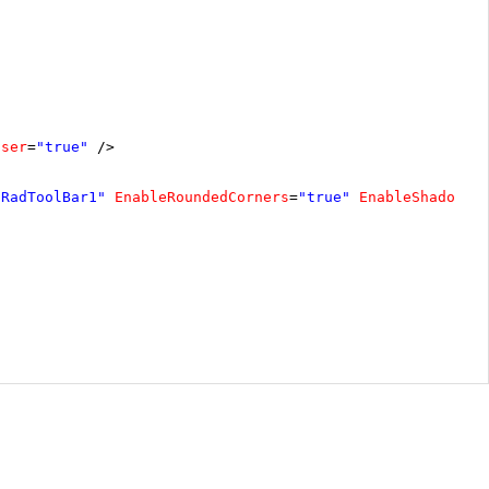
oser
=
"true"
/>
"RadToolBar1"
EnableRoundedCorners
=
"true"
EnableShadows
=