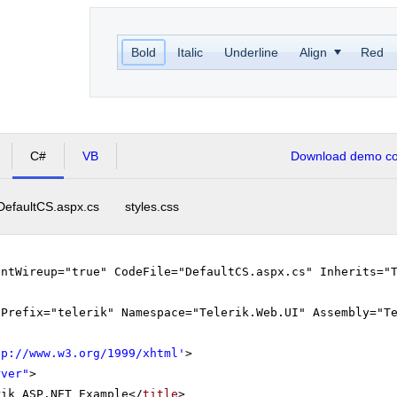
Bold
Italic
Underline
Align
Red
C#
VB
Download demo cod
DefaultCS.aspx.cs
styles.css
entWireup="true" CodeFile="DefaultCS.aspx.cs" Inherits="
gPrefix="telerik" Namespace="Telerik.Web.UI" Assembly="T
tp://www.w3.org/1999/xhtml
'
>
rver"
>
rik ASP.NET Example</
title
>