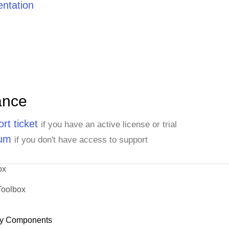
ntation
ance
rt ticket
if you have an active license or trial
rum
if you don't have access to support
ox
Toolbox
y Components