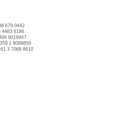
88 679 0442
3 4483 8186
406 9019447
359 2 8099850
+61 3 7068 8610