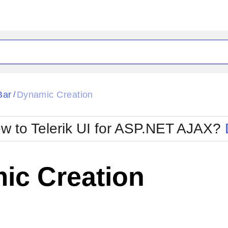
ck
Glow
Bar
Dynamic Creation
/
Material
Office2010Black
oTouch
Metro
Office2010Blu
w to Telerik UI for ASP.NET AJAX?
strap
MetroTouch
ult
Office2007
Office2010Silver
ic Creation