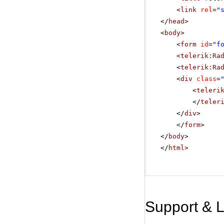
<
link
rel
=
"
</
head
>
<
body
>
<
form
id
=
"f
<
telerik:Ra
<
telerik:Ra
<
div
class
=
<
teleri
</
teler
</
div
>
</
form
>
</
body
>
</
html
>
Support & 