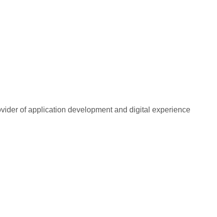
rovider of application development and digital experience