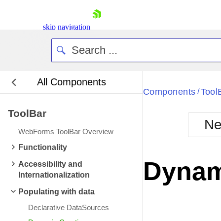
skip navigation
All Components
Bla
Components
Tool
/
ToolBar
BlackMetr
Ne
Boot
WebForms ToolBar Overview
Defa
Shopping cart
Functionality
Your Account
Dynam
Accessibility and
Login
Internationalization
Contact Us
Request Trial
Populating with data
Declarative DataSources