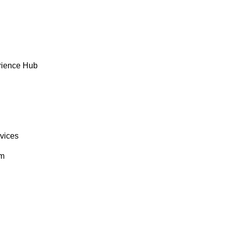
rience Hub
rvices
om