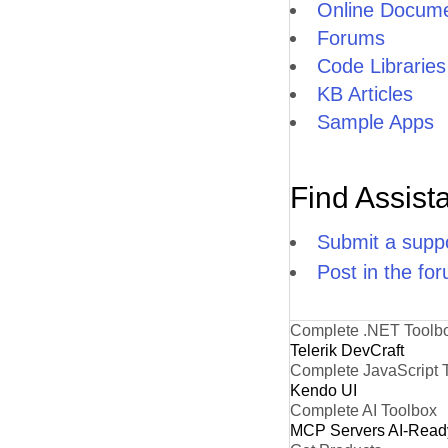
Online Docume
Forums
Code Libraries
KB Articles
Sample Apps
Find Assist
Submit a suppo
Post in the fo
Complete .NET Toolb
Telerik DevCraft
Complete JavaScript 
Kendo UI
Complete AI Toolbox
MCP Servers
AI-Read