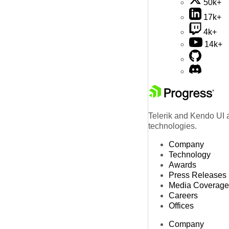
50k+
17k+
4k+
14k+
Telerik and Kendo UI a
technologies.
Company
Technology
Awards
Press Releases
Media Coverage
Careers
Offices
Company