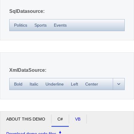
SqlDatasource:
Politics
Sports
Events
XmlDataSource:
Bold
Italic
Underline
Left
Center
ABOUT THIS DEMO
C#
VB
Download demo code files