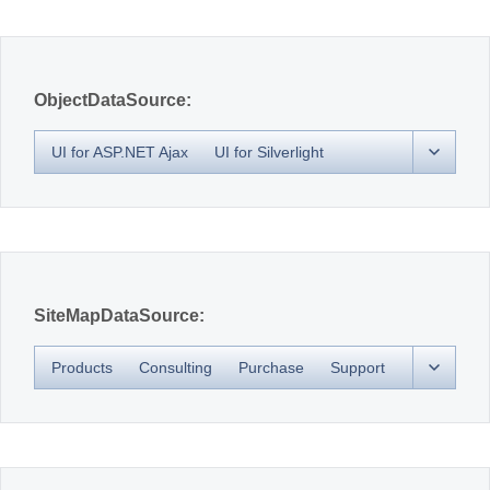
Office2010Black
Windows7
ObjectDataSource:
UI for ASP.NET Ajax
UI for Silverlight
SiteMapDataSource:
Products
Consulting
Purchase
Support