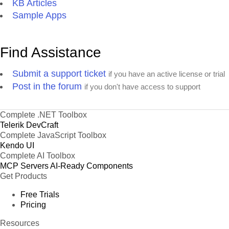
KB Articles
Sample Apps
Find Assistance
Submit a support ticket
if you have an active license or trial
Post in the forum
if you don't have access to support
Complete .NET Toolbox
Telerik DevCraft
Complete JavaScript Toolbox
Kendo UI
Complete AI Toolbox
MCP Servers
AI-Ready Components
Get Products
Free Trials
Pricing
Resources