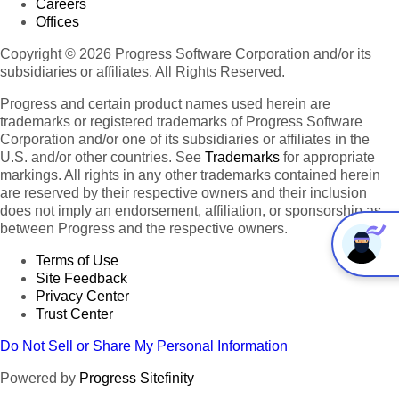
Careers
Offices
Copyright © 2026 Progress Software Corporation and/or its
subsidiaries or affiliates. All Rights Reserved.
Progress and certain product names used herein are
trademarks or registered trademarks of Progress Software
Corporation and/or one of its subsidiaries or affiliates in the
U.S. and/or other countries. See
Trademarks
for appropriate
markings. All rights in any other trademarks contained herein
are reserved by their respective owners and their inclusion
does not imply an endorsement, affiliation, or sponsorship as
between Progress and the respective owners.
Terms of Use
Site Feedback
Privacy Center
Trust Center
Do Not Sell or Share My Personal Information
Powered by
Progress Sitefinity