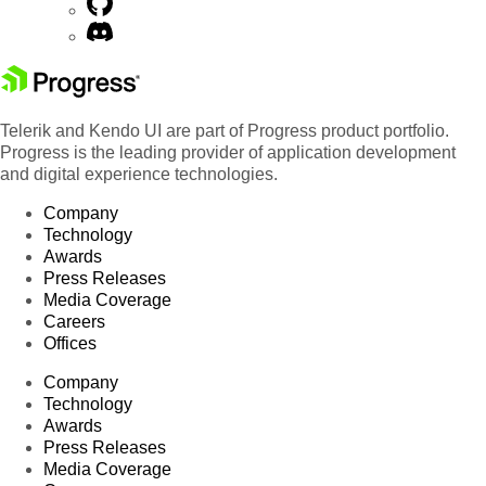
Telerik and Kendo UI are part of Progress product portfolio.
Progress is the leading provider of application development
and digital experience technologies.
Company
Technology
Awards
Press Releases
Media Coverage
Careers
Offices
Company
Technology
Awards
Press Releases
Media Coverage