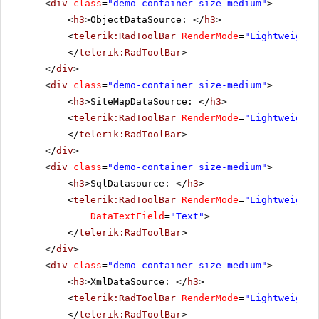
<
div
class
=
"demo-container size-medium"
>
<
h3
>ObjectDataSource: </
h3
>
<
telerik:RadToolBar
RenderMode
=
"Lightweight"
</
telerik:RadToolBar
>
</
div
>
<
div
class
=
"demo-container size-medium"
>
<
h3
>SiteMapDataSource: </
h3
>
<
telerik:RadToolBar
RenderMode
=
"Lightweight"
</
telerik:RadToolBar
>
</
div
>
<
div
class
=
"demo-container size-medium"
>
<
h3
>SqlDatasource: </
h3
>
<
telerik:RadToolBar
RenderMode
=
"Lightweight"
DataTextField
=
"Text"
>
</
telerik:RadToolBar
>
</
div
>
<
div
class
=
"demo-container size-medium"
>
<
h3
>XmlDataSource: </
h3
>
<
telerik:RadToolBar
RenderMode
=
"Lightweight"
</
telerik:RadToolBar
>