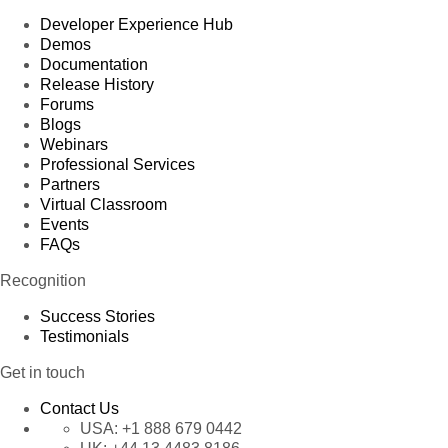
Developer Experience Hub
Demos
Documentation
Release History
Forums
Blogs
Webinars
Professional Services
Partners
Virtual Classroom
Events
FAQs
Recognition
Success Stories
Testimonials
Get in touch
Contact Us
USA:
+1 888 679 0442