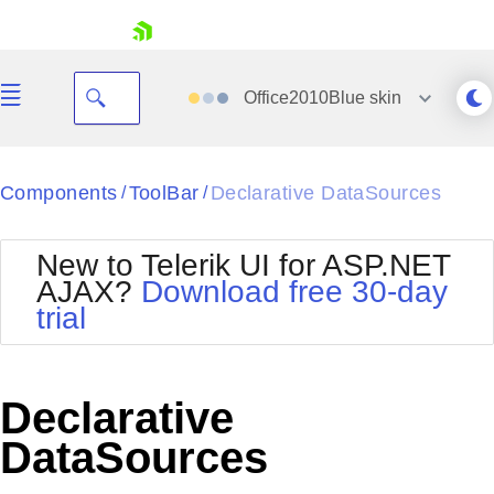
skip navigation
Office2010Blue
skin
Black
Components
ToolBar
Declarative DataSources
/
/
Office2010Blue
BlackMetroTouch
New to Telerik UI for ASP.NET
Bootstrap
Office2010Silver
AJAX?
Download free 30-day
Default
Outlook
trial
Shopping cart
Glow
Silk
Your Account
Material
Simple
Login
Metro
Sunset
Contact Us
Declarative
Telerik
Request Trial
MetroTouch
Vista
DataSources
Web20
Office2007
WebBlue