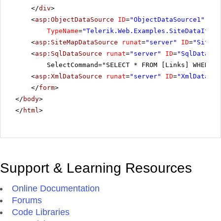
</
div
>
<
asp:ObjectDataSource
ID
=
"ObjectDataSource1"
run
TypeName
=
"Telerik.Web.Examples.SiteDataItem"
<
asp:SiteMapDataSource
runat
=
"server"
ID
=
"SiteMa
<
asp:SqlDataSource
runat
=
"server"
ID
=
"SqlDataSou
SelectCommand="SELECT * FROM [Links] WHERE (
<
asp:XmlDataSource
runat
=
"server"
ID
=
"XmlDataSou
</
form
>
</
body
>
</
html
>
Support & Learning Resources
Online Documentation
Forums
Code Libraries