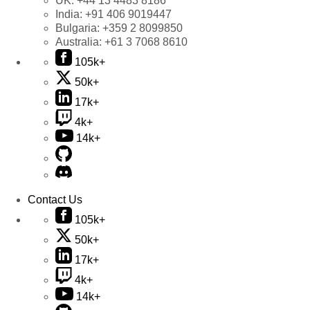
UK:
+44 13 4483 8186
India:
+91 406 9019447
Bulgaria:
+359 2 8099850
Australia:
+61 3 7068 8610
105k+
50k+
17k+
4k+
14k+
Contact Us
105k+
50k+
17k+
4k+
14k+