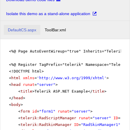
Isolate this demo as a stand-alone application
DefaultCS.aspx
ToolBar.xml
<%@ Page AutoEventWireup="true" Inherits="Telerik.Q
<%@ Register TagPrefix="telerik" Namespace="Telerik.
<!DOCTYPE html>
<
html
xmlns
=
'
http://www.w3.org/1999/xhtml
'
>
<
head
runat
=
"server"
>
<
title
>Telerik ASP.NET Example</
title
>
</
head
>
<
body
>
<
form
id
=
"form1"
runat
=
"server"
>
<
telerik:RadScriptManager
runat
=
"server"
ID
=
"Rad
<
telerik:RadSkinManager
ID
=
"RadSkinManager1"
run