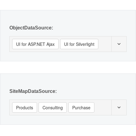
Office2010Black
Windows7
ObjectDataSource:
UI for ASP.NET Ajax
UI for Silverlight
SiteMapDataSource:
Products
Consulting
Purchase