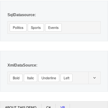
SqlDatasource:
Politics
Sports
Events
XmlDataSource:
Bold
Italic
Underline
Left
ABOUT THIS DEMO
C#
VB