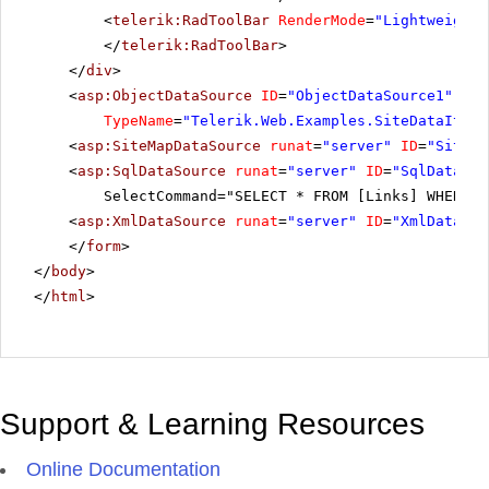
<
telerik:RadToolBar
RenderMode
=
"Lightweight"
</
telerik:RadToolBar
>
</
div
>
<
asp:ObjectDataSource
ID
=
"ObjectDataSource1"
run
TypeName
=
"Telerik.Web.Examples.SiteDataItem"
<
asp:SiteMapDataSource
runat
=
"server"
ID
=
"SiteMa
<
asp:SqlDataSource
runat
=
"server"
ID
=
"SqlDataSou
SelectCommand="SELECT * FROM [Links] WHERE (
<
asp:XmlDataSource
runat
=
"server"
ID
=
"XmlDataSou
</
form
>
</
body
>
</
html
>
Support & Learning Resources
Online Documentation