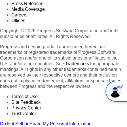
Press Releases
Media Coverage
Careers
Offices
Copyright © 2026 Progress Software Corporation and/or its
subsidiaries or affiliates. All Rights Reserved.
Progress and certain product names used herein are
trademarks or registered trademarks of Progress Software
Corporation and/or one of its subsidiaries or affiliates in the
U.S. and/or other countries. See
Trademarks
for appropriate
markings. All rights in any other trademarks contained herein
are reserved by their respective owners and their inclusion
does not imply an endorsement, affiliation, or sponsorship as
between Progress and the respective owners.
Terms of Use
Site Feedback
Privacy Center
Trust Center
Do Not Sell or Share My Personal Information