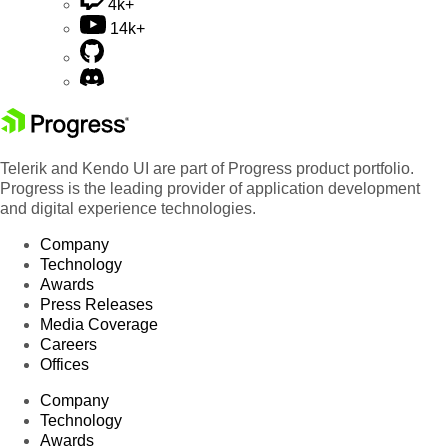
4k+
14k+
Telerik and Kendo UI are part of Progress product portfolio.
Progress is the leading provider of application development
and digital experience technologies.
Company
Technology
Awards
Press Releases
Media Coverage
Careers
Offices
Company
Technology
Awards