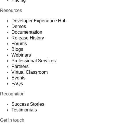
Pricing
Resources
Developer Experience Hub
Demos
Documentation
Release History
Forums
Blogs
Webinars
Professional Services
Partners
Virtual Classroom
Events
FAQs
Recognition
Success Stories
Testimonials
Get in touch