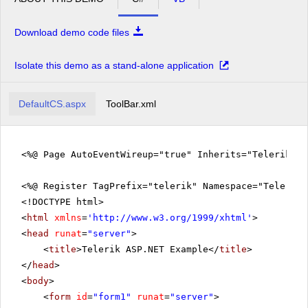
Download demo code files
Isolate this demo as a stand-alone application
DefaultCS.aspx
ToolBar.xml
<%@ Page AutoEventWireup="true" Inherits="Telerik.Q
<%@ Register TagPrefix="telerik" Namespace="Telerik.
<!DOCTYPE html>
<
html
xmlns
=
'
http://www.w3.org/1999/xhtml
'
>
<
head
runat
=
"server"
>
<
title
>Telerik ASP.NET Example</
title
>
</
head
>
<
body
>
<
form
id
=
"form1"
runat
=
"server"
>