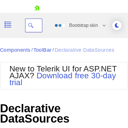
skip navigation
Bootstrap
skin
Black
Components
ToolBar
Declarative DataSources
/
/
Office2010Blue
BlackMetroTouch
New to Telerik UI for ASP.NET
Bootstrap
Office2010Silver
AJAX?
Download free 30-day
Default
Outlook
trial
Shopping cart
Glow
Silk
Your Account
Material
Simple
Login
Metro
Sunset
Contact Us
Declarative
Telerik
Request Trial
MetroTouch
Vista
DataSources
Web20
Office2007
WebBlue