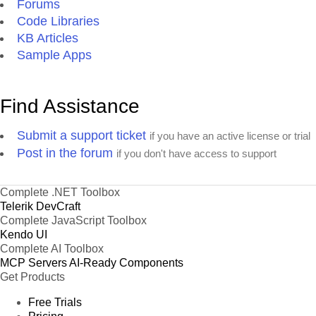
Forums
Code Libraries
KB Articles
Sample Apps
Find Assistance
Submit a support ticket
if you have an active license or trial
Post in the forum
if you don't have access to support
Complete .NET Toolbox
Telerik DevCraft
Complete JavaScript Toolbox
Kendo UI
Complete AI Toolbox
MCP Servers
AI-Ready Components
Get Products
Free Trials