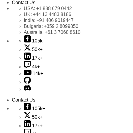
Contact Us
USA:
+1 888 679 0442
UK:
+44 13 4483 8186
India:
+91 406 9019447
Bulgaria:
+359 2 8099850
Australia:
+61 3 7068 8610
105k+
50k+
17k+
4k+
14k+
Contact Us
105k+
50k+
17k+