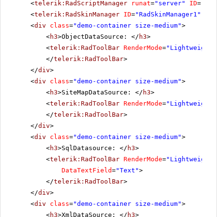
<
telerik:RadScriptManager
runat
=
"server"
ID
=
"Rad
<
telerik:RadSkinManager
ID
=
"RadSkinManager1"
run
<
div
class
=
"demo-container size-medium"
>
<
h3
>ObjectDataSource: </
h3
>
<
telerik:RadToolBar
RenderMode
=
"Lightweight"
</
telerik:RadToolBar
>
</
div
>
<
div
class
=
"demo-container size-medium"
>
<
h3
>SiteMapDataSource: </
h3
>
<
telerik:RadToolBar
RenderMode
=
"Lightweight"
</
telerik:RadToolBar
>
</
div
>
<
div
class
=
"demo-container size-medium"
>
<
h3
>SqlDatasource: </
h3
>
<
telerik:RadToolBar
RenderMode
=
"Lightweight"
DataTextField
=
"Text"
>
</
telerik:RadToolBar
>
</
div
>
<
div
class
=
"demo-container size-medium"
>
<
h3
>XmlDataSource: </
h3
>