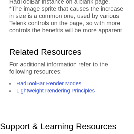
RadToolBar instance on a blank page.
*The image sprite that causes the increase
in size is a common one, used by various
Telerik controls on the page, so with more
controls the benefits will be more apparent.
Related Resources
For additional information refer to the
following resources:
RadToolBar Render Modes
Lightweight Rendering Principles
Support & Learning Resources