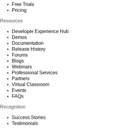
Free Trials
Pricing
Resources
Developer Experience Hub
Demos
Documentation
Release History
Forums
Blogs
Webinars
Professional Services
Partners
Virtual Classroom
Events
FAQs
Recognition
Success Stories
Testimonials