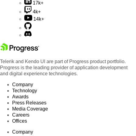
17k+
4k+
14k+
Telerik and Kendo UI are part of Progress product portfolio.
Progress is the leading provider of application development
and digital experience technologies.
Company
Technology
Awards
Press Releases
Media Coverage
Careers
Offices
Company