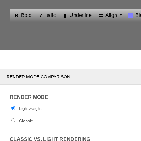
Office2010Black
Windows7
RENDER MODE COMPARISON
RENDER MODE
Lightweight
Classic
CLASSIC VS. LIGHT RENDERING