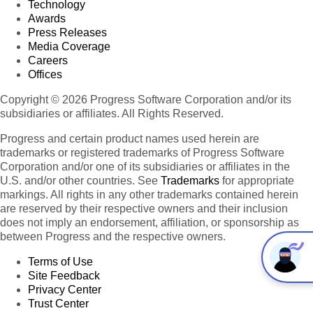
Technology
Awards
Press Releases
Media Coverage
Careers
Offices
Copyright © 2026 Progress Software Corporation and/or its
subsidiaries or affiliates. All Rights Reserved.
Progress and certain product names used herein are
trademarks or registered trademarks of Progress Software
Corporation and/or one of its subsidiaries or affiliates in the
U.S. and/or other countries. See
Trademarks
for appropriate
markings. All rights in any other trademarks contained herein
are reserved by their respective owners and their inclusion
does not imply an endorsement, affiliation, or sponsorship as
between Progress and the respective owners.
Terms of Use
Site Feedback
Privacy Center
Trust Center