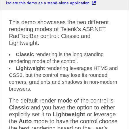
Isolate this demo as a stand-alone application
This demo showcases the two different
rendering modes of Telerik's ASP.NET
RadToolBar control: Classic and
Lightweight.
Classic
rendering is the long-standing
rendering mode of the control.
Lightweight
rendering leverages HTM5 and
CSS3, but the control may lose its rounded
corners, gradients and shadows in non-modern
browsers.
The default render mode of the control is
Classic
and you have the option to either
explicitly set it to
Lightweight
or leverage
the
Auto
mode to have the control choose
the best rendering based on the user's