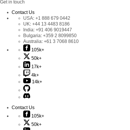
Get in touch
Contact Us
USA:
+1 888 679 0442
UK:
+44 13 4483 8186
India:
+91 406 9019447
Bulgaria:
+359 2 8099850
Australia:
+61 3 7068 8610
105k+
50k+
17k+
4k+
14k+
Contact Us
105k+
50k+