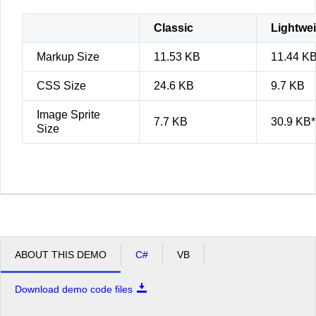
Classic
Lightwe
Markup Size
11.53 KB
11.44 K
CSS Size
24.6 KB
9.7 KB
Image Sprite
7.7 KB
30.9 KB*
Size
ABOUT THIS DEMO
C#
VB
Download demo code files