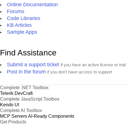
Online Documentation
Forums
Code Libraries
KB Articles
Sample Apps
Find Assistance
Submit a support ticket
if you have an active license or trial
Post in the forum
if you don't have access to support
Complete .NET Toolbox
Telerik DevCraft
Complete JavaScript Toolbox
Kendo UI
Complete AI Toolbox
MCP Servers
AI-Ready Components
Get Products