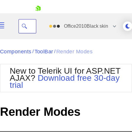
skip navigation
Office2010Black
skin
Black
Components
ToolBar
Render Modes
/
/
Office2010Blue
BlackMetroTouch
New to Telerik UI for ASP.NET
Bootstrap
Office2010Silver
AJAX?
Download free 30-day
Default
Outlook
trial
Shopping cart
Glow
Silk
Your Account
Material
Simple
Login
Metro
Sunset
Contact Us
Render Modes
Telerik
Request Trial
MetroTouch
Vista
Web20
Office2007
WebBlue