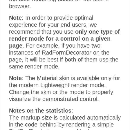
browser.
Note
: In order to provide optimal
experience for your end users, we
recommend that you use
only one type of
render mode for a control on a given
page
. For example, if you have two
instances of RadFormDecorator on the
page, it will be best if both of them use the
same render mode.
Note
: The Material skin is available only for
the modern Lightweight render mode.
Change the skin or the mode to properly
visualize the demonstrated control.
Notes on the statistics
:
The markup size is calculated automatically
in the code-behind by rendering a simple