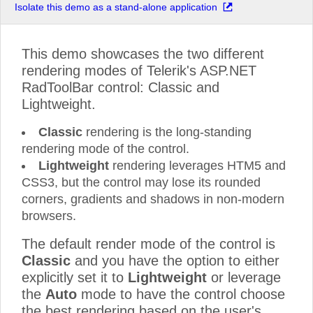
Isolate this demo as a stand-alone application
This demo showcases the two different
rendering modes of Telerik's ASP.NET
RadToolBar control: Classic and
Lightweight.
Classic
rendering is the long-standing
rendering mode of the control.
Lightweight
rendering leverages HTM5 and
CSS3, but the control may lose its rounded
corners, gradients and shadows in non-modern
browsers.
The default render mode of the control is
Classic
and you have the option to either
explicitly set it to
Lightweight
or leverage
the
Auto
mode to have the control choose
the best rendering based on the user's