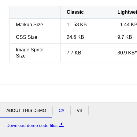
Classic
Lightwe
Markup Size
11.53 KB
11.44 K
CSS Size
24.6 KB
9.7 KB
Image Sprite
7.7 KB
30.9 KB*
Size
ABOUT THIS DEMO
C#
VB
Download demo code files