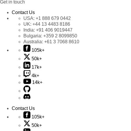
Get in touch
Contact Us
USA:
+1 888 679 0442
UK:
+44 13 4483 8186
India:
+91 406 9019447
Bulgaria:
+359 2 8099850
Australia:
+61 3 7068 8610
105k+
50k+
17k+
4k+
14k+
Contact Us
105k+
50k+