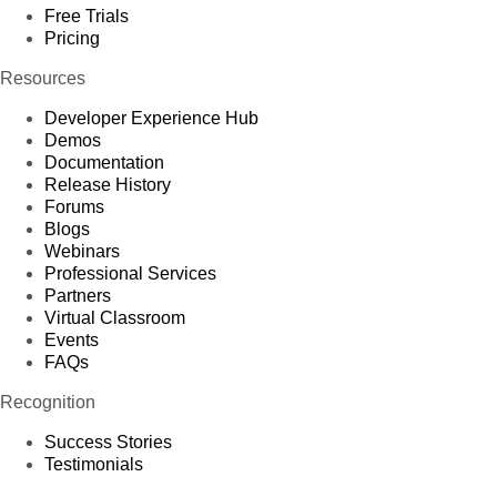
Free Trials
Pricing
Resources
Developer Experience Hub
Demos
Documentation
Release History
Forums
Blogs
Webinars
Professional Services
Partners
Virtual Classroom
Events
FAQs
Recognition
Success Stories
Testimonials