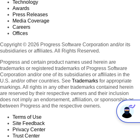
Technology
Awards
Press Releases
Media Coverage
Careers
Offices
Copyright © 2026 Progress Software Corporation and/or its
subsidiaries or affiliates. All Rights Reserved.
Progress and certain product names used herein are
trademarks or registered trademarks of Progress Software
Corporation and/or one of its subsidiaries or affiliates in the
U.S. and/or other countries. See
Trademarks
for appropriate
markings. All rights in any other trademarks contained herein
are reserved by their respective owners and their inclusion
does not imply an endorsement, affiliation, or sponsorship as
between Progress and the respective owners.
Terms of Use
Site Feedback
Privacy Center
Trust Center