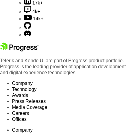
17k+
4k+
14k+
Telerik and Kendo UI are part of Progress product portfolio.
Progress is the leading provider of application development
and digital experience technologies.
Company
Technology
Awards
Press Releases
Media Coverage
Careers
Offices
Company