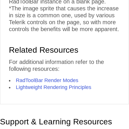
RadToolBar instance on a blank page.
*The image sprite that causes the increase
in size is a common one, used by various
Telerik controls on the page, so with more
controls the benefits will be more apparent.
Related Resources
For additional information refer to the
following resources:
RadToolBar Render Modes
Lightweight Rendering Principles
Support & Learning Resources