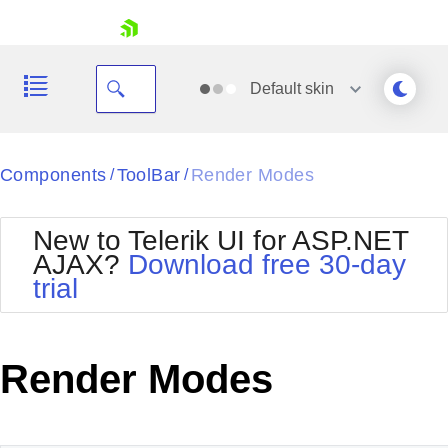
skip navigation
Default
skin
Black
Components
ToolBar
Render Modes
/
/
Office2010Blue
BlackMetroTouch
New to Telerik UI for ASP.NET
Bootstrap
Office2010Silver
AJAX?
Download free 30-day
Default
Outlook
trial
Shopping cart
Glow
Silk
Your Account
Material
Simple
Login
Metro
Sunset
Contact Us
Render Modes
Telerik
Request Trial
MetroTouch
Vista
Web20
Office2007
WebBlue