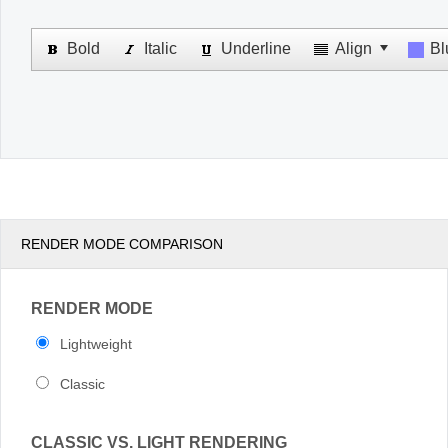
Office2010Black
Windows7
RENDER MODE COMPARISON
RENDER MODE
Lightweight
Classic
CLASSIC VS. LIGHT RENDERING