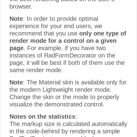
browser.
Note
: In order to provide optimal
experience for your end users, we
recommend that you use
only one type of
render mode for a control on a given
page
. For example, if you have two
instances of RadFormDecorator on the
page, it will be best if both of them use the
same render mode.
Note
: The Material skin is available only for
the modern Lightweight render mode.
Change the skin or the mode to properly
visualize the demonstrated control.
Notes on the statistics
:
The markup size is calculated automatically
in the code-behind by rendering a simple