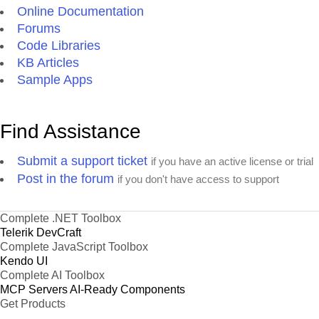
Online Documentation
Forums
Code Libraries
KB Articles
Sample Apps
Find Assistance
Submit a support ticket
if you have an active license or trial
Post in the forum
if you don't have access to support
Complete .NET Toolbox
Telerik DevCraft
Complete JavaScript Toolbox
Kendo UI
Complete AI Toolbox
MCP Servers
AI-Ready Components
Get Products