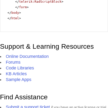
</
telerik:RadScriptBlock
>
</
form
>
</
body
>
</
html
>
Support & Learning Resources
Online Documentation
Forums
Code Libraries
KB Articles
Sample Apps
Find Assistance
Submit a support ticket
if you have an active license or trial