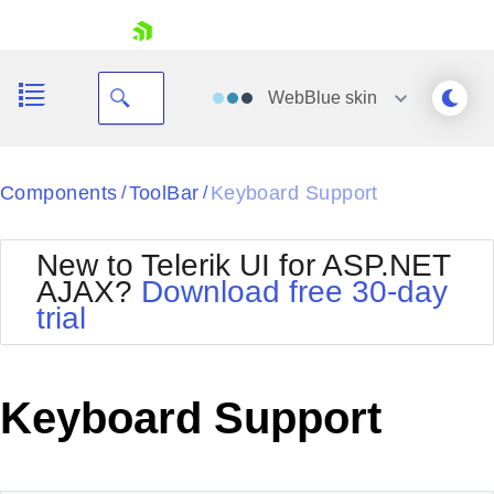
skip navigation
WebBlue
skin
Black
Components
ToolBar
Keyboard Support
/
/
Office2010Blue
BlackMetroTouch
New to Telerik UI for ASP.NET
Bootstrap
Office2010Silver
AJAX?
Download free 30-day
Default
Outlook
trial
Shopping cart
Glow
Silk
Your Account
Material
Simple
Login
Metro
Sunset
Contact Us
Keyboard Support
Telerik
Request Trial
MetroTouch
Vista
Web20
Office2007
WebBlue