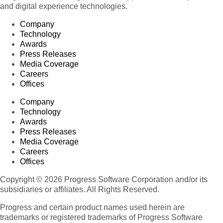
and digital experience technologies.
Company
Technology
Awards
Press Releases
Media Coverage
Careers
Offices
Company
Technology
Awards
Press Releases
Media Coverage
Careers
Offices
Copyright © 2026 Progress Software Corporation and/or its
subsidiaries or affiliates. All Rights Reserved.
Progress and certain product names used herein are
trademarks or registered trademarks of Progress Software