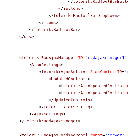
</
telerik:RadToolBarButton
>
</
Buttons
>
</
telerik:RadToolBarDropDown
>
</
Items
>
</
telerik:RadToolBar
>
</
div
>
<
telerik:RadAjaxManager
ID
=
"radajaxmanager1"
run
<
AjaxSettings
>
<
telerik:AjaxSetting
AjaxControlID
=
"conf
<
UpdatedControls
>
<
telerik:AjaxUpdatedControl
Cont
<
telerik:AjaxUpdatedControl
Cont
</
UpdatedControls
>
</
telerik:AjaxSetting
>
</
AjaxSettings
>
</
telerik:RadAjaxManager
>
<
telerik:RadAjaxLoadingPanel
runat
=
"server"
ID
=
"