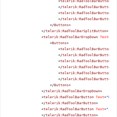
<
telerik:RadToolBarButton
Te
</
telerik:RadToolBarButton
>
<
telerik:RadToolBarButton
Te
</
telerik:RadToolBarButton
>
</
Buttons
>
</
telerik:RadToolBarSplitButton
>
<
telerik:RadToolBarDropDown
Text
=
"Al
<
Buttons
>
<
telerik:RadToolBarButton
Te
</
telerik:RadToolBarButton
>
<
telerik:RadToolBarButton
Te
</
telerik:RadToolBarButton
>
<
telerik:RadToolBarButton
Te
</
telerik:RadToolBarButton
>
</
Buttons
>
</
telerik:RadToolBarDropDown
>
<
telerik:RadToolBarButton
Text
=
"Bold
</
telerik:RadToolBarButton
>
<
telerik:RadToolBarButton
Text
=
"Ital
</
telerik:RadToolBarButton
>