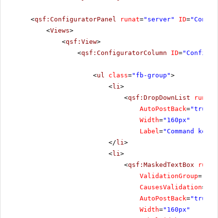
<
qsf:ConfiguratorPanel
runat
=
"server"
ID
=
"Config
<
Views
>
<
qsf:View
>
<
qsf:ConfiguratorColumn
ID
=
"Configur
<
ul
class
=
"fb-group"
>
<
li
>
<
qsf:DropDownList
runat
=
AutoPostBack
=
"true"
Width
=
"160px"
Label
=
"Command key"
</
li
>
<
li
>
<
qsf:MaskedTextBox
runat
ValidationGroup
=
"Foc
CausesValidation
=
"tr
AutoPostBack
=
"true"
Width
=
"160px"