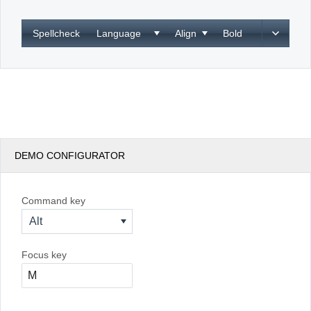
Office2010Black
Windows7
Spellcheck
Language
Align
Bold
DEMO CONFIGURATOR
Command key
Alt
Focus key