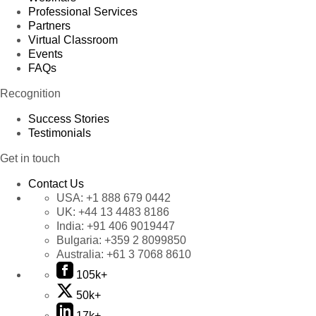
Professional Services
Partners
Virtual Classroom
Events
FAQs
Recognition
Success Stories
Testimonials
Get in touch
Contact Us
USA:
+1 888 679 0442
UK:
+44 13 4483 8186
India:
+91 406 9019447
Bulgaria:
+359 2 8099850
Australia:
+61 3 7068 8610
105k+
50k+
17k+