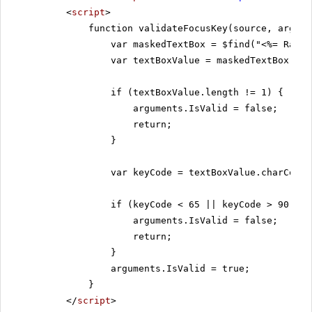
<
script
>
function validateFocusKey(source, argume
var maskedTextBox = $find("<%= RadMa
var textBoxValue = maskedTextBox.get
if (textBoxValue.length != 1) {
arguments.IsValid = false;
return;
}
var keyCode = textBoxValue.charCodeA
if (keyCode < 65 || keyCode > 90) {
arguments.IsValid = false;
return;
}
arguments.IsValid = true;
}
</
script
>