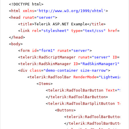
<!DOCTYPE html>
<
html
xmlns
=
'
http://www.w3.org/1999/xhtml
'
>
<
head
runat
=
"server"
>
<
title
>Telerik ASP.NET Example</
title
>
<
link
rel
=
"stylesheet"
type
=
"text/css"
href
=
"sty
</
head
>
<
body
>
<
form
id
=
"form1"
runat
=
"server"
>
<
telerik:RadScriptManager
runat
=
"server"
ID
=
"Rad
<
telerik:RadSkinManager
ID
=
"RadSkinManager1"
run
<
div
class
=
"demo-container size-narrow"
>
<
telerik:RadToolBar
RenderMode
=
"Lightweight"
<
Items
>
<
telerik:RadToolBarButton
Text
=
"Spel
</
telerik:RadToolBarButton
>
<
telerik:RadToolBarSplitButton
Text
=
<
Buttons
>
<
telerik:RadToolBarButton
Te
</
telerik:RadToolBarButton
>