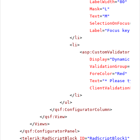
LabelWidth
=
"80"
Mask
=
"L"
Text
=
"M"
SelectionOnFocus
=
"Se
Label
=
"Focus key"
/>
</
li
>
<
li
>
<
asp:CustomValidator
ID
=
Display
=
"Dynamic"
ValidationGroup
=
"Foc
ForeColor
=
"Red"
Text
=
"* Please type 
ClientValidationFunc
</
li
>
</
ul
>
</
qsf:ConfiguratorColumn
>
</
qsf:View
>
</
Views
>
</
qsf:ConfiguratorPanel
>
<
telerik:RadScriptBlock
ID
=
"RadScriptBlock1"
run