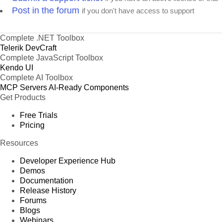
Post in the forum
if you don't have access to support
Complete .NET Toolbox
Telerik DevCraft
Complete JavaScript Toolbox
Kendo UI
Complete AI Toolbox
MCP Servers
AI-Ready Components
Get Products
Free Trials
Pricing
Resources
Developer Experience Hub
Demos
Documentation
Release History
Forums
Blogs
Webinars