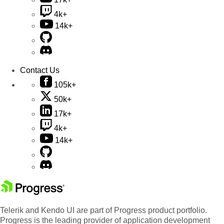
4k+
14k+
Contact Us
105k+
50k+
17k+
4k+
14k+
Telerik and Kendo UI are part of Progress product portfolio.
Progress is the leading provider of application development