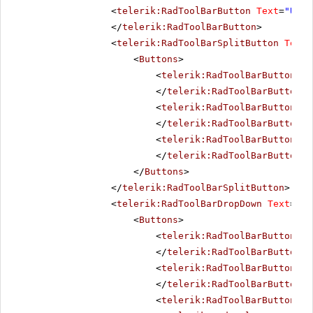
<
telerik:RadToolBarButton
Text
=
"Unde
</
telerik:RadToolBarButton
>
<
telerik:RadToolBarSplitButton
Text
=
<
Buttons
>
<
telerik:RadToolBarButton
Te
</
telerik:RadToolBarButton
>
<
telerik:RadToolBarButton
Te
</
telerik:RadToolBarButton
>
<
telerik:RadToolBarButton
Te
</
telerik:RadToolBarButton
>
</
Buttons
>
</
telerik:RadToolBarSplitButton
>
<
telerik:RadToolBarDropDown
Text
=
"Bo
<
Buttons
>
<
telerik:RadToolBarButton
Te
</
telerik:RadToolBarButton
>
<
telerik:RadToolBarButton
Te
</
telerik:RadToolBarButton
>
<
telerik:RadToolBarButton
Te