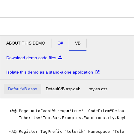
ABOUT THIS DEMO
C#
VB
Download demo code files
Isolate this demo as a stand-alone application
DefaultVB.aspx
DefaultVB.aspx.vb
styles.css
<%@ Page AutoEventWireup="true" CodeFile="DefaultVB
Inherits="ToolBar.Examples.Functionality.Keyboar
<%@ Register TagPrefix="telerik" Namespace="Telerik.