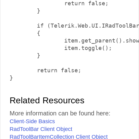
		return false;

	}

	if (Telerik.Web.UI.IRadToolBarDropDownItem.isInstanceOfType(item.get_parent()))

	{

		item.get_parent().showDropDown();

		item.toggle();

	}

	return false;

Related Resources
More information can be found here:
Client-Side Basics
RadToolBar Client Object
RadToolBarItemCollection Client Object