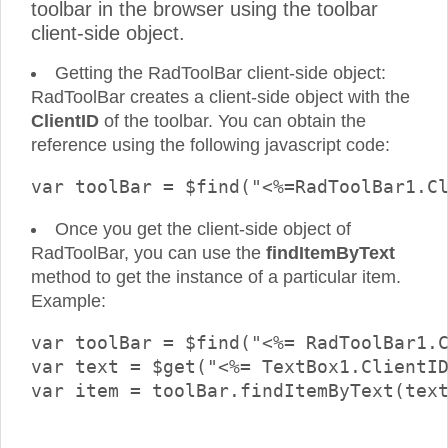
toolbar in the browser using the toolbar
client-side object.
Getting the RadToolBar client-side object:
RadToolBar creates a client-side object with the
ClientID
of the toolbar. You can obtain the
reference using the following javascript code:
Once you get the client-side object of
RadToolBar, you can use the
findItemByText
method to get the instance of a particular item.
Example:
var toolBar = $find("<%= RadToolBar1.C
var text = $get("<%= TextBox1.ClientID
var item = toolBar.findItemByText(text