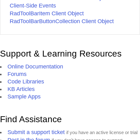
Client-Side Events
RadToolBarItem Client Object
RadToolBarButtonCollection Client Object
Support & Learning Resources
Online Documentation
Forums
Code Libraries
KB Articles
Sample Apps
Find Assistance
Submit a support ticket
if you have an active license or trial