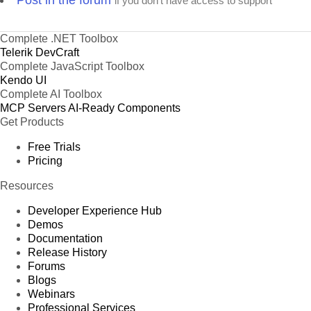
Post in the forum
if you don't have access to support
Complete .NET Toolbox
Telerik DevCraft
Complete JavaScript Toolbox
Kendo UI
Complete AI Toolbox
MCP Servers
AI-Ready Components
Get Products
Free Trials
Pricing
Resources
Developer Experience Hub
Demos
Documentation
Release History
Forums
Blogs
Webinars
Professional Services