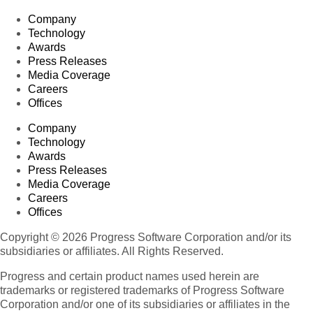
Company
Technology
Awards
Press Releases
Media Coverage
Careers
Offices
Company
Technology
Awards
Press Releases
Media Coverage
Careers
Offices
Copyright © 2026 Progress Software Corporation and/or its
subsidiaries or affiliates. All Rights Reserved.
Progress and certain product names used herein are
trademarks or registered trademarks of Progress Software
Corporation and/or one of its subsidiaries or affiliates in the