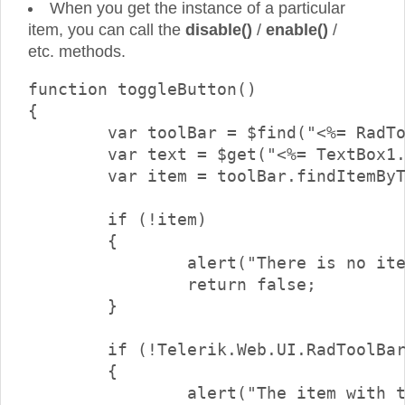
When you get the instance of a particular
item, you can call the
disable()
/
enable()
/
etc. methods.
function toggleButton()

{

	var toolBar = $find("<%= RadToolBar1.ClientID %>");

	var text = $get("<%= TextBox1.ClientID %>").value;

	var item = toolBar.findItemByText(text);

	if (!item)

	{

		alert("There is no item with text \"" + text + "\"");

		return false;

	}

	if (!Telerik.Web.UI.RadToolBarButton.isInstanceOfType(item))

	{

		alert("The item with the specified text is not a button.\nOnly buttons can be checked/unchecked");
