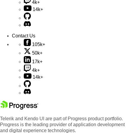
4k+
14k+
Contact Us
105k+
50k+
17k+
4k+
14k+
Telerik and Kendo UI are part of Progress product portfolio.
Progress is the leading provider of application development
and digital experience technologies.