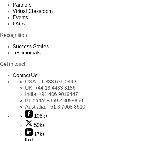
Partners
Virtual Classroom
Events
FAQs
Recognition
Success Stories
Testimonials
Get in touch
Contact Us
USA:
+1 888 679 0442
UK:
+44 13 4483 8186
India:
+91 406 9019447
Bulgaria:
+359 2 8099850
Australia:
+61 3 7068 8610
105k+
50k+
17k+