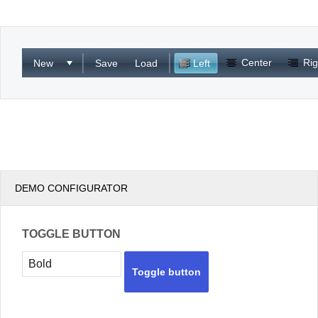
Office2010Black
Windows7
Center
Rig
New
Save
Load
Left
DEMO CONFIGURATOR
TOGGLE BUTTON
Toggle button