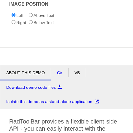
IMAGE POSITION
Left
Above Text
Right
Below Text
ABOUT THIS DEMO
C#
VB
Download demo code files
Isolate this demo as a stand-alone application
RadToolBar provides a flexible client-side
API - you can easily interact with the