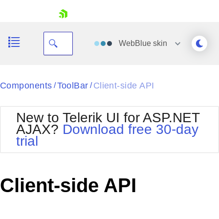
skip navigation
WebBlue
skin
Black
Components
ToolBar
Client-side API
/
/
Office2010Blue
BlackMetroTouch
New to Telerik UI for ASP.NET
Bootstrap
Office2010Silver
AJAX?
Download free 30-day
Default
Outlook
trial
Shopping cart
Glow
Silk
Your Account
Material
Simple
Login
Metro
Sunset
Contact Us
Client-side API
Telerik
Request Trial
MetroTouch
Vista
Web20
Office2007
WebBlue