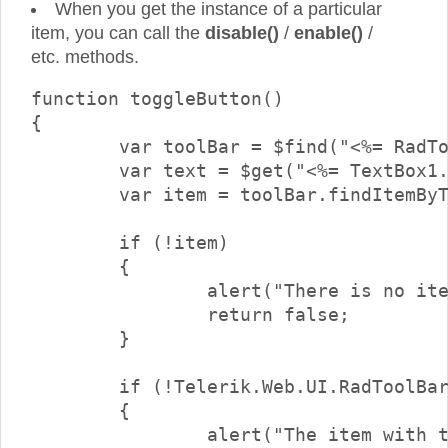
When you get the instance of a particular
item, you can call the
disable()
/
enable()
/
etc. methods.
function toggleButton()

{

	var toolBar = $find("<%= RadToolBar1.ClientID %>");

	var text = $get("<%= TextBox1.ClientID %>").value;

	var item = toolBar.findItemByText(text);

	if (!item)

	{

		alert("There is no item with text \"" + text + "\"");

		return false;

	}

	if (!Telerik.Web.UI.RadToolBarButton.isInstanceOfType(item))

	{

		alert("The item with the specified text is not a button.\nOnly buttons can be checked/unchecked");
