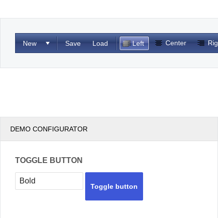
Office2010Black
Windows7
Center
Rig
New
Save
Load
Left
DEMO CONFIGURATOR
TOGGLE BUTTON
Toggle button