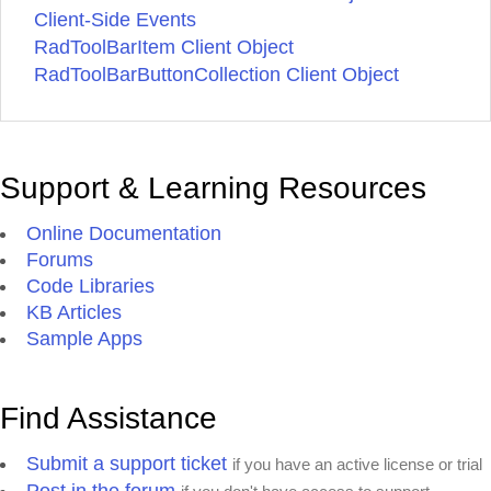
Client-Side Events
RadToolBarItem Client Object
RadToolBarButtonCollection Client Object
Support & Learning Resources
Online Documentation
Forums
Code Libraries
KB Articles
Sample Apps
Find Assistance
Submit a support ticket
if you have an active license or trial