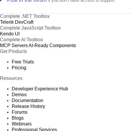
Post in the forum
if you don't have access to support
Complete .NET Toolbox
Telerik DevCraft
Complete JavaScript Toolbox
Kendo UI
Complete AI Toolbox
MCP Servers
AI-Ready Components
Get Products
Free Trials
Pricing
Resources
Developer Experience Hub
Demos
Documentation
Release History
Forums
Blogs
Webinars
Professional Services