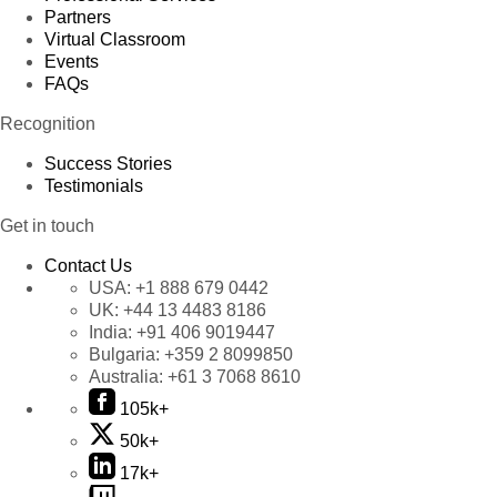
Partners
Virtual Classroom
Events
FAQs
Recognition
Success Stories
Testimonials
Get in touch
Contact Us
USA:
+1 888 679 0442
UK:
+44 13 4483 8186
India:
+91 406 9019447
Bulgaria:
+359 2 8099850
Australia:
+61 3 7068 8610
105k+
50k+
17k+