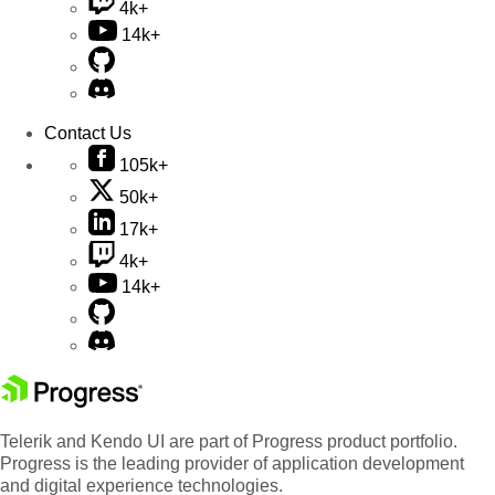
4k+
14k+
Contact Us
105k+
50k+
17k+
4k+
14k+
Telerik and Kendo UI are part of Progress product portfolio.
Progress is the leading provider of application development
and digital experience technologies.