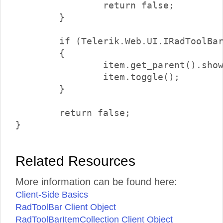
		return false;

	}

	if (Telerik.Web.UI.IRadToolBarDropDownItem.isInstanceOfType(item.get_parent()))

	{

		item.get_parent().showDropDown();

		item.toggle();

	}

	return false;

Related Resources
More information can be found here:
Client-Side Basics
RadToolBar Client Object
RadToolBarItemCollection Client Object