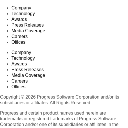
Company
Technology
Awards
Press Releases
Media Coverage
Careers
Offices
Company
Technology
Awards
Press Releases
Media Coverage
Careers
Offices
Copyright © 2026 Progress Software Corporation and/or its
subsidiaries or affiliates. All Rights Reserved.
Progress and certain product names used herein are
trademarks or registered trademarks of Progress Software
Corporation and/or one of its subsidiaries or affiliates in the