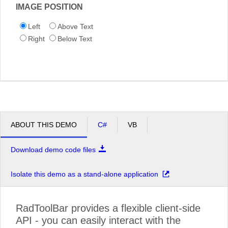
IMAGE POSITION
Left
Above Text
Right
Below Text
ABOUT THIS DEMO
C#
VB
Download demo code files
Isolate this demo as a stand-alone application
RadToolBar provides a flexible client-side
API - you can easily interact with the