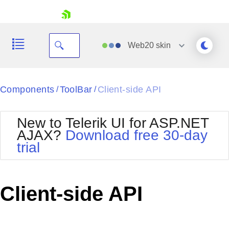
skip navigation
Web20
skin
Black
Components
ToolBar
Client-side API
/
/
Office2010Blue
BlackMetroTouch
New to Telerik UI for ASP.NET
Bootstrap
Office2010Silver
AJAX?
Download free 30-day
Default
Outlook
trial
Shopping cart
Glow
Silk
Your Account
Material
Simple
Login
Metro
Sunset
Contact Us
Client-side API
Telerik
Request Trial
MetroTouch
Vista
Web20
Office2007
WebBlue