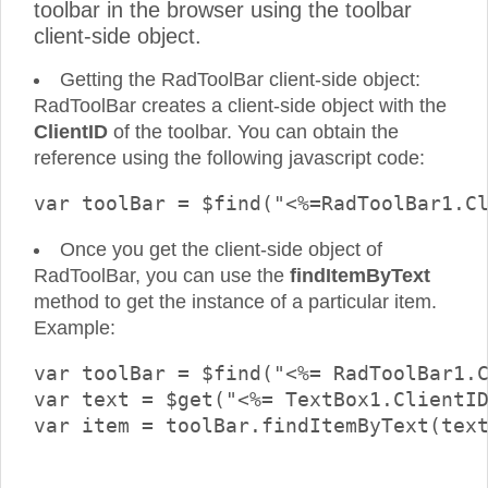
toolbar in the browser using the toolbar
client-side object.
Getting the RadToolBar client-side object:
RadToolBar creates a client-side object with the
ClientID
of the toolbar. You can obtain the
reference using the following javascript code:
Once you get the client-side object of
RadToolBar, you can use the
findItemByText
method to get the instance of a particular item.
Example:
var toolBar = $find("<%= RadToolBar1.C
var text = $get("<%= TextBox1.ClientID
var item = toolBar.findItemByText(text