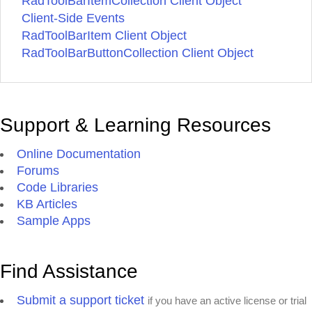
RadToolBarItemCollection Client Object
Client-Side Events
RadToolBarItem Client Object
RadToolBarButtonCollection Client Object
Support & Learning Resources
Online Documentation
Forums
Code Libraries
KB Articles
Sample Apps
Find Assistance
Submit a support ticket
if you have an active license or trial