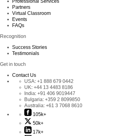
Professional Services
Partners
Virtual Classroom
Events
FAQs
Recognition
Success Stories
Testimonials
Get in touch
Contact Us
USA:
+1 888 679 0442
UK:
+44 13 4483 8186
India:
+91 406 9019447
Bulgaria:
+359 2 8099850
Australia:
+61 3 7068 8610
105k+
50k+
17k+