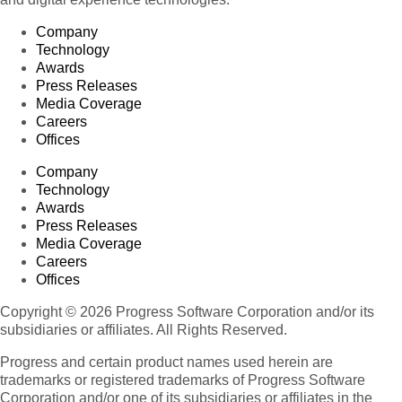
Company
Technology
Awards
Press Releases
Media Coverage
Careers
Offices
Company
Technology
Awards
Press Releases
Media Coverage
Careers
Offices
Copyright © 2026 Progress Software Corporation and/or its
subsidiaries or affiliates. All Rights Reserved.
Progress and certain product names used herein are
trademarks or registered trademarks of Progress Software
Corporation and/or one of its subsidiaries or affiliates in the