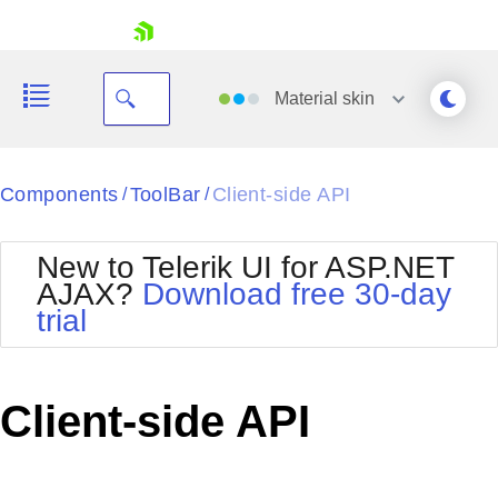
skip navigation
Material
skin
Black
Components
ToolBar
Client-side API
/
/
Office2010Blue
BlackMetroTouch
New to Telerik UI for ASP.NET
Bootstrap
Office2010Silver
AJAX?
Download free 30-day
Default
Outlook
trial
Shopping cart
Glow
Silk
Your Account
Material
Simple
Login
Metro
Sunset
Contact Us
Client-side API
Telerik
Request Trial
MetroTouch
Vista
Web20
Office2007
WebBlue