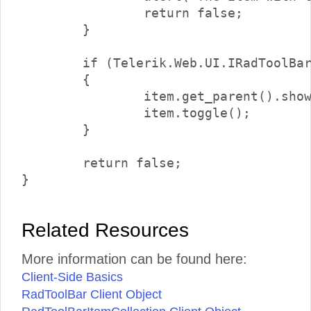
		return false;

	}

	if (Telerik.Web.UI.IRadToolBarDropDownItem.isInstanceOfType(item.get_parent()))

	{

		item.get_parent().showDropDown();

		item.toggle();

	}

	return false;

Related Resources
More information can be found here:
Client-Side Basics
RadToolBar Client Object