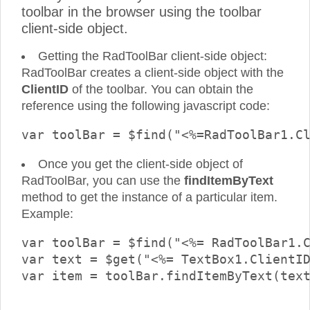
toolbar in the browser using the toolbar
client-side object.
Getting the RadToolBar client-side object:
RadToolBar creates a client-side object with the
ClientID
of the toolbar. You can obtain the
reference using the following javascript code:
Once you get the client-side object of
RadToolBar, you can use the
findItemByText
method to get the instance of a particular item.
Example:
var toolBar = $find("<%= RadToolBar1.C
var text = $get("<%= TextBox1.ClientID
var item = toolBar.findItemByText(text