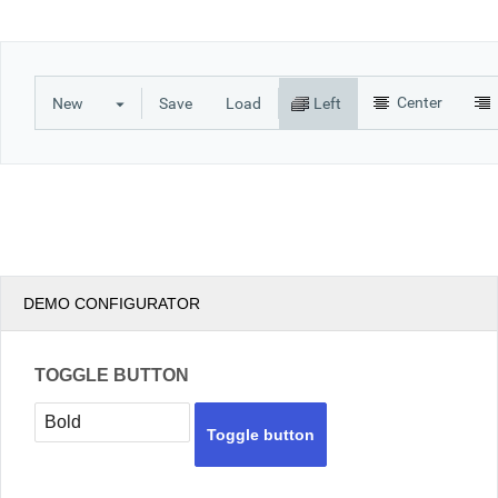
Office2010Black
Windows7
Center
New
Save
Load
Left
DEMO CONFIGURATOR
TOGGLE BUTTON
Toggle button