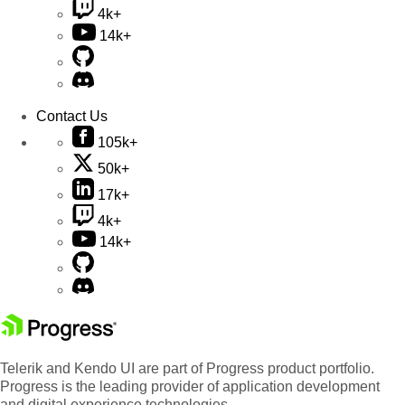
4k+
14k+
Contact Us
105k+
50k+
17k+
4k+
14k+
Telerik and Kendo UI are part of Progress product portfolio.
Progress is the leading provider of application development
and digital experience technologies.