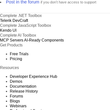
Post in the forum
if you don't have access to support
Complete .NET Toolbox
Telerik DevCraft
Complete JavaScript Toolbox
Kendo UI
Complete AI Toolbox
MCP Servers
AI-Ready Components
Get Products
Free Trials
Pricing
Resources
Developer Experience Hub
Demos
Documentation
Release History
Forums
Blogs
Webinars