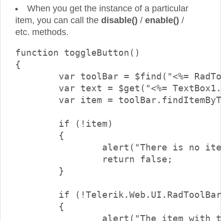
When you get the instance of a particular
item, you can call the
disable()
/
enable()
/
etc. methods.
function toggleButton()

{

	var toolBar = $find("<%= RadToolBar1.ClientID %>");

	var text = $get("<%= TextBox1.ClientID %>").value;

	var item = toolBar.findItemByText(text);

	if (!item)

	{

		alert("There is no item with text \"" + text + "\"");

		return false;

	}

	if (!Telerik.Web.UI.RadToolBarButton.isInstanceOfType(item))

	{

		alert("The item with the specified text is not a button.\nOnly buttons can be checked/unchecked");
