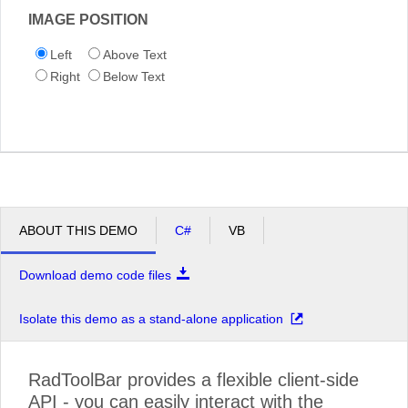
IMAGE POSITION
Left
Above Text
Right
Below Text
ABOUT THIS DEMO
C#
VB
Download demo code files
Isolate this demo as a stand-alone application
RadToolBar provides a flexible client-side
API - you can easily interact with the