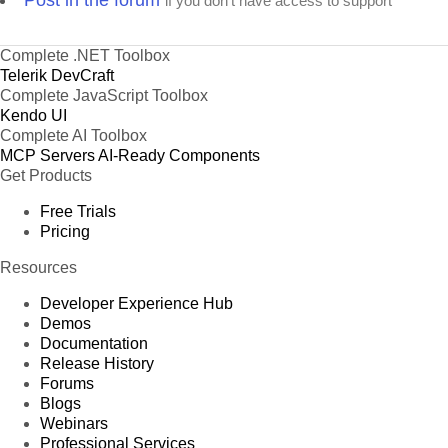
Post in the forum
if you don't have access to support
Complete .NET Toolbox
Telerik DevCraft
Complete JavaScript Toolbox
Kendo UI
Complete AI Toolbox
MCP Servers
AI-Ready Components
Get Products
Free Trials
Pricing
Resources
Developer Experience Hub
Demos
Documentation
Release History
Forums
Blogs
Webinars
Professional Services