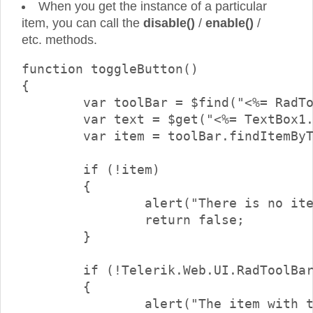
When you get the instance of a particular
item, you can call the
disable()
/
enable()
/
etc. methods.
function toggleButton()

{

	var toolBar = $find("<%= RadToolBar1.ClientID %>");

	var text = $get("<%= TextBox1.ClientID %>").value;

	var item = toolBar.findItemByText(text);

	if (!item)

	{

		alert("There is no item with text \"" + text + "\"");

		return false;

	}

	if (!Telerik.Web.UI.RadToolBarButton.isInstanceOfType(item))

	{

		alert("The item with the specified text is not a button.\nOnly buttons can be checked/unchecked");
