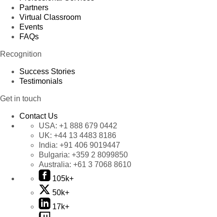
Partners
Virtual Classroom
Events
FAQs
Recognition
Success Stories
Testimonials
Get in touch
Contact Us
USA:
+1 888 679 0442
UK:
+44 13 4483 8186
India:
+91 406 9019447
Bulgaria:
+359 2 8099850
Australia:
+61 3 7068 8610
105k+
50k+
17k+