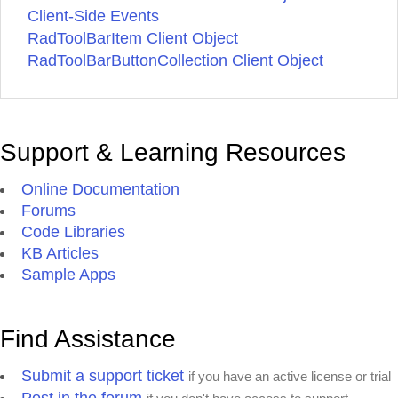
Client-Side Events
RadToolBarItem Client Object
RadToolBarButtonCollection Client Object
Support & Learning Resources
Online Documentation
Forums
Code Libraries
KB Articles
Sample Apps
Find Assistance
Submit a support ticket
if you have an active license or trial