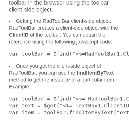
toolbar in the browser using the toolbar
client-side object.
Getting the RadToolBar client-side object:
RadToolBar creates a client-side object with the
ClientID
of the toolbar. You can obtain the
reference using the following javascript code:
Once you get the client-side object of
RadToolBar, you can use the
findItemByText
method to get the instance of a particular item.
Example:
var toolBar = $find("<%= RadToolBar1.C
var text = $get("<%= TextBox1.ClientID
var item = toolBar.findItemByText(text