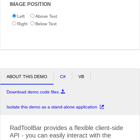
IMAGE POSITION
Left
Above Text
Right
Below Text
ABOUT THIS DEMO
C#
VB
Download demo code files
Isolate this demo as a stand-alone application
RadToolBar provides a flexible client-side
API - you can easily interact with the