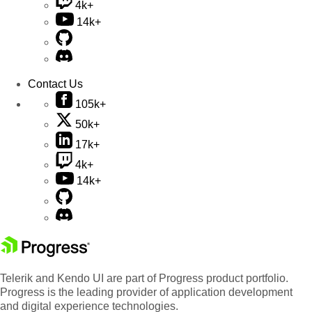
4k+
14k+
Contact Us
105k+
50k+
17k+
4k+
14k+
Telerik and Kendo UI are part of Progress product portfolio.
Progress is the leading provider of application development
and digital experience technologies.