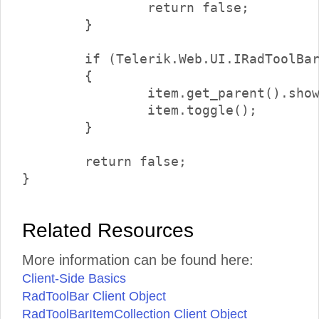
		return false;

	}

	if (Telerik.Web.UI.IRadToolBarDropDownItem.isInstanceOfType(item.get_parent()))

	{

		item.get_parent().showDropDown();

		item.toggle();

	}

	return false;

Related Resources
More information can be found here:
Client-Side Basics
RadToolBar Client Object
RadToolBarItemCollection Client Object