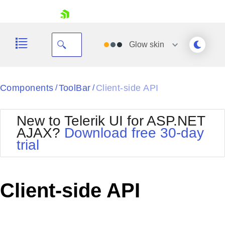
skip navigation
Glow
skin
Black
Components
ToolBar
Client-side API
/
/
Office2010Blue
BlackMetroTouch
New to Telerik UI for ASP.NET
Bootstrap
Office2010Silver
AJAX?
Download free 30-day
Default
Outlook
trial
Shopping cart
Glow
Silk
Your Account
Material
Simple
Login
Metro
Sunset
Contact Us
Client-side API
Telerik
Request Trial
MetroTouch
Vista
Web20
Office2007
WebBlue