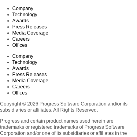
Company
Technology
Awards
Press Releases
Media Coverage
Careers
Offices
Company
Technology
Awards
Press Releases
Media Coverage
Careers
Offices
Copyright © 2026 Progress Software Corporation and/or its
subsidiaries or affiliates. All Rights Reserved.
Progress and certain product names used herein are
trademarks or registered trademarks of Progress Software
Corporation and/or one of its subsidiaries or affiliates in the