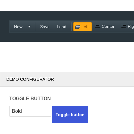
Office2010Black
Windows7
Center
Rig
New
Save
Load
Left
DEMO CONFIGURATOR
TOGGLE BUTTON
Toggle button