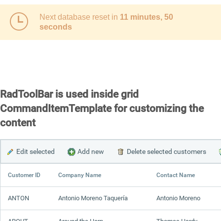
Next database reset in
11 minutes, 50
Office2010Black
Windows7
seconds
RadToolBar is used inside grid
CommandItemTemplate for customizing the
content
Edit selected
Add new
Delete selected customers
Customer ID
Company Name
Contact Name
ANTON
Antonio Moreno Taquería
Antonio Moreno