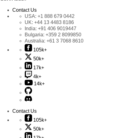
Contact Us
USA:
+1 888 679 0442
UK:
+44 13 4483 8186
India:
+91 406 9019447
Bulgaria:
+359 2 8099850
Australia:
+61 3 7068 8610
105k+
50k+
17k+
4k+
14k+
Contact Us
105k+
50k+
17k+