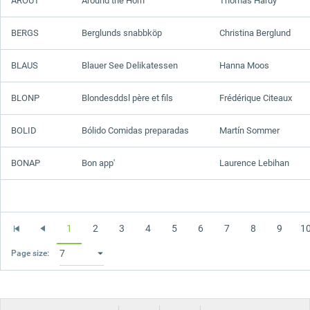
AROUT
Around the Horn
Thomas Hardy
BERGS
Berglunds snabbköp
Christina Berglund
BLAUS
Blauer See Delikatessen
Hanna Moos
BLONP
Blondesddsl père et fils
Frédérique Citeaux
BOLID
Bólido Comidas preparadas
Martín Sommer
BONAP
Bon app'
Laurence Lebihan
1
2
3
4
5
6
7
8
9
1
Page size: