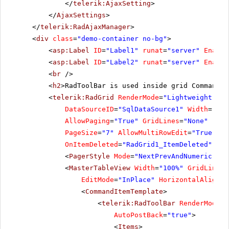
</
telerik:AjaxSetting
>
</
AjaxSettings
>
</
telerik:RadAjaxManager
>
<
div
class
=
"demo-container no-bg"
>
<
asp:Label
ID
=
"Label1"
runat
=
"server"
Enable
<
asp:Label
ID
=
"Label2"
runat
=
"server"
Enable
<
br
/>
<
h2
>RadToolBar is used inside grid CommandIt
<
telerik:RadGrid
RenderMode
=
"Lightweight"
ID
DataSourceID
=
"SqlDataSource1"
Width
=
"97%
AllowPaging
=
"True"
GridLines
=
"None"
runa
PageSize
=
"7"
AllowMultiRowEdit
=
"True"
Ho
OnItemDeleted
=
"RadGrid1_ItemDeleted"
OnI
<
PagerStyle
Mode
=
"NextPrevAndNumeric"
></
<
MasterTableView
Width
=
"100%"
GridLines
=
EditMode
=
"InPlace"
HorizontalAlign
=
"
<
CommandItemTemplate
>
<
telerik:RadToolBar
RenderMode
=
"
AutoPostBack
=
"true"
>
<
Items
>