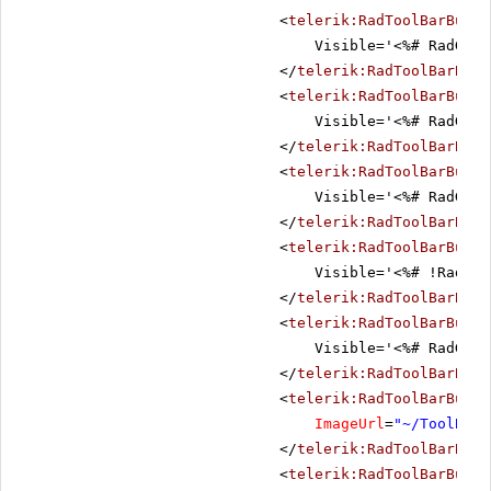
<
telerik:RadToolBarButto
Visible='<%# RadGrid
</
telerik:RadToolBarButt
<
telerik:RadToolBarButto
Visible='<%# RadGrid
</
telerik:RadToolBarButt
<
telerik:RadToolBarButto
Visible='<%# RadGrid
</
telerik:RadToolBarButt
<
telerik:RadToolBarButto
Visible='<%# !RadGri
</
telerik:RadToolBarButt
<
telerik:RadToolBarButto
Visible='<%# RadGrid
</
telerik:RadToolBarButt
<
telerik:RadToolBarButto
ImageUrl
=
"~/ToolBar/
</
telerik:RadToolBarButt
<
telerik:RadToolBarButto