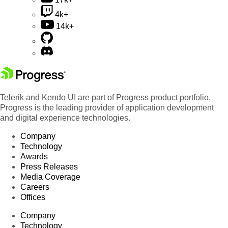
4k+
14k+
Telerik and Kendo UI are part of Progress product portfolio.
Progress is the leading provider of application development
and digital experience technologies.
Company
Technology
Awards
Press Releases
Media Coverage
Careers
Offices
Company
Technology