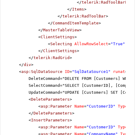
</
telerik:RadToolBarButt
</
Items
>
</
telerik:RadToolBar
>
</
CommandItemTemplate
>
</
MasterTableView
>
<
ClientSettings
>
<
Selecting
AllowRowSelect
=
"True"
Ena
</
ClientSettings
>
</
telerik:RadGrid
>
</
div
>
<
asp:SqlDataSource
ID
=
"SqlDataSource1"
runat
=
"se
DeleteCommand="DELETE FROM [Customers] WHERE
SelectCommand="SELECT [CustomerID], [Company
UpdateCommand="UPDATE [Customers] SET [Compa
<
DeleteParameters
>
<
asp:Parameter
Name
=
"CustomerID"
Type
=
"S
</
DeleteParameters
>
<
InsertParameters
>
<
asp:Parameter
Name
=
"CustomerID"
Type
=
"S
<
asp:Parameter
Name
=
"CompanyName"
Type
=
"