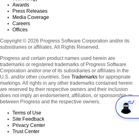
Awards
Press Releases
Media Coverage
Careers
Offices
Copyright © 2026 Progress Software Corporation and/or its
subsidiaries or affiliates. All Rights Reserved.
Progress and certain product names used herein are
trademarks or registered trademarks of Progress Software
Corporation and/or one of its subsidiaries or affiliates in the
U.S. and/or other countries. See
Trademarks
for appropriate
markings. All rights in any other trademarks contained herein
are reserved by their respective owners and their inclusion
does not imply an endorsement, affiliation, or sponsorship as
between Progress and the respective owners.
Terms of Use
Site Feedback
Privacy Center
Trust Center