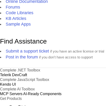
Online Documentation
Forums
Code Libraries
KB Articles
Sample Apps
Find Assistance
Submit a support ticket
if you have an active license or trial
Post in the forum
if you don't have access to support
Complete .NET Toolbox
Telerik DevCraft
Complete JavaScript Toolbox
Kendo UI
Complete AI Toolbox
MCP Servers
AI-Ready Components
Get Products