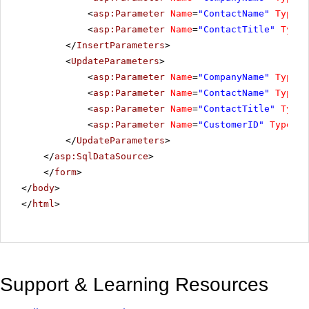
<
asp:Parameter
Name
=
"ContactName"
Type
=
"
<
asp:Parameter
Name
=
"ContactTitle"
Type
=
</
InsertParameters
>
<
UpdateParameters
>
<
asp:Parameter
Name
=
"CompanyName"
Type
=
"
<
asp:Parameter
Name
=
"ContactName"
Type
=
"
<
asp:Parameter
Name
=
"ContactTitle"
Type
=
<
asp:Parameter
Name
=
"CustomerID"
Type
=
"S
</
UpdateParameters
>
</
asp:SqlDataSource
>
</
form
>
</
body
>
</
html
>
Support & Learning Resources