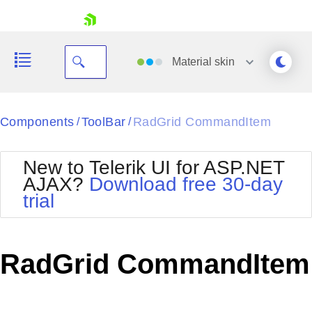
skip navigation
Material
skin
Black
Components
ToolBar
RadGrid CommandItem
/
/
Office2010Blue
BlackMetroTouch
New to Telerik UI for ASP.NET
Bootstrap
Office2010Silver
AJAX?
Download free 30-day
Default
Outlook
trial
Shopping cart
Glow
Silk
Your Account
Material
Simple
Login
Metro
Sunset
Contact Us
RadGrid CommandItem
Telerik
Request Trial
MetroTouch
Vista
Web20
Office2007
WebBlue