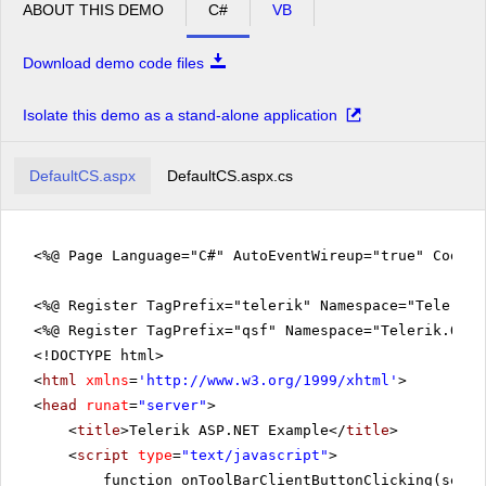
ABOUT THIS DEMO
C#
VB
Download demo code files
Isolate this demo as a stand-alone application
DefaultCS.aspx
DefaultCS.aspx.cs
<%@ Page Language="C#" AutoEventWireup="true" CodeFi
<%@ Register TagPrefix="telerik" Namespace="Telerik.
<%@ Register TagPrefix="qsf" Namespace="Telerik.Quic
<!DOCTYPE html>
<
html
xmlns
=
'
http://www.w3.org/1999/xhtml
'
>
<
head
runat
=
"server"
>
<
title
>Telerik ASP.NET Example</
title
>
<
script
type
=
"text/javascript"
>
function onToolBarClientButtonClicking(sende