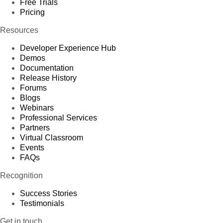
Free Trials
Pricing
Resources
Developer Experience Hub
Demos
Documentation
Release History
Forums
Blogs
Webinars
Professional Services
Partners
Virtual Classroom
Events
FAQs
Recognition
Success Stories
Testimonials
Get in touch