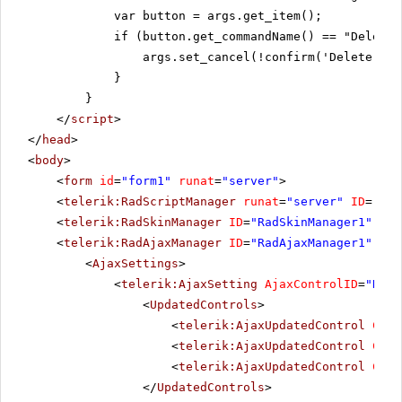
var button = args.get_item();
if (button.get_commandName() == "DeleteS
args.set_cancel(!confirm('Delete all
}
}
</
script
>
</
head
>
<
body
>
<
form
id
=
"form1"
runat
=
"server"
>
<
telerik:RadScriptManager
runat
=
"server"
ID
=
"Rad
<
telerik:RadSkinManager
ID
=
"RadSkinManager1"
run
<
telerik:RadAjaxManager
ID
=
"RadAjaxManager1"
run
<
AjaxSettings
>
<
telerik:AjaxSetting
AjaxControlID
=
"RadG
<
UpdatedControls
>
<
telerik:AjaxUpdatedControl
Cont
<
telerik:AjaxUpdatedControl
Cont
<
telerik:AjaxUpdatedControl
Cont
</
UpdatedControls
>