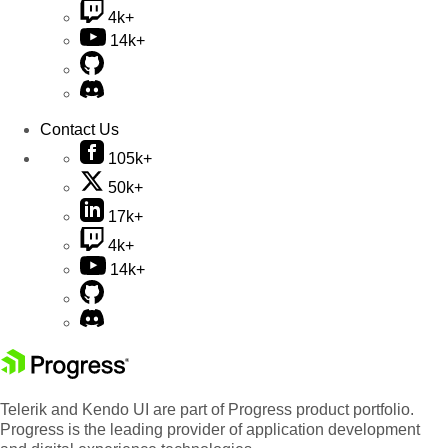
4k+
14k+
Contact Us
105k+
50k+
17k+
4k+
14k+
Telerik and Kendo UI are part of Progress product portfolio.
Progress is the leading provider of application development