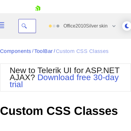
skip navigation
Office2010Silver
skin
Black
Components
ToolBar
Custom CSS Classes
/
/
Office2010Blue
BlackMetroTouch
New to Telerik UI for ASP.NET
Bootstrap
Office2010Silver
AJAX?
Download free 30-day
Default
Outlook
trial
Shopping cart
Glow
Silk
Your Account
Material
Simple
Login
Metro
Sunset
Contact Us
Custom CSS Classes
Telerik
Request Trial
MetroTouch
Vista
Web20
Office2007
WebBlue