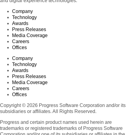
and digital experience technologies.
Company
Technology
Awards
Press Releases
Media Coverage
Careers
Offices
Company
Technology
Awards
Press Releases
Media Coverage
Careers
Offices
Copyright © 2026 Progress Software Corporation and/or its
subsidiaries or affiliates. All Rights Reserved.
Progress and certain product names used herein are
trademarks or registered trademarks of Progress Software
Corporation and/or one of its subsidiaries or affiliates in the