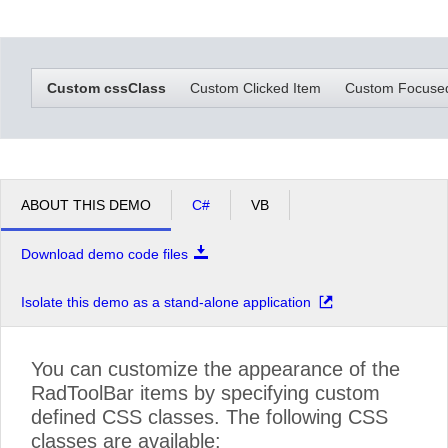
Office2010Black
Windows7
Custom cssClass
Custom Clicked Item
Custom Focuse
ABOUT THIS DEMO
C#
VB
Download demo code files
Isolate this demo as a stand-alone application
You can customize the appearance of the
RadToolBar items by specifying custom
defined CSS classes. The following CSS
classes are available: