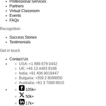
Professional Services
Partners
Virtual Classroom
Events
FAQs
Recognition
Success Stories
Testimonials
Get in touch
Contact Us
USA:
+1 888 679 0442
UK:
+44 13 4483 8186
India:
+91 406 9019447
Bulgaria:
+359 2 8099850
Australia:
+61 3 7068 8610
105k+
50k+
17k+