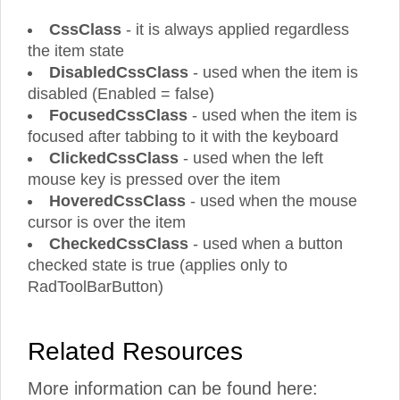
CssClass
- it is always applied regardless
the item state
DisabledCssClass
- used when the item is
disabled (Enabled = false)
FocusedCssClass
- used when the item is
focused after tabbing to it with the keyboard
ClickedCssClass
- used when the left
mouse key is pressed over the item
HoveredCssClass
- used when the mouse
cursor is over the item
CheckedCssClass
- used when a button
checked state is true (applies only to
RadToolBarButton)
Related Resources
More information can be found here: