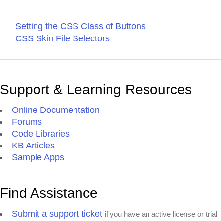
Setting the CSS Class of Buttons
CSS Skin File Selectors
Support & Learning Resources
Online Documentation
Forums
Code Libraries
KB Articles
Sample Apps
Find Assistance
Submit a support ticket
if you have an active license or trial