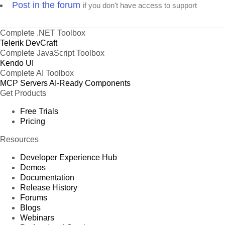
Post in the forum
if you don't have access to support
Complete .NET Toolbox
Telerik DevCraft
Complete JavaScript Toolbox
Kendo UI
Complete AI Toolbox
MCP Servers
AI-Ready Components
Get Products
Free Trials
Pricing
Resources
Developer Experience Hub
Demos
Documentation
Release History
Forums
Blogs
Webinars