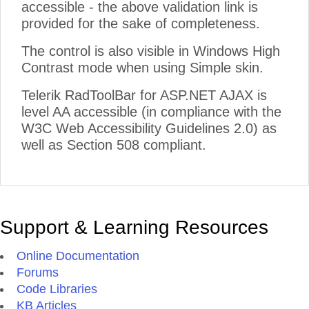
accessible - the above validation link is
provided for the sake of completeness.
The control is also visible in Windows High
Contrast mode when using Simple skin.
Telerik RadToolBar for ASP.NET AJAX is
level AA accessible (in compliance with the
W3C Web Accessibility Guidelines 2.0) as
well as Section 508 compliant.
Support & Learning Resources
Online Documentation
Forums
Code Libraries
KB Articles