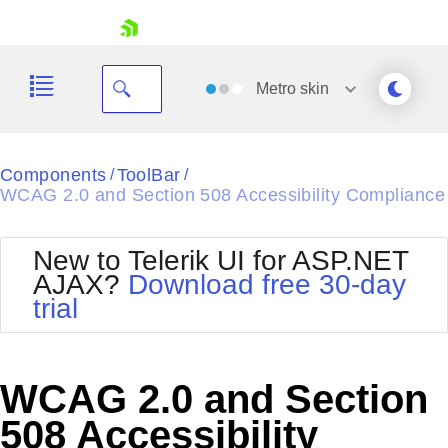
skip navigation
Metro
skin
Black
Components
ToolBar
/
/
WCAG 2.0 and Section 508 Accessibility Compliance
Office2010Blue
BlackMetroTouch
Bootstrap
Office2010Silver
New to Telerik UI for ASP.NET
Default
Outlook
AJAX?
Download free 30-day
Shopping cart
Glow
Silk
trial
Your Account
Material
Simple
Login
Metro
Sunset
Contact Us
Telerik
Request Trial
WCAG 2.0 and Section
MetroTouch
Vista
Web20
508 Accessibility
Office2007
WebBlue