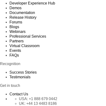
Developer Experience Hub
Demos
Documentation
Release History
Forums
Blogs
Webinars
Professional Services
Partners
Virtual Classroom
Events
FAQs
Recognition
Success Stories
Testimonials
Get in touch
Contact Us
USA:
+1 888 679 0442
UK:
+44 13 4483 8186