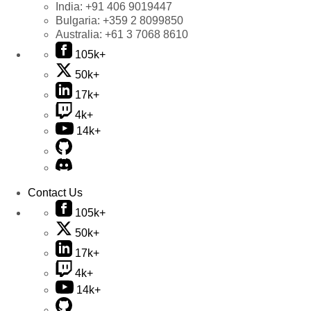
India:
+91 406 9019447
Bulgaria:
+359 2 8099850
Australia:
+61 3 7068 8610
105k+
50k+
17k+
4k+
14k+
Contact Us
105k+
50k+
17k+
4k+
14k+