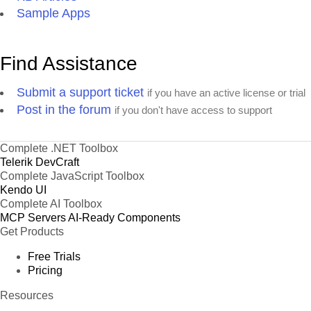
Sample Apps
Find Assistance
Submit a support ticket
if you have an active license or trial
Post in the forum
if you don't have access to support
Complete .NET Toolbox
Telerik DevCraft
Complete JavaScript Toolbox
Kendo UI
Complete AI Toolbox
MCP Servers
AI-Ready Components
Get Products
Free Trials
Pricing
Resources