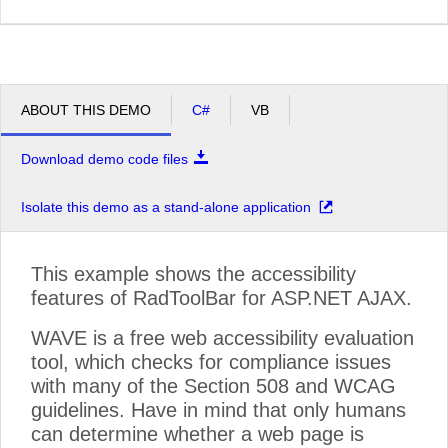
ABOUT THIS DEMO
C#
VB
Download demo code files
Isolate this demo as a stand-alone application
This example shows the accessibility
features of RadToolBar for ASP.NET AJAX.
WAVE is a free web accessibility evaluation
tool, which checks for compliance issues
with many of the Section 508 and WCAG
guidelines. Have in mind that only humans
can determine whether a web page is