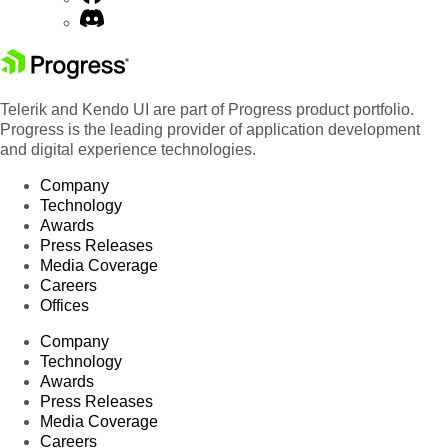
Telerik and Kendo UI are part of Progress product portfolio.
Progress is the leading provider of application development
and digital experience technologies.
Company
Technology
Awards
Press Releases
Media Coverage
Careers
Offices
Company
Technology
Awards
Press Releases
Media Coverage
Careers