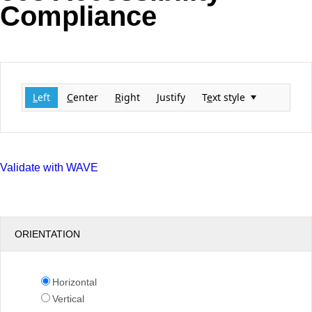
Compliance
Office2010Black
Windows7
L
eft
C
enter
R
ight
J
ustify
T
e
xt style
Validate with WAVE
ORIENTATION
Horizontal
Vertical