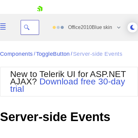
skip navigation
Office2010Blue
skin
Black
Components
ToggleButton
Server-side Events
/
/
Office2010Blue
BlackMetroTouch
New to Telerik UI for ASP.NET
Bootstrap
Office2010Silver
AJAX?
Download free 30-day
Default
Outlook
trial
Shopping cart
Glow
Silk
Your Account
Material
Simple
Login
Metro
Sunset
Contact Us
Server-side Events
Telerik
Request Trial
MetroTouch
Vista
Web20
Office2007
WebBlue