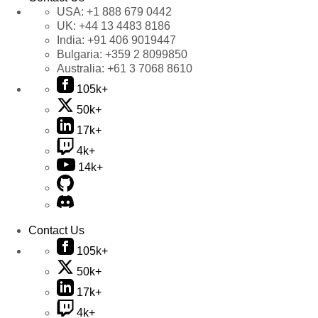
USA:
+1 888 679 0442
UK:
+44 13 4483 8186
India:
+91 406 9019447
Bulgaria:
+359 2 8099850
Australia:
+61 3 7068 8610
105k+
50k+
17k+
4k+
14k+
Contact Us
105k+
50k+
17k+
4k+