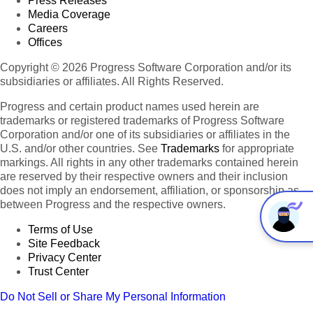
Press Releases
Media Coverage
Careers
Offices
Copyright © 2026 Progress Software Corporation and/or its
subsidiaries or affiliates. All Rights Reserved.
Progress and certain product names used herein are
trademarks or registered trademarks of Progress Software
Corporation and/or one of its subsidiaries or affiliates in the
U.S. and/or other countries. See
Trademarks
for appropriate
markings. All rights in any other trademarks contained herein
are reserved by their respective owners and their inclusion
does not imply an endorsement, affiliation, or sponsorship as
between Progress and the respective owners.
Terms of Use
Site Feedback
Privacy Center
Trust Center
Do Not Sell or Share My Personal Information