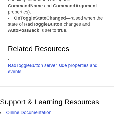
CommandName
and
CommandArgument
properties).
OnToggleStateChanged
—raised when the
state of
RadToggleButton
changes and
AutoPostBack
is set to
true
.
Related Resources
RadToggleButton server-side properties and
events
Support & Learning Resources
Online Documentation