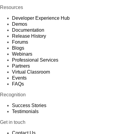
Resources
Developer Experience Hub
Demos
Documentation
Release History
Forums
Blogs
Webinars
Professional Services
Partners
Virtual Classroom
Events
FAQs
Recognition
Success Stories
Testimonials
Get in touch
Contact Us