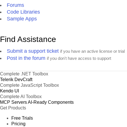
Forums
Code Libraries
Sample Apps
Find Assistance
Submit a support ticket
if you have an active license or trial
Post in the forum
if you don't have access to support
Complete .NET Toolbox
Telerik DevCraft
Complete JavaScript Toolbox
Kendo UI
Complete AI Toolbox
MCP Servers
AI-Ready Components
Get Products
Free Trials
Pricing