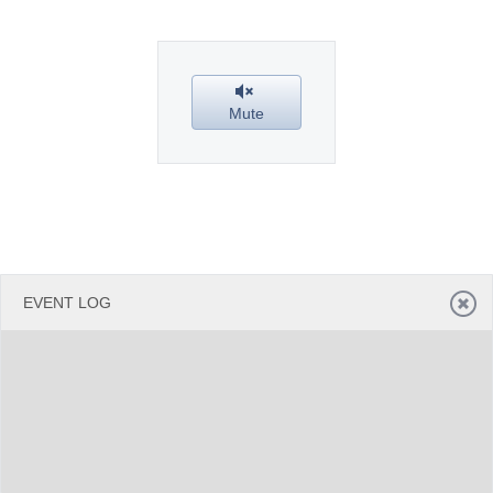
Office2010Black
Windows7
Mute
EVENT LOG