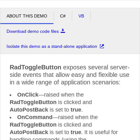
ABOUT THIS DEMO
C#
VB
Download demo code files
Isolate this demo as a stand-alone application
RadToggleButton
exposes several server-
side events that allow easy and flexible use
in a wide range of application scenarios:
OnClick
—raised when the
RadToggleButton
is clicked and
AutoPostBack
is set to
true
.
OnCommand
—raised when the
RadToggleButton
is clicked and
AutoPostBack
is set to
true
. It is useful for
handling commands (using the