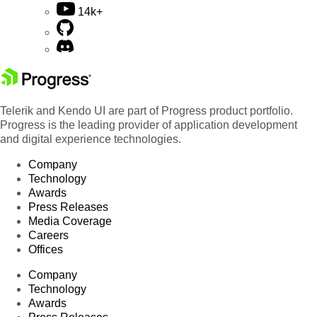
14k+
Telerik and Kendo UI are part of Progress product portfolio.
Progress is the leading provider of application development
and digital experience technologies.
Company
Technology
Awards
Press Releases
Media Coverage
Careers
Offices
Company
Technology
Awards