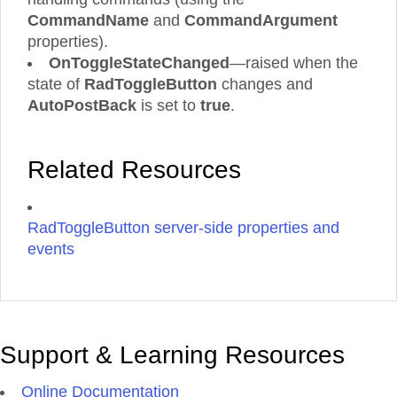
CommandName
and
CommandArgument
properties).
OnToggleStateChanged
—raised when the
state of
RadToggleButton
changes and
AutoPostBack
is set to
true
.
Related Resources
RadToggleButton server-side properties and
events
Support & Learning Resources
Online Documentation