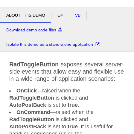
ABOUT THIS DEMO
C#
VB
Download demo code files
Isolate this demo as a stand-alone application
RadToggleButton
exposes several server-
side events that allow easy and flexible use
in a wide range of application scenarios:
OnClick
—raised when the
RadToggleButton
is clicked and
AutoPostBack
is set to
true
.
OnCommand
—raised when the
RadToggleButton
is clicked and
AutoPostBack
is set to
true
. It is useful for
handling commands (using the