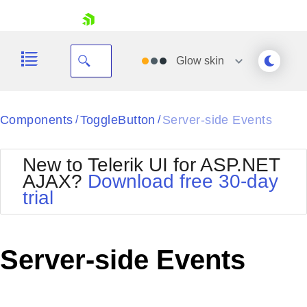
skip navigation
Glow
skin
Black
Components
ToggleButton
Server-side Events
/
/
Office2010Blue
BlackMetroTouch
New to Telerik UI for ASP.NET
Bootstrap
Office2010Silver
AJAX?
Download free 30-day
Default
Outlook
trial
Shopping cart
Glow
Silk
Your Account
Material
Simple
Login
Metro
Sunset
Contact Us
Server-side Events
Telerik
Request Trial
MetroTouch
Vista
Web20
Office2007
WebBlue