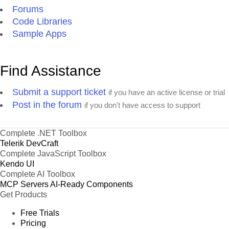
Forums
Code Libraries
Sample Apps
Find Assistance
Submit a support ticket
if you have an active license or trial
Post in the forum
if you don't have access to support
Complete .NET Toolbox
Telerik DevCraft
Complete JavaScript Toolbox
Kendo UI
Complete AI Toolbox
MCP Servers
AI-Ready Components
Get Products
Free Trials
Pricing