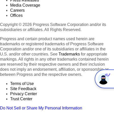
Press Releases
Media Coverage
Careers
Offices
Copyright © 2026 Progress Software Corporation and/or its
subsidiaries or affiliates. All Rights Reserved.
Progress and certain product names used herein are
trademarks or registered trademarks of Progress Software
Corporation and/or one of its subsidiaries or affiliates in the
U.S. and/or other countries. See
Trademarks
for appropriate
markings. All rights in any other trademarks contained herein
are reserved by their respective owners and their inclusion
does not imply an endorsement, affiliation, or sponsorship as
between Progress and the respective owners.
Terms of Use
Site Feedback
Privacy Center
Trust Center
Do Not Sell or Share My Personal Information