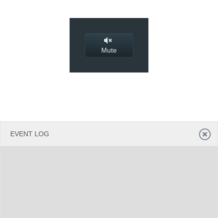
Office2010Black
Windows7
Mute
EVENT LOG