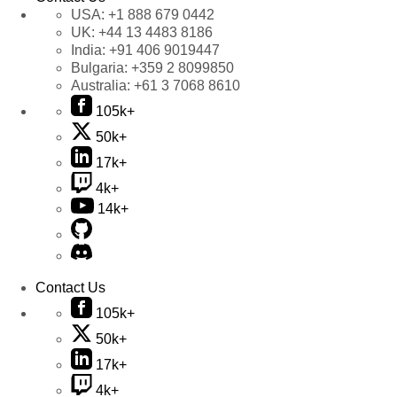
USA:
+1 888 679 0442
UK:
+44 13 4483 8186
India:
+91 406 9019447
Bulgaria:
+359 2 8099850
Australia:
+61 3 7068 8610
105k+
50k+
17k+
4k+
14k+
Contact Us
105k+
50k+
17k+
4k+