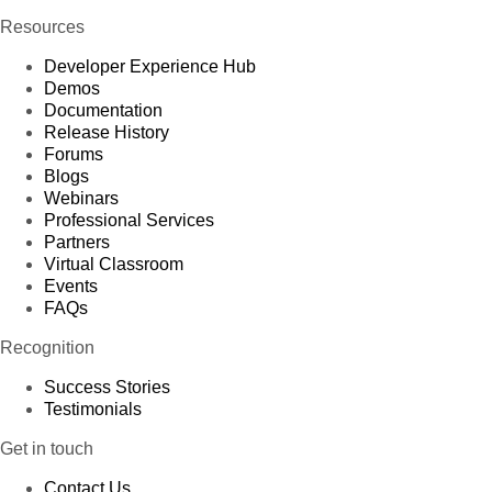
Resources
Developer Experience Hub
Demos
Documentation
Release History
Forums
Blogs
Webinars
Professional Services
Partners
Virtual Classroom
Events
FAQs
Recognition
Success Stories
Testimonials
Get in touch
Contact Us