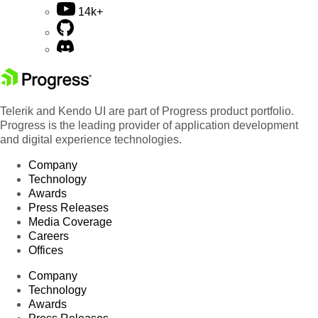
14k+
Telerik and Kendo UI are part of Progress product portfolio.
Progress is the leading provider of application development
and digital experience technologies.
Company
Technology
Awards
Press Releases
Media Coverage
Careers
Offices
Company
Technology
Awards