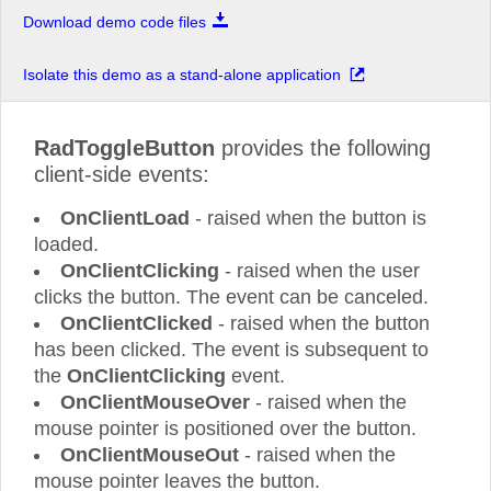
Download demo code files
Isolate this demo as a stand-alone application
RadToggleButton
provides the following
client-side events:
OnClientLoad
- raised when the button is
loaded.
OnClientClicking
- raised when the user
clicks the button. The event can be canceled.
OnClientClicked
- raised when the button
has been clicked. The event is subsequent to
the
OnClientClicking
event.
OnClientMouseOver
- raised when the
mouse pointer is positioned over the button.
OnClientMouseOut
- raised when the
mouse pointer leaves the button.