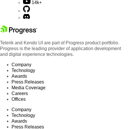
14k+
Telerik and Kendo UI are part of Progress product portfolio.
Progress is the leading provider of application development
and digital experience technologies.
Company
Technology
Awards
Press Releases
Media Coverage
Careers
Offices
Company
Technology
Awards
Press Releases