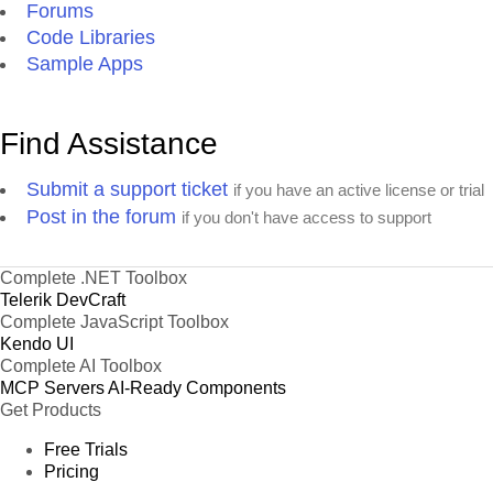
Forums
Code Libraries
Sample Apps
Find Assistance
Submit a support ticket
if you have an active license or trial
Post in the forum
if you don't have access to support
Complete .NET Toolbox
Telerik DevCraft
Complete JavaScript Toolbox
Kendo UI
Complete AI Toolbox
MCP Servers
AI-Ready Components
Get Products
Free Trials
Pricing