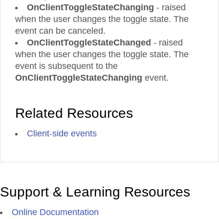
OnClientToggleStateChanging
- raised
when the user changes the toggle state. The
event can be canceled.
OnClientToggleStateChanged
- raised
when the user changes the toggle state. The
event is subsequent to the
OnClientToggleStateChanging
event.
Related Resources
Client-side events
Support & Learning Resources
Online Documentation