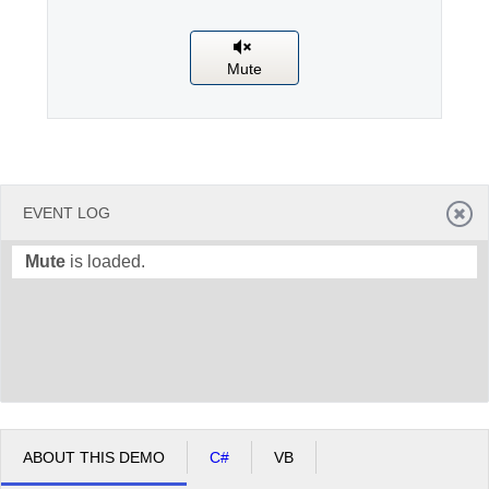
Office2010Black
Windows7
Mute
EVENT LOG
Mute
is loaded.
ABOUT THIS DEMO
C#
VB