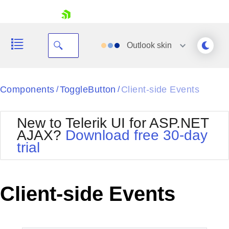
skip navigation
Outlook
skin
Black
Components
ToggleButton
Client-side Events
/
/
Office2010Blue
BlackMetroTouch
New to Telerik UI for ASP.NET
Bootstrap
Office2010Silver
AJAX?
Download free 30-day
Default
Outlook
trial
Shopping cart
Glow
Silk
Your Account
Material
Simple
Login
Metro
Sunset
Contact Us
Client-side Events
Telerik
Request Trial
MetroTouch
Vista
Web20
Office2007
WebBlue