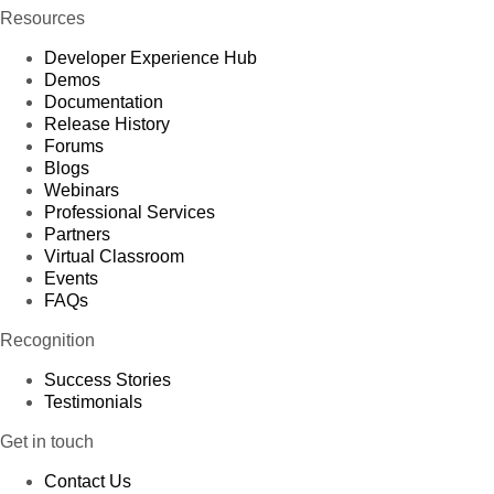
Resources
Developer Experience Hub
Demos
Documentation
Release History
Forums
Blogs
Webinars
Professional Services
Partners
Virtual Classroom
Events
FAQs
Recognition
Success Stories
Testimonials
Get in touch
Contact Us