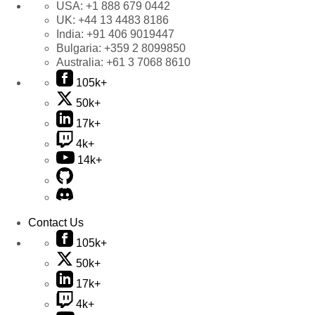
USA:
+1 888 679 0442
UK:
+44 13 4483 8186
India:
+91 406 9019447
Bulgaria:
+359 2 8099850
Australia:
+61 3 7068 8610
105k+
50k+
17k+
4k+
14k+
Contact Us
105k+
50k+
17k+
4k+