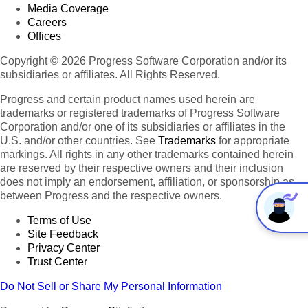
Media Coverage
Careers
Offices
Copyright © 2026 Progress Software Corporation and/or its
subsidiaries or affiliates. All Rights Reserved.
Progress and certain product names used herein are
trademarks or registered trademarks of Progress Software
Corporation and/or one of its subsidiaries or affiliates in the
U.S. and/or other countries. See
Trademarks
for appropriate
markings. All rights in any other trademarks contained herein
are reserved by their respective owners and their inclusion
does not imply an endorsement, affiliation, or sponsorship as
between Progress and the respective owners.
Terms of Use
Site Feedback
Privacy Center
Trust Center
Do Not Sell or Share My Personal Information