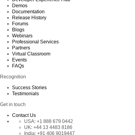
Demos
Documentation
Release History
Forums
Blogs
Webinars
Professional Services
Partners
Virtual Classroom
Events
FAQs
Recognition
Success Stories
Testimonials
Get in touch
Contact Us
USA:
+1 888 679 0442
UK:
+44 13 4483 8186
India:
+91 406 9019447