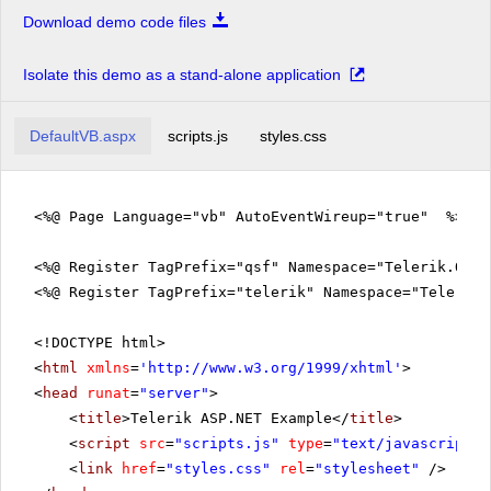
Download demo code files
Isolate this demo as a stand-alone application
DefaultVB.aspx
scripts.js
styles.css
<%@ Page Language="vb" AutoEventWireup="true" %>
<%@ Register TagPrefix="qsf" Namespace="Telerik.Quic
<%@ Register TagPrefix="telerik" Namespace="Telerik.
<!DOCTYPE html>
<
html
xmlns
=
'
http://www.w3.org/1999/xhtml
'
>
<
head
runat
=
"server"
>
<
title
>Telerik ASP.NET Example</
title
>
<
script
src
=
"scripts.js"
type
=
"text/javascript"
>
<
link
href
=
"styles.css"
rel
=
"stylesheet"
/>