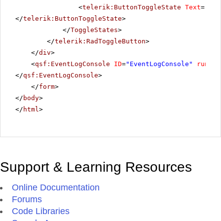
<
telerik:ButtonToggleState
Text
=
"Hig
</
telerik:ButtonToggleState
>
</
ToggleStates
>
</
telerik:RadToggleButton
>
</
div
>
<
qsf:EventLogConsole
ID
=
"EventLogConsole"
runat
=
</
qsf:EventLogConsole
>
</
form
>
</
body
>
</
html
>
Support & Learning Resources
Online Documentation
Forums
Code Libraries