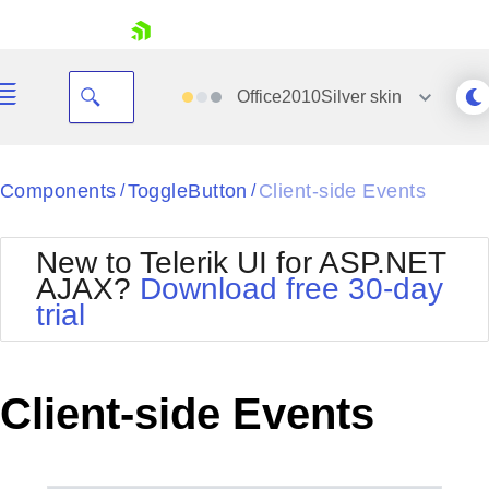
skip navigation
Office2010Silver
skin
Black
Components
ToggleButton
Client-side Events
/
/
Office2010Blue
BlackMetroTouch
New to Telerik UI for ASP.NET
Bootstrap
Office2010Silver
AJAX?
Download free 30-day
Default
Outlook
trial
Shopping cart
Glow
Silk
Your Account
Material
Simple
Login
Metro
Sunset
Contact Us
Client-side Events
Telerik
Request Trial
MetroTouch
Vista
Web20
Office2007
WebBlue