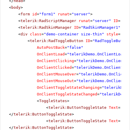
</
head
>
<
body
>
<
form
id
=
"form1"
runat
=
"server"
>
<
telerik:RadScriptManager
runat
=
"server"
ID
=
"Rad
<
telerik:RadSkinManager
ID
=
"RadSkinManager1"
run
<
div
class
=
"demo-container size-thin"
style
=
"tex
<
telerik:RadToggleButton
ID
=
"RadToggleButton
AutoPostBack
=
"false"
OnClientLoad
=
"telerikDemo.OnClientLoad"
OnClientClicking
=
"telerikDemo.OnClientCl
OnClientClicked
=
"telerikDemo.OnClientCli
OnClientMouseOver
=
"telerikDemo.OnClientM
OnClientMouseOut
=
"telerikDemo.OnClientMo
OnClientToggleStateChanging
=
"telerikDemo
OnClientToggleStateChanged
=
"telerikDemo.
<
ToggleStates
>
<
telerik:ButtonToggleState
Text
=
"Mut
</
telerik:ButtonToggleState
>
<
telerik:ButtonToggleState
Text
=
"Low
</
telerik:ButtonToggleState
>