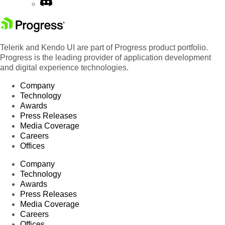
Telerik and Kendo UI are part of Progress product portfolio.
Progress is the leading provider of application development
and digital experience technologies.
Company
Technology
Awards
Press Releases
Media Coverage
Careers
Offices
Company
Technology
Awards
Press Releases
Media Coverage
Careers
Offices