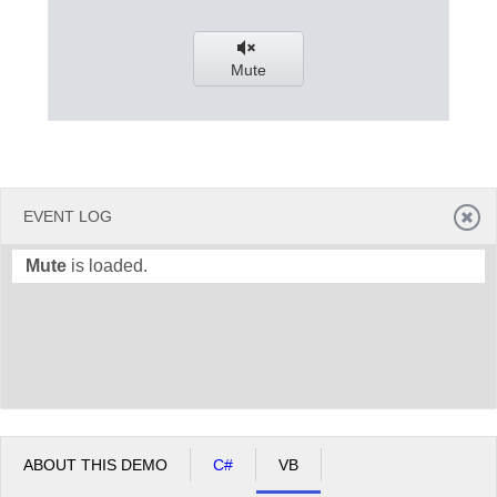
Office2010Black
Windows7
Mute
EVENT LOG
Mute
is loaded.
ABOUT THIS DEMO
C#
VB