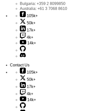
Bulgaria:
+359 2 8099850
Australia:
+61 3 7068 8610
105k+
50k+
17k+
4k+
14k+
Contact Us
105k+
50k+
17k+
4k+
14k+