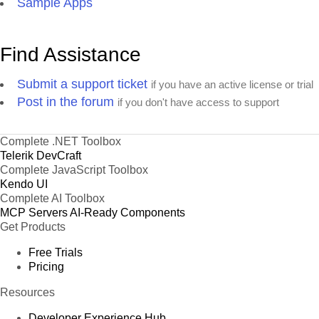
Sample Apps
Find Assistance
Submit a support ticket
if you have an active license or trial
Post in the forum
if you don't have access to support
Complete .NET Toolbox
Telerik DevCraft
Complete JavaScript Toolbox
Kendo UI
Complete AI Toolbox
MCP Servers
AI-Ready Components
Get Products
Free Trials
Pricing
Resources
Developer Experience Hub