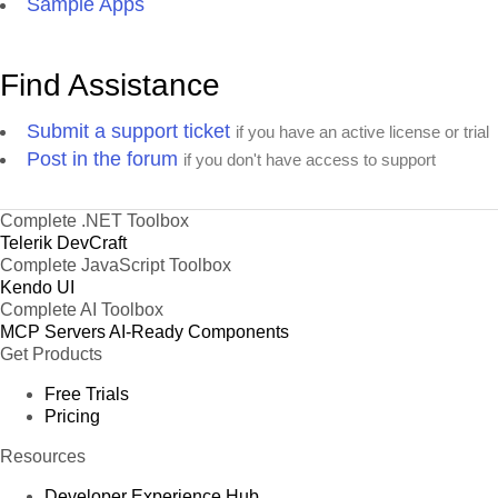
Sample Apps
Find Assistance
Submit a support ticket
if you have an active license or trial
Post in the forum
if you don't have access to support
Complete .NET Toolbox
Telerik DevCraft
Complete JavaScript Toolbox
Kendo UI
Complete AI Toolbox
MCP Servers
AI-Ready Components
Get Products
Free Trials
Pricing
Resources
Developer Experience Hub