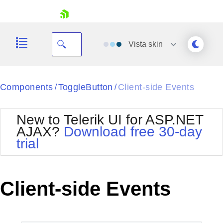
skip navigation
Vista
skin
Black
Components
ToggleButton
Client-side Events
/
/
Office2010Blue
BlackMetroTouch
New to Telerik UI for ASP.NET
Bootstrap
Office2010Silver
AJAX?
Download free 30-day
Default
Outlook
trial
Shopping cart
Glow
Silk
Your Account
Material
Simple
Login
Metro
Sunset
Contact Us
Client-side Events
Telerik
Request Trial
MetroTouch
Vista
Web20
Office2007
WebBlue