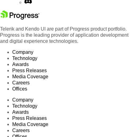
Telerik and Kendo UI are part of Progress product portfolio.
Progress is the leading provider of application development
and digital experience technologies.
Company
Technology
Awards
Press Releases
Media Coverage
Careers
Offices
Company
Technology
Awards
Press Releases
Media Coverage
Careers
Offices