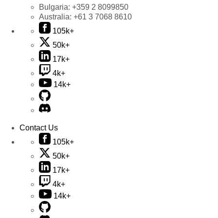
Bulgaria:
+359 2 8099850
Australia:
+61 3 7068 8610
105k+
50k+
17k+
4k+
14k+
Contact Us
105k+
50k+
17k+
4k+
14k+