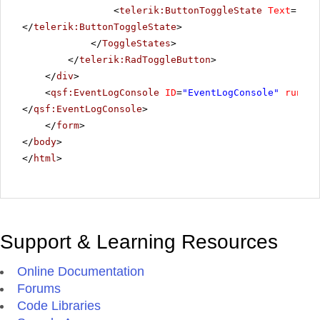
<
telerik:ButtonToggleState
Text
=
"Hig
</
telerik:ButtonToggleState
>
</
ToggleStates
>
</
telerik:RadToggleButton
>
</
div
>
<
qsf:EventLogConsole
ID
=
"EventLogConsole"
runat
=
</
qsf:EventLogConsole
>
</
form
>
</
body
>
</
html
>
Support & Learning Resources
Online Documentation
Forums
Code Libraries