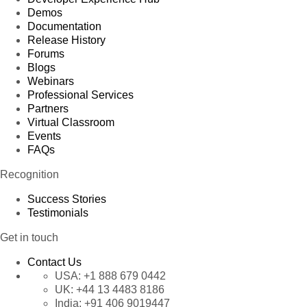
Demos
Documentation
Release History
Forums
Blogs
Webinars
Professional Services
Partners
Virtual Classroom
Events
FAQs
Recognition
Success Stories
Testimonials
Get in touch
Contact Us
USA:
+1 888 679 0442
UK:
+44 13 4483 8186
India:
+91 406 9019447