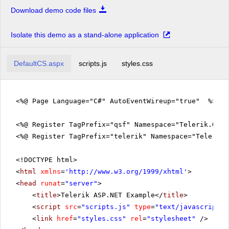
Download demo code files
Isolate this demo as a stand-alone application
DefaultCS.aspx
scripts.js
styles.css
<%@ Page Language="C#" AutoEventWireup="true" %>
<%@ Register TagPrefix="qsf" Namespace="Telerik.Quic
<%@ Register TagPrefix="telerik" Namespace="Telerik.
<!DOCTYPE html>
<
html
xmlns
=
'
http://www.w3.org/1999/xhtml
'
>
<
head
runat
=
"server"
>
<
title
>Telerik ASP.NET Example</
title
>
<
script
src
=
"scripts.js"
type
=
"text/javascript"
>
<
link
href
=
"styles.css"
rel
=
"stylesheet"
/>