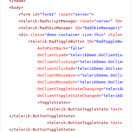
</
head
>
<
body
>
<
form
id
=
"form1"
runat
=
"server"
>
<
telerik:RadScriptManager
runat
=
"server"
ID
=
"Rad
<
telerik:RadSkinManager
ID
=
"RadSkinManager1"
run
<
div
class
=
"demo-container size-thin"
style
=
"tex
<
telerik:RadToggleButton
ID
=
"RadToggleButton
AutoPostBack
=
"false"
OnClientLoad
=
"telerikDemo.OnClientLoad"
OnClientClicking
=
"telerikDemo.OnClientCl
OnClientClicked
=
"telerikDemo.OnClientCli
OnClientMouseOver
=
"telerikDemo.OnClientM
OnClientMouseOut
=
"telerikDemo.OnClientMo
OnClientToggleStateChanging
=
"telerikDemo
OnClientToggleStateChanged
=
"telerikDemo.
<
ToggleStates
>
<
telerik:ButtonToggleState
Text
=
"Mut
</
telerik:ButtonToggleState
>
<
telerik:ButtonToggleState
Text
=
"Low
</
telerik:ButtonToggleState
>