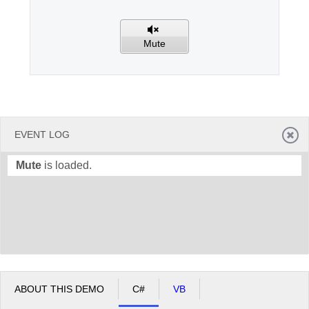
Office2010Black
Windows7
Mute
EVENT LOG
Mute
is loaded.
ABOUT THIS DEMO
C#
VB