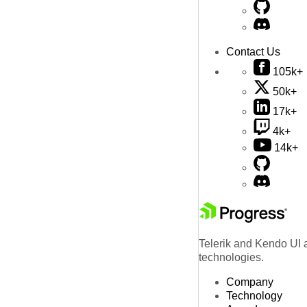
Contact Us
105k+
50k+
17k+
4k+
14k+
Telerik and Kendo UI a
technologies.
Company
Technology