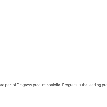
re part of Progress product portfolio. Progress is the leading p