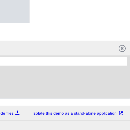
e files
Isolate this demo as a stand-alone application