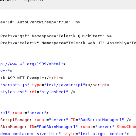
ge="C#" AutoEventWireup="true" %>
gPrefix="qsf" Namespace="Telerik.QuickStart" %>
gPrefix="telerik" Namespace="Telerik.Web.UI" Assembly="T
tp://www.w3.org/1999/xhtml
'
>
rver"
>
rik ASP.NET Example</
title
>
=
"scripts.js"
type
=
"text/javascript"
></
script
>
"styles.css"
rel
=
"stylesheet"
/>
orm1"
runat
=
"server"
>
dScriptManager
runat
=
"server"
ID
=
"RadScriptManager1"
/>
dSkinManager
ID
=
"RadSkinManager1"
runat
=
"server"
ShowCho
"demo-container size-thin"
style
=
"text-align: center"
>