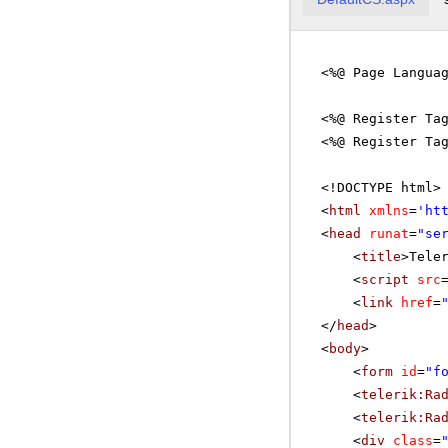
<%@ Page Langua
<%@ Register Ta
<%@ Register Ta
<!DOCTYPE html>
<
html
xmlns
=
'
ht
<
head
runat
=
"se
<
title
>Tele
<
script
src
<
link
href
=
</
head
>
<
body
>
<
form
id
=
"f
<
telerik:Ra
<
telerik:Ra
<
div
class
=