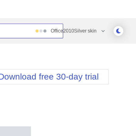
Office2010Silver
skin
Outlook
Vista
Silk
Web20
e
Simple
WebBlue
Download free 30-day trial
Sunset
Windows7
Telerik