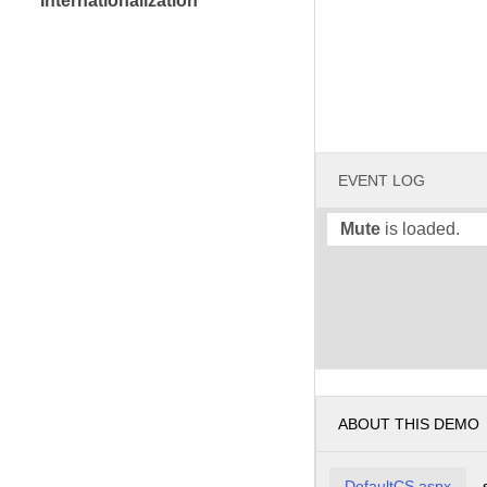
Internationalization
EVENT LOG
Mute
is loaded.
ABOUT THIS DEMO
DefaultCS.aspx