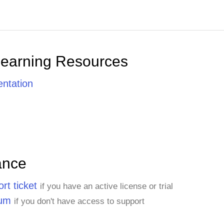
Learning Resources
ntation
ance
rt ticket
if you have an active license or trial
rum
if you don't have access to support