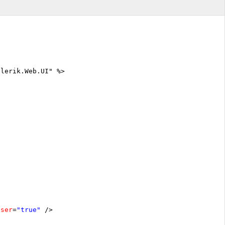
elerik.Web.UI" %>
oser
=
"true"
/>