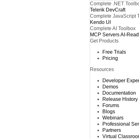
Complete .NET Toolb
Telerik DevCraft
Complete JavaScript 
Kendo UI
Complete AI Toolbox
MCP Servers
AI-Read
Get Products
Free Trials
Pricing
Resources
Developer Expe
Demos
Documentation
Release History
Forums
Blogs
Webinars
Professional Se
Partners
Virtual Classro