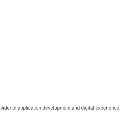
rovider of application development and digital experience