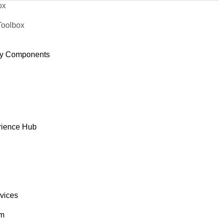
ox
Toolbox
y Components
rience Hub
rvices
om