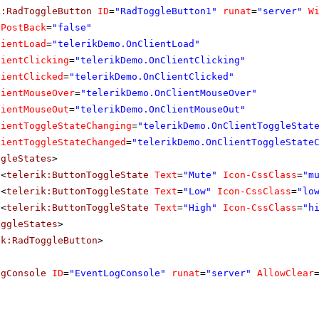
k:RadToggleButton
ID
=
"RadToggleButton1"
runat
=
"server"
W
oPostBack
=
"false"
lientLoad
=
"telerikDemo.OnClientLoad"
lientClicking
=
"telerikDemo.OnClientClicking"
lientClicked
=
"telerikDemo.OnClientClicked"
lientMouseOver
=
"telerikDemo.OnClientMouseOver"
lientMouseOut
=
"telerikDemo.OnClientMouseOut"
lientToggleStateChanging
=
"telerikDemo.OnClientToggleStat
lientToggleStateChanged
=
"telerikDemo.OnClientToggleState
ggleStates
>
<
telerik:ButtonToggleState
Text
=
"Mute"
Icon-CssClass
=
"m
<
telerik:ButtonToggleState
Text
=
"Low"
Icon-CssClass
=
"lo
<
telerik:ButtonToggleState
Text
=
"High"
Icon-CssClass
=
"h
oggleStates
>
ik:RadToggleButton
>
ogConsole
ID
=
"EventLogConsole"
runat
=
"server"
AllowClear