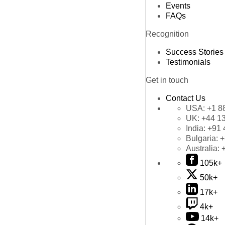
Events
FAQs
Recognition
Success Stories
Testimonials
Get in touch
Contact Us
USA:
+1 8
UK:
+44 1
India:
+91 
Bulgaria:
+
Australia:
105k+
50k+
17k+
4k+
14k+