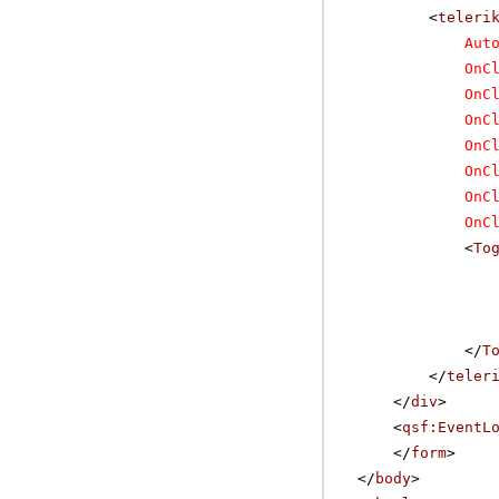
<
teleri
Aut
OnC
OnC
OnC
OnC
OnC
OnC
OnC
<
To
</
T
</
teler
</
div
>
<
qsf:EventL
</
form
>
</
body
>