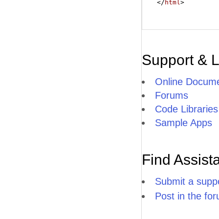
</
html
>
Support & 
Online Docume
Forums
Code Libraries
Sample Apps
Find Assist
Submit a suppo
Post in the fo