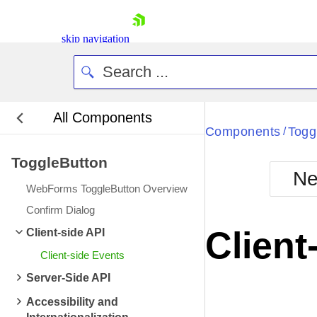
skip navigation
All Components
Bla
Components
Togg
/
ToggleButton
BlackMetr
Ne
Boot
WebForms ToggleButton Overview
Defa
Shopping cart
Confirm Dialog
Your Account
Client
Client-side API
Login
Contact Us
Client-side Events
Request Trial
Server-Side API
Accessibility and