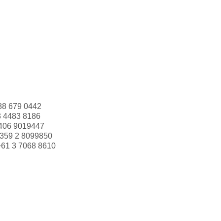
88 679 0442
3 4483 8186
406 9019447
359 2 8099850
+61 3 7068 8610