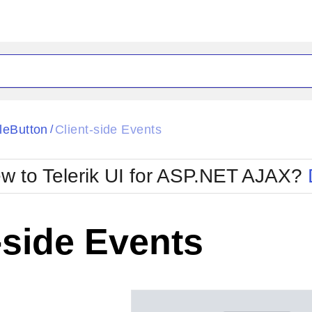
ck
Glow
leButton
Client-side Events
/
Material
Office2010Black
oTouch
Metro
Office2010Blu
w to Telerik UI for ASP.NET AJAX?
strap
MetroTouch
ult
Office2007
Office2010Silver
-side Events