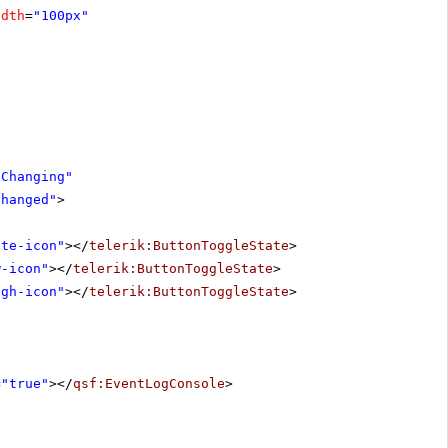
idth
=
"100px"
eChanging"
Changed"
>
ute-icon"
></
telerik:ButtonToggleState
>
w-icon"
></
telerik:ButtonToggleState
>
igh-icon"
></
telerik:ButtonToggleState
>
=
"true"
></
qsf:EventLogConsole
>