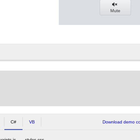
Mute
C#
VB
Download demo cod
scripts.js
styles.css