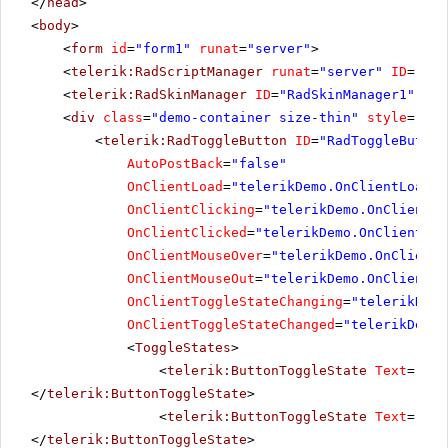
</
head
>
<
body
>
<
form
id
=
"form1"
runat
=
"server"
>
<
telerik:RadScriptManager
runat
=
"server"
ID
=
"Rad
<
telerik:RadSkinManager
ID
=
"RadSkinManager1"
run
<
div
class
=
"demo-container size-thin"
style
=
"tex
<
telerik:RadToggleButton
ID
=
"RadToggleButton
AutoPostBack
=
"false"
OnClientLoad
=
"telerikDemo.OnClientLoad"
OnClientClicking
=
"telerikDemo.OnClientCl
OnClientClicked
=
"telerikDemo.OnClientCli
OnClientMouseOver
=
"telerikDemo.OnClientM
OnClientMouseOut
=
"telerikDemo.OnClientMo
OnClientToggleStateChanging
=
"telerikDemo
OnClientToggleStateChanged
=
"telerikDemo.
<
ToggleStates
>
<
telerik:ButtonToggleState
Text
=
"Mut
</
telerik:ButtonToggleState
>
<
telerik:ButtonToggleState
Text
=
"Low
</
telerik:ButtonToggleState
>