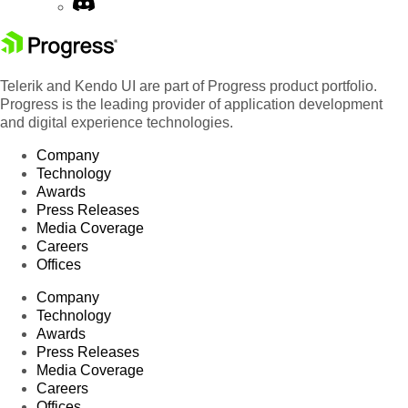
Telerik and Kendo UI are part of Progress product portfolio.
Progress is the leading provider of application development
and digital experience technologies.
Company
Technology
Awards
Press Releases
Media Coverage
Careers
Offices
Company
Technology
Awards
Press Releases
Media Coverage
Careers
Offices