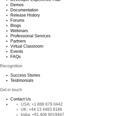
Demos
Documentation
Release History
Forums
Blogs
Webinars
Professional Services
Partners
Virtual Classroom
Events
FAQs
Recognition
Success Stories
Testimonials
Get in touch
Contact Us
USA:
+1 888 679 0442
UK:
+44 13 4483 8186
India:
+91 406 9019447