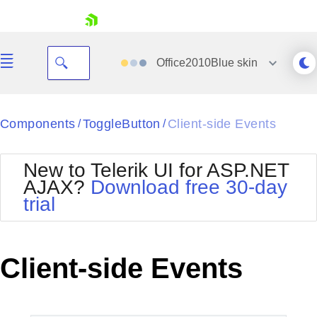
skip navigation
Office2010Blue
skin
Black
Components
ToggleButton
Client-side Events
/
/
Office2010Blue
BlackMetroTouch
New to Telerik UI for ASP.NET
Bootstrap
Office2010Silver
AJAX?
Download free 30-day
Default
Outlook
trial
Shopping cart
Glow
Silk
Your Account
Material
Simple
Login
Metro
Sunset
Contact Us
Client-side Events
Telerik
Request Trial
MetroTouch
Vista
Web20
Office2007
WebBlue