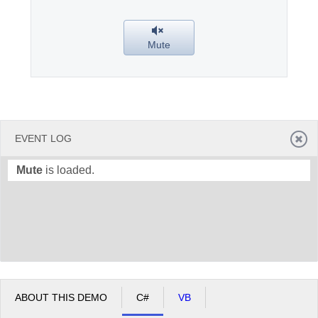
Office2010Black
Windows7
Mute
EVENT LOG
Mute
is loaded.
ABOUT THIS DEMO
C#
VB