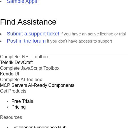
Sample Apps
Find Assistance
Submit a support ticket
if you have an active license or trial
Post in the forum
if you don't have access to support
Complete .NET Toolbox
Telerik DevCraft
Complete JavaScript Toolbox
Kendo UI
Complete AI Toolbox
MCP Servers
AI-Ready Components
Get Products
Free Trials
Pricing
Resources
Developer Experience Hub