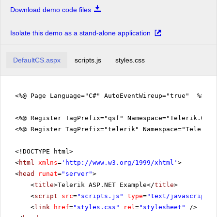
Download demo code files
Isolate this demo as a stand-alone application
DefaultCS.aspx
scripts.js
styles.css
<%@ Page Language="C#" AutoEventWireup="true" %>
<%@ Register TagPrefix="qsf" Namespace="Telerik.Quic
<%@ Register TagPrefix="telerik" Namespace="Telerik.
<!DOCTYPE html>
<
html
xmlns
=
'
http://www.w3.org/1999/xhtml
'
>
<
head
runat
=
"server"
>
<
title
>Telerik ASP.NET Example</
title
>
<
script
src
=
"scripts.js"
type
=
"text/javascript"
>
<
link
href
=
"styles.css"
rel
=
"stylesheet"
/>