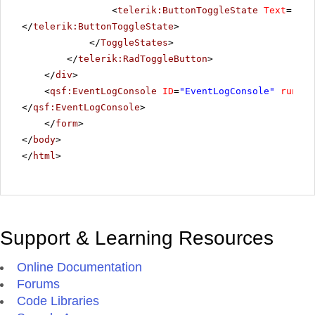
<
telerik:ButtonToggleState
Text
=
"Hig
</
telerik:ButtonToggleState
>
</
ToggleStates
>
</
telerik:RadToggleButton
>
</
div
>
<
qsf:EventLogConsole
ID
=
"EventLogConsole"
runat
=
</
qsf:EventLogConsole
>
</
form
>
</
body
>
</
html
>
Support & Learning Resources
Online Documentation
Forums
Code Libraries