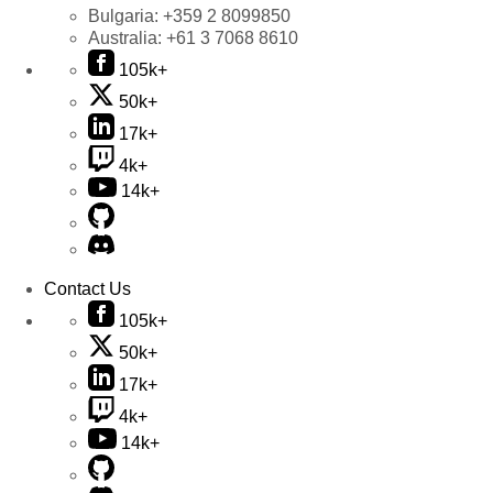
Bulgaria:
+359 2 8099850
Australia:
+61 3 7068 8610
105k+
50k+
17k+
4k+
14k+
Contact Us
105k+
50k+
17k+
4k+
14k+