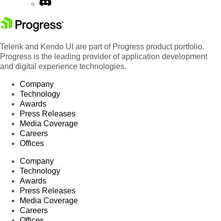
Telerik and Kendo UI are part of Progress product portfolio.
Progress is the leading provider of application development
and digital experience technologies.
Company
Technology
Awards
Press Releases
Media Coverage
Careers
Offices
Company
Technology
Awards
Press Releases
Media Coverage
Careers
Offices