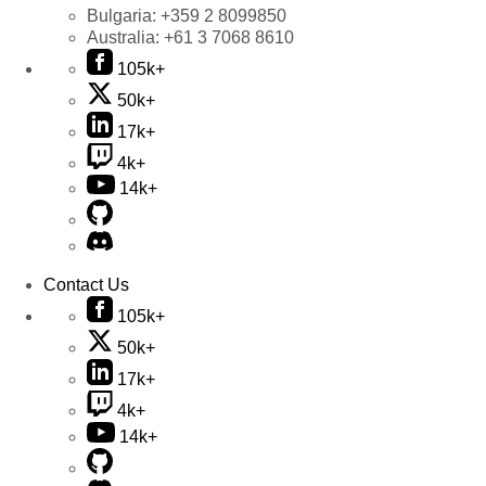
Bulgaria:
+359 2 8099850
Australia:
+61 3 7068 8610
105k+
50k+
17k+
4k+
14k+
Contact Us
105k+
50k+
17k+
4k+
14k+