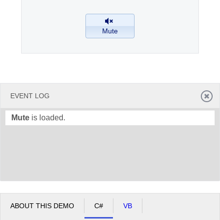
Office2010Black
Windows7
Mute
EVENT LOG
Mute
is loaded.
ABOUT THIS DEMO
C#
VB