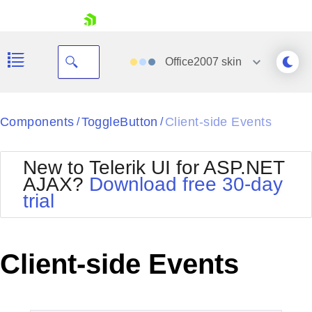
skip navigation
Office2007
skin
Black
Components
ToggleButton
Client-side Events
/
/
Office2010Blue
BlackMetroTouch
New to Telerik UI for ASP.NET
Bootstrap
Office2010Silver
AJAX?
Download free 30-day
Default
Outlook
trial
Shopping cart
Glow
Silk
Your Account
Material
Simple
Login
Metro
Sunset
Contact Us
Client-side Events
Telerik
Request Trial
MetroTouch
Vista
Web20
Office2007
WebBlue