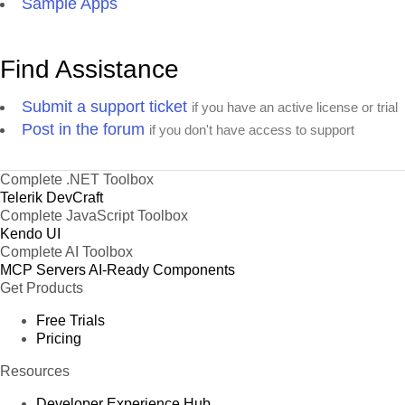
Sample Apps
Find Assistance
Submit a support ticket
if you have an active license or trial
Post in the forum
if you don't have access to support
Complete .NET Toolbox
Telerik DevCraft
Complete JavaScript Toolbox
Kendo UI
Complete AI Toolbox
MCP Servers
AI-Ready Components
Get Products
Free Trials
Pricing
Resources
Developer Experience Hub