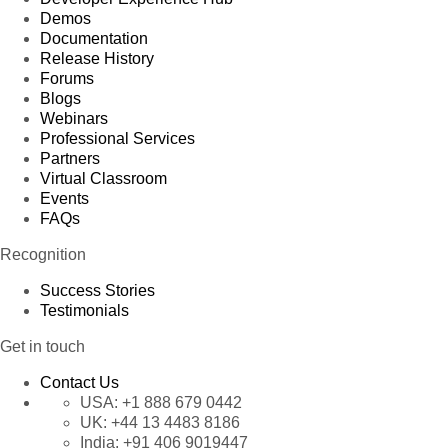
Demos
Documentation
Release History
Forums
Blogs
Webinars
Professional Services
Partners
Virtual Classroom
Events
FAQs
Recognition
Success Stories
Testimonials
Get in touch
Contact Us
USA:
+1 888 679 0442
UK:
+44 13 4483 8186
India:
+91 406 9019447