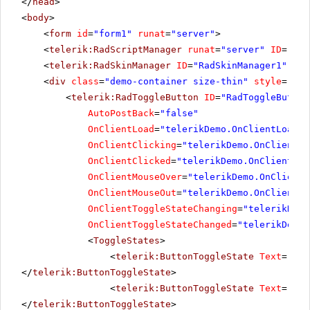
</
head
>
<
body
>
<
form
id
=
"form1"
runat
=
"server"
>
<
telerik:RadScriptManager
runat
=
"server"
ID
=
"Rad
<
telerik:RadSkinManager
ID
=
"RadSkinManager1"
run
<
div
class
=
"demo-container size-thin"
style
=
"tex
<
telerik:RadToggleButton
ID
=
"RadToggleButton
AutoPostBack
=
"false"
OnClientLoad
=
"telerikDemo.OnClientLoad"
OnClientClicking
=
"telerikDemo.OnClientCl
OnClientClicked
=
"telerikDemo.OnClientCli
OnClientMouseOver
=
"telerikDemo.OnClientM
OnClientMouseOut
=
"telerikDemo.OnClientMo
OnClientToggleStateChanging
=
"telerikDemo
OnClientToggleStateChanged
=
"telerikDemo.
<
ToggleStates
>
<
telerik:ButtonToggleState
Text
=
"Mut
</
telerik:ButtonToggleState
>
<
telerik:ButtonToggleState
Text
=
"Low
</
telerik:ButtonToggleState
>