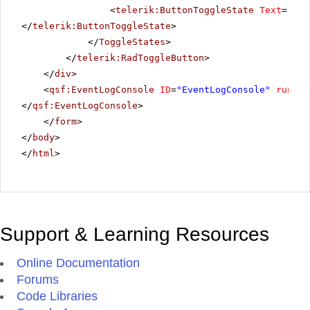
<
telerik:ButtonToggleState
Text
=
"Hig
</
telerik:ButtonToggleState
>
</
ToggleStates
>
</
telerik:RadToggleButton
>
</
div
>
<
qsf:EventLogConsole
ID
=
"EventLogConsole"
runat
=
</
qsf:EventLogConsole
>
</
form
>
</
body
>
</
html
>
Support & Learning Resources
Online Documentation
Forums
Code Libraries