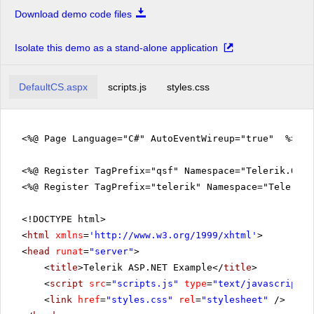
Download demo code files
Isolate this demo as a stand-alone application
DefaultCS.aspx
scripts.js
styles.css
<%@ Page Language="C#" AutoEventWireup="true" %>
<%@ Register TagPrefix="qsf" Namespace="Telerik.Quic
<%@ Register TagPrefix="telerik" Namespace="Telerik.
<!DOCTYPE html>
<
html
xmlns
=
'
http://www.w3.org/1999/xhtml
'
>
<
head
runat
=
"server"
>
<
title
>Telerik ASP.NET Example</
title
>
<
script
src
=
"scripts.js"
type
=
"text/javascript"
>
<
link
href
=
"styles.css"
rel
=
"stylesheet"
/>