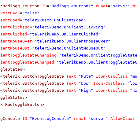
k:RadToggleButton
ID
=
"RadToggleButton1"
runat
=
"server"
W
oPostBack
=
"false"
lientLoad
=
"telerikDemo.OnClientLoad"
lientClicking
=
"telerikDemo.OnClientClicking"
lientClicked
=
"telerikDemo.OnClientClicked"
lientMouseOver
=
"telerikDemo.OnClientMouseOver"
lientMouseOut
=
"telerikDemo.OnClientMouseOut"
lientToggleStateChanging
=
"telerikDemo.OnClientToggleStat
lientToggleStateChanged
=
"telerikDemo.OnClientToggleState
ggleStates
>
<
telerik:ButtonToggleState
Text
=
"Mute"
Icon-CssClass
=
"m
<
telerik:ButtonToggleState
Text
=
"Low"
Icon-CssClass
=
"lo
<
telerik:ButtonToggleState
Text
=
"High"
Icon-CssClass
=
"h
oggleStates
>
ik:RadToggleButton
>
ogConsole
ID
=
"EventLogConsole"
runat
=
"server"
AllowClear