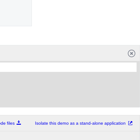
e files
Isolate this demo as a stand-alone application