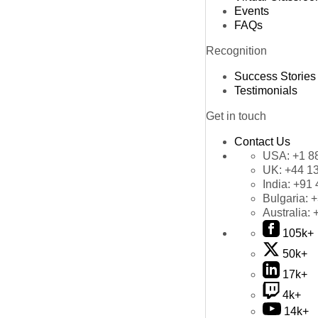
Events
FAQs
Recognition
Success Stories
Testimonials
Get in touch
Contact Us
USA:
+1 8
UK:
+44 1
India:
+91 
Bulgaria:
+
Australia:
105k+
50k+
17k+
4k+
14k+