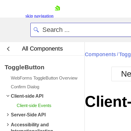
skip navigation
All Components
Bla
Components
Togg
/
ToggleButton
BlackMetr
Ne
Boot
WebForms ToggleButton Overview
Defa
Shopping cart
Confirm Dialog
Your Account
Client
Client-side API
Login
Contact Us
Client-side Events
Request Trial
Server-Side API
Accessibility and