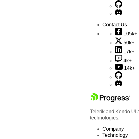
Contact Us
105k+
50k+
17k+
4k+
14k+
Telerik and Kendo UI a
technologies.
Company
Technology