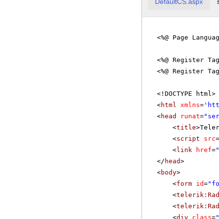
DefaultCS.aspx
<%@ Page Langua
<%@ Register Ta
<%@ Register Ta
<!DOCTYPE html>
<
html
xmlns
=
'
ht
<
head
runat
=
"se
<
title
>Tele
<
script
src
<
link
href
=
</
head
>
<
body
>
<
form
id
=
"f
<
telerik:Ra
<
telerik:Ra
<
div
class
=