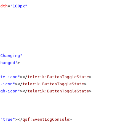
idth
=
"100px"
eChanging"
Changed"
>
ute-icon"
></
telerik:ButtonToggleState
>
w-icon"
></
telerik:ButtonToggleState
>
igh-icon"
></
telerik:ButtonToggleState
>
=
"true"
></
qsf:EventLogConsole
>