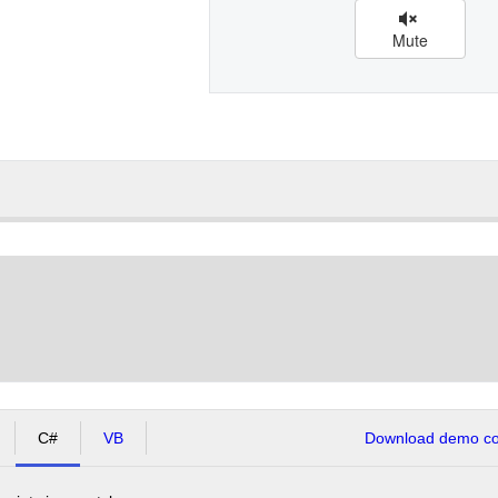
Mute
C#
VB
Download demo cod