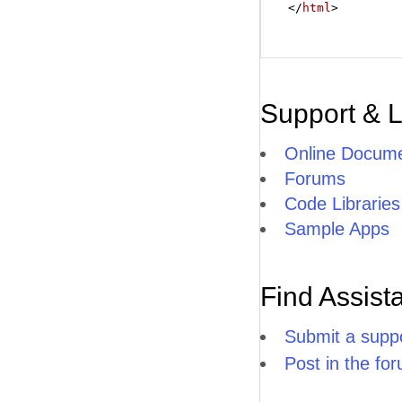
</
html
>
Support & 
Online Docume
Forums
Code Libraries
Sample Apps
Find Assist
Submit a suppo
Post in the fo