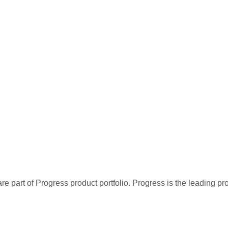
re part of Progress product portfolio. Progress is the leading p