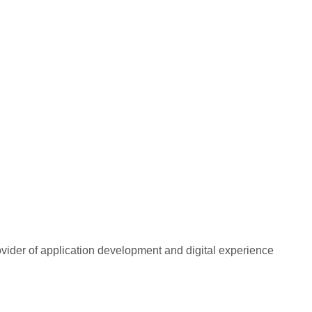
rovider of application development and digital experience