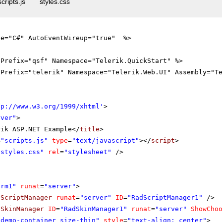
scripts.js
styles.css
ge="C#" AutoEventWireup="true" %>
gPrefix="qsf" Namespace="Telerik.QuickStart" %>
gPrefix="telerik" Namespace="Telerik.Web.UI" Assembly="T
tp://www.w3.org/1999/xhtml
'
>
rver"
>
rik ASP.NET Example</
title
>
=
"scripts.js"
type
=
"text/javascript"
></
script
>
"styles.css"
rel
=
"stylesheet"
/>
orm1"
runat
=
"server"
>
dScriptManager
runat
=
"server"
ID
=
"RadScriptManager1"
/>
dSkinManager
ID
=
"RadSkinManager1"
runat
=
"server"
ShowCho
"demo-container size-thin"
style
=
"text-align: center"
>