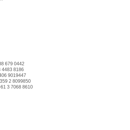
88 679 0442
3 4483 8186
406 9019447
359 2 8099850
+61 3 7068 8610