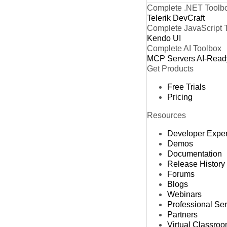
Complete .NET Toolb
Telerik DevCraft
Complete JavaScript 
Kendo UI
Complete AI Toolbox
MCP Servers
AI-Read
Get Products
Free Trials
Pricing
Resources
Developer Expe
Demos
Documentation
Release History
Forums
Blogs
Webinars
Professional Se
Partners
Virtual Classro