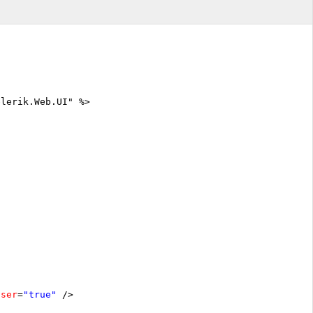
elerik.Web.UI" %>
oser
=
"true"
/>