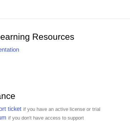
Learning Resources
ntation
ance
rt ticket
if you have an active license or trial
rum
if you don't have access to support