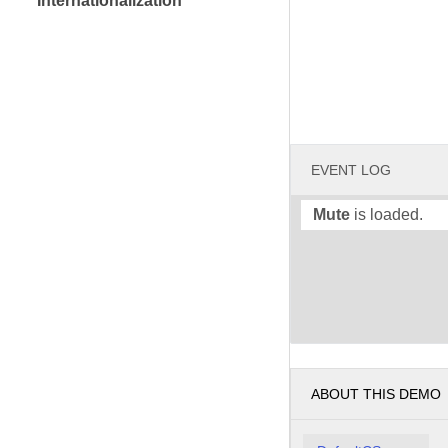
Internationalization
EVENT LOG
Mute
is loaded.
ABOUT THIS DEMO