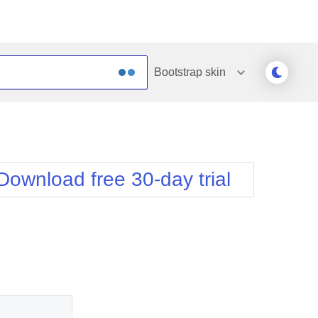
Bootstrap
skin
Outlook
Vista
Silk
Web20
e
Simple
WebBlue
Download free 30-day trial
Sunset
Windows7
Telerik