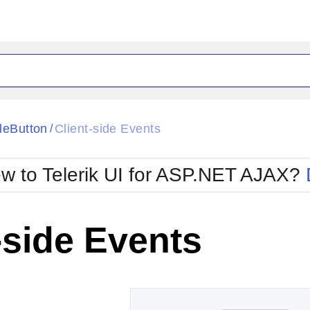
ck
Glow
leButton
Client-side Events
/
Material
Office2010Black
oTouch
Metro
Office2010Blu
w to Telerik UI for ASP.NET AJAX?
strap
MetroTouch
ult
Office2007
Office2010Silver
-side Events