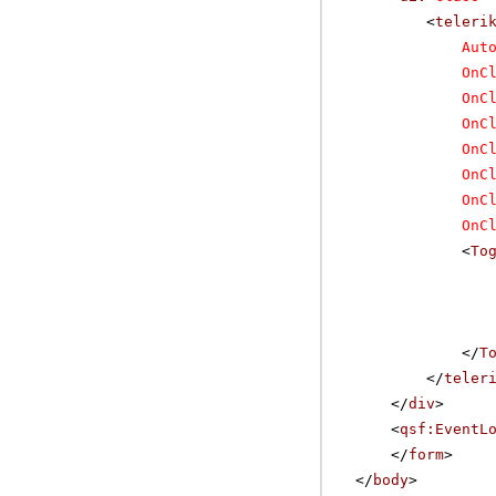
<
teleri
Aut
OnC
OnC
OnC
OnC
OnC
OnC
OnC
<
To
</
T
</
teler
</
div
>
<
qsf:EventL
</
form
>
</
body
>