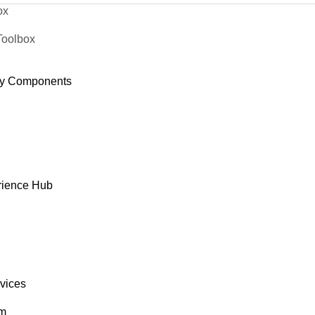
ox
Toolbox
y Components
rience Hub
rvices
om