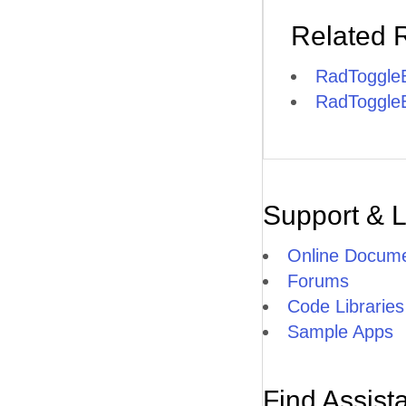
Related 
RadToggleB
RadToggleB
Support & 
Online Docume
Forums
Code Libraries
Sample Apps
Find Assist