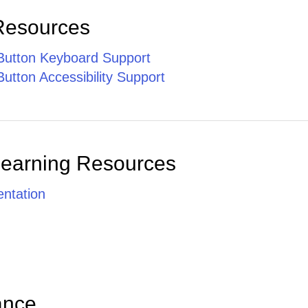
Resources
utton Keyboard Support
utton Accessibility Support
Learning Resources
ntation
ance