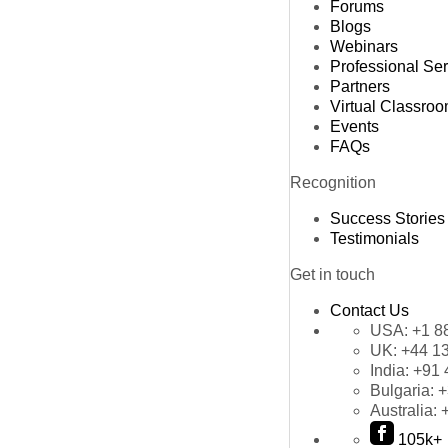
Forums
Blogs
Webinars
Professional Se
Partners
Virtual Classro
Events
FAQs
Recognition
Success Stories
Testimonials
Get in touch
Contact Us
USA:
+1 8
UK:
+44 1
India:
+91 
Bulgaria:
+
Australia:
105k+