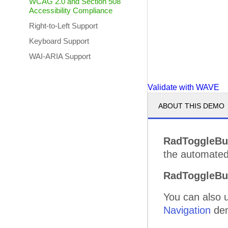
WCAG 2.0 and Section 508
Accessibility Compliance
Right-to-Left Support
Keyboard Support
WAI-ARIA Support
Validate with WAVE
ABOUT THIS DEMO
RadToggleBu
the automated 
RadToggleBu
You can also 
Navigation
de