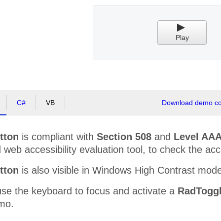
Play
C#
VB
Download demo cod
tton
is compliant with
Section 508
and
Level AAA
web accessibility evaluation tool, to check the acces
tton
is also visible in Windows High Contrast mod
use the keyboard to focus and activate a
RadToggl
mo.