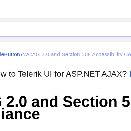
ck
Glow
leButton
WCAG 2.0 and Section 508 Accessibility C
/
Material
Office2010Black
oTouch
Metro
Office2010Blu
w to Telerik UI for ASP.NET AJAX?
strap
MetroTouch
ult
Office2007
Office2010Silver
.0 and Section 50
iance