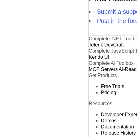
Submit a suppo
Post in the fo
Complete .NET Toolb
Telerik DevCraft
Complete JavaScript 
Kendo UI
Complete AI Toolbox
MCP Servers
AI-Read
Get Products
Free Trials
Pricing
Resources
Developer Expe
Demos
Documentation
Release History