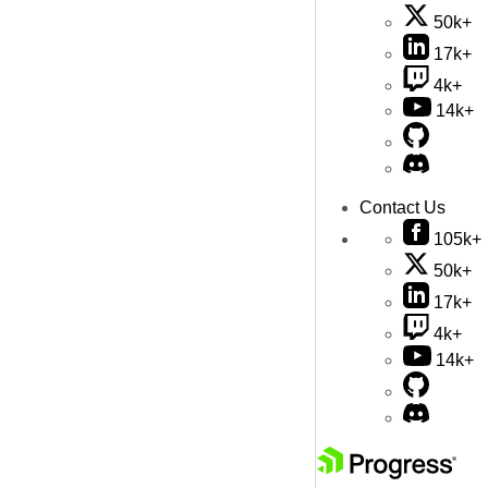
50k+
17k+
4k+
14k+
Contact Us
105k+
50k+
17k+
4k+
14k+