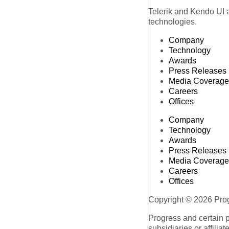
Telerik and Kendo UI a
technologies.
Company
Technology
Awards
Press Releases
Media Coverage
Careers
Offices
Company
Technology
Awards
Press Releases
Media Coverage
Careers
Offices
Copyright © 2026 Progr
Progress and certain 
subsidiaries or affilia