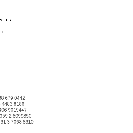
rvices
om
88 679 0442
3 4483 8186
406 9019447
359 2 8099850
+61 3 7068 8610