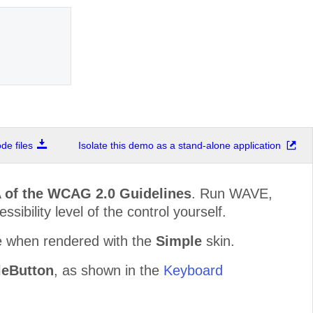
e files
Isolate this demo as a stand-alone application
 of the WCAG 2.0 Guidelines
. Run WAVE,
sibility level of the control yourself.
e when rendered with the
Simple
skin.
eButton
, as shown in the
Keyboard