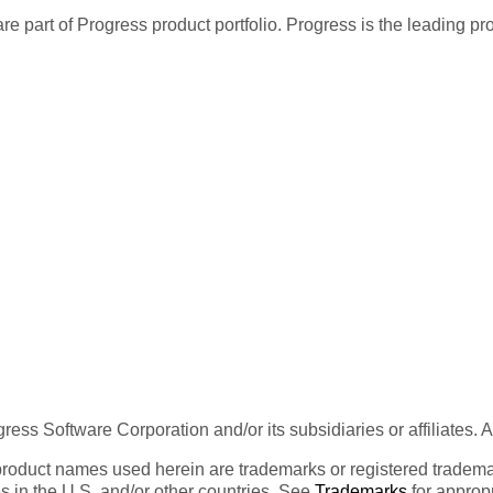
re part of Progress product portfolio. Progress is the leading p
ess Software Corporation and/or its subsidiaries or affiliates. 
product names used herein are trademarks or registered trademar
tes in the U.S. and/or other countries. See
Trademarks
for appropr