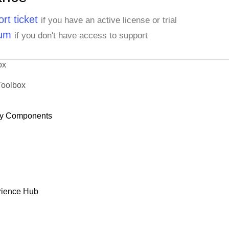
rt ticket
if you have an active license or trial
rum
if you don't have access to support
ox
Toolbox
y Components
rience Hub