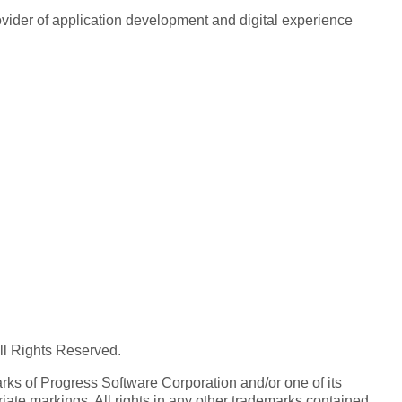
rovider of application development and digital experience
All Rights Reserved.
ks of Progress Software Corporation and/or one of its
iate markings. All rights in any other trademarks contained