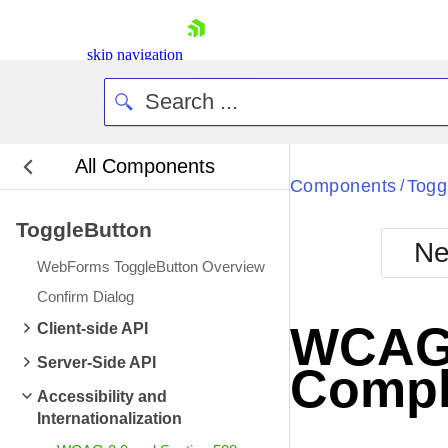
skip navigation
All Components
Bla
Components
Togg
/
ToggleButton
BlackMetr
Ne
Boot
WebForms ToggleButton Overview
Defa
Shopping cart
Confirm Dialog
Your Account
WCAG 2
Client-side API
Login
Contact Us
Server-Side API
Compl
Request Trial
Accessibility and
Internationalization