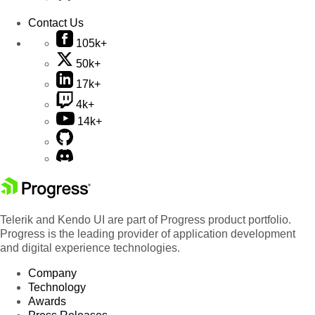
Contact Us
105k+
50k+
17k+
4k+
14k+
Telerik and Kendo UI are part of Progress product portfolio.
Progress is the leading provider of application development
and digital experience technologies.
Company
Technology
Awards