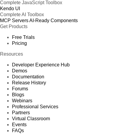
Complete JavaScript Toolbox
Kendo UI
Complete AI Toolbox
MCP Servers
AI-Ready Components
Get Products
Free Trials
Pricing
Resources
Developer Experience Hub
Demos
Documentation
Release History
Forums
Blogs
Webinars
Professional Services
Partners
Virtual Classroom
Events
FAQs