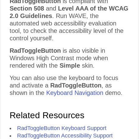
RadToggleButton
is compliant with
Section 508
and
Level AAA of the WCAG
2.0 Guidelines
. Run WAVE, the
automated web accessibility evaluation
tool, to check the accessibility level of the
control yourself.
RadToggleButton
is also visible in
Windows High Contrast mode when
rendered with the
Simple
skin.
You can also use the keyboard to focus
and activate a
RadToggleButton
, as
shown in the
Keyboard Navigation
demo.
Related Resources
RadToggleButton Keyboard Support
RadToggleButton Accessibility Support