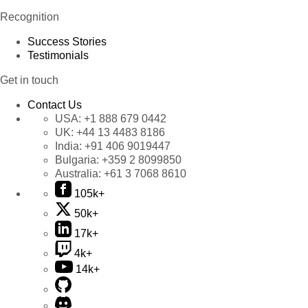
Recognition
Success Stories
Testimonials
Get in touch
Contact Us
USA:
+1 888 679 0442
UK:
+44 13 4483 8186
India:
+91 406 9019447
Bulgaria:
+359 2 8099850
Australia:
+61 3 7068 8610
105k+
50k+
17k+
4k+
14k+