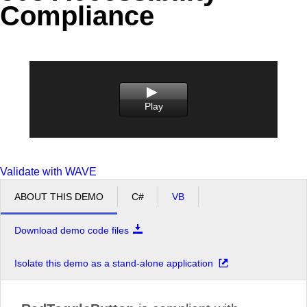
Compliance
Office2010Black
Windows7
Play
Validate with WAVE
ABOUT THIS DEMO
C#
VB
Download demo code files
Isolate this demo as a stand-alone application