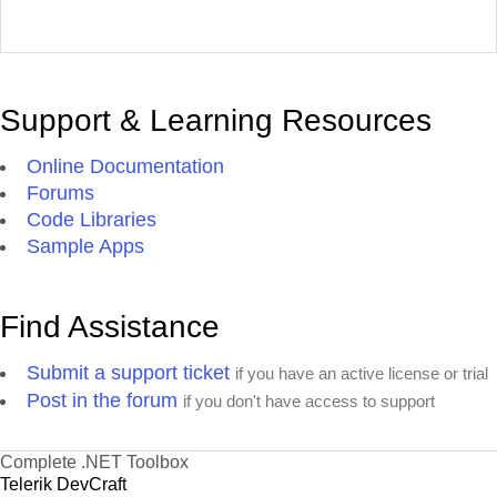
Support & Learning Resources
Online Documentation
Forums
Code Libraries
Sample Apps
Find Assistance
Submit a support ticket
if you have an active license or trial
Post in the forum
if you don't have access to support
Complete .NET Toolbox
Telerik DevCraft