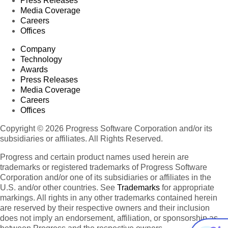
Press Releases
Media Coverage
Careers
Offices
Company
Technology
Awards
Press Releases
Media Coverage
Careers
Offices
Copyright © 2026 Progress Software Corporation and/or its
subsidiaries or affiliates. All Rights Reserved.
Progress and certain product names used herein are
trademarks or registered trademarks of Progress Software
Corporation and/or one of its subsidiaries or affiliates in the
U.S. and/or other countries. See
Trademarks
for appropriate
markings. All rights in any other trademarks contained herein
are reserved by their respective owners and their inclusion
does not imply an endorsement, affiliation, or sponsorship as