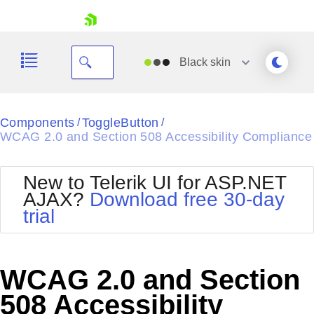
skip navigation
Black
skin
Black
Components
ToggleButton
/
/
WCAG 2.0 and Section 508 Accessibility Compliance
Office2010Blue
BlackMetroTouch
Bootstrap
Office2010Silver
New to Telerik UI for ASP.NET
Default
Outlook
AJAX?
Download free 30-day
Shopping cart
Glow
Silk
trial
Your Account
Material
Simple
Login
Metro
Sunset
Contact Us
Telerik
Request Trial
WCAG 2.0 and Section
MetroTouch
Vista
Web20
508 Accessibility
Office2007
WebBlue