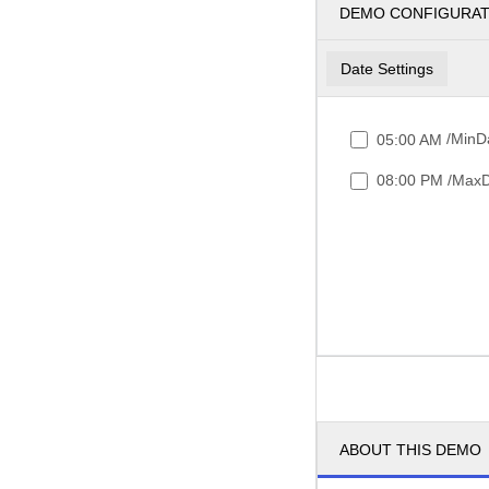
DEMO CONFIGURA
Date Settings
/MinDa
05:00 AM
/MaxD
08:00 PM
ABOUT THIS DEMO