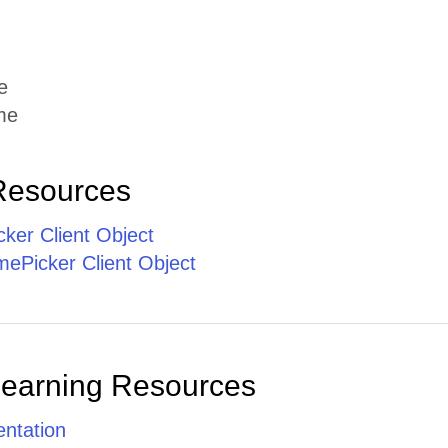
e
me
Resources
ker Client Object
ePicker Client Object
Learning Resources
ntation