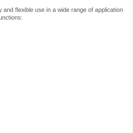
and flexible use in a wide range of application
unctions: