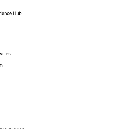
rience Hub
rvices
om