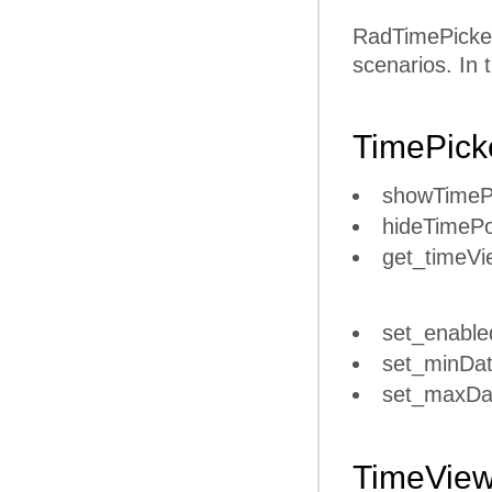
RadTimePicker 
scenarios. In 
TimePick
showTime
hideTimeP
get_timeVi
set_enable
set_minDat
set_maxDa
TimeVie