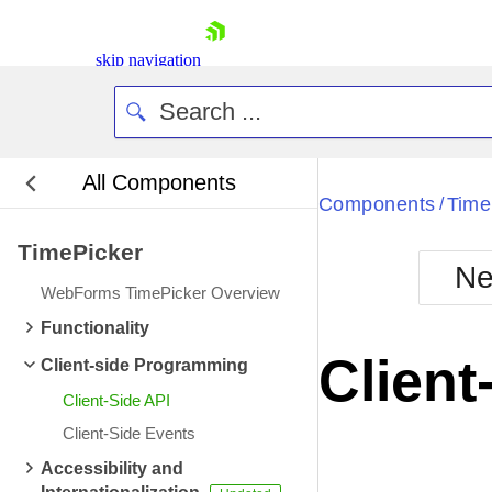
skip navigation
All Components
Bla
Components
Time
/
TimePicker
BlackMetr
Ne
Boot
WebForms TimePicker Overview
Defa
Shopping cart
Functionality
Your Account
Client
Client-side Programming
Login
Contact Us
Client-Side API
Request Trial
Client-Side Events
Accessibility and