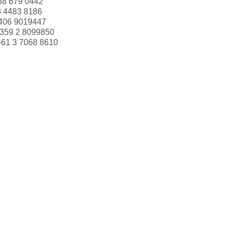
88 679 0442
3 4483 8186
406 9019447
359 2 8099850
+61 3 7068 8610