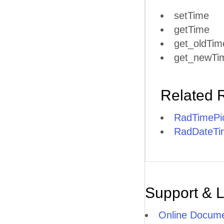
setTime
getTime
get_oldTim
get_newTi
Related 
RadTimePic
RadDateTim
Support & 
Online Docume