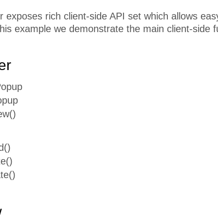
exposes rich client-side API set which allows easy 
this example we demonstrate the main client-side f
er
Popup
opup
ew()
d()
e()
te()
w