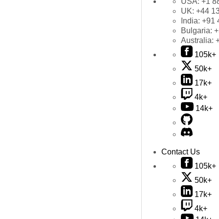
USA:
+1 8
UK:
+44 1
India:
+91 
Bulgaria:
+
Australia:
105k+
50k+
17k+
4k+
14k+
Contact Us
105k+
50k+
17k+
4k+