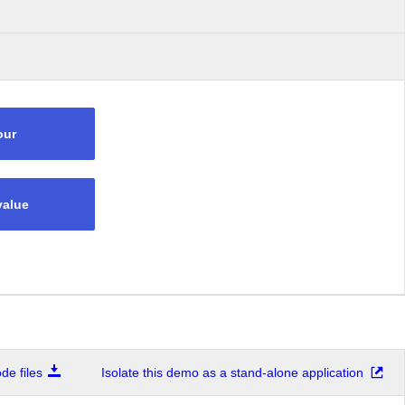
our
value
e files
Isolate this demo as a stand-alone application