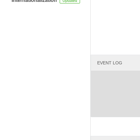
Internationalization
EVENT LOG