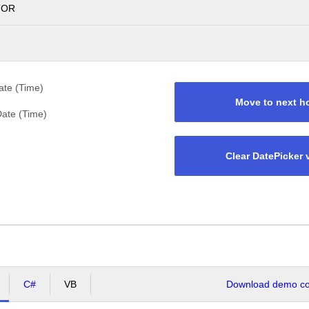
TOR
te (Time)
Move to next h
ate (Time)
Clear DatePicker 
C#
VB
Download demo cod