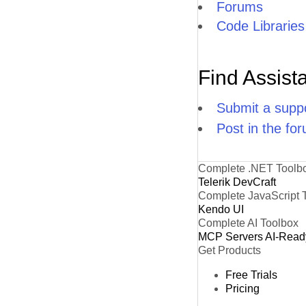
Forums
Code Libraries
Find Assist
Submit a suppo
Post in the fo
Complete .NET Toolb
Telerik DevCraft
Complete JavaScript 
Kendo UI
Complete AI Toolbox
MCP Servers
AI-Read
Get Products
Free Trials
Pricing