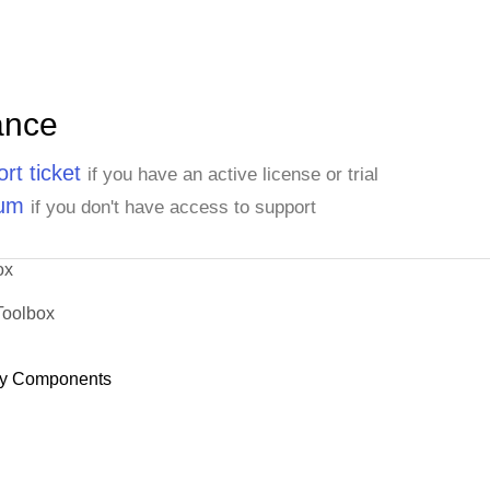
ance
rt ticket
if you have an active license or trial
rum
if you don't have access to support
ox
Toolbox
y Components