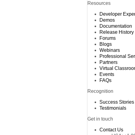
Resources
Developer Expe
Demos
Documentation
Release History
Forums
Blogs
Webinars
Professional Se
Partners
Virtual Classro
Events
FAQs
Recognition
Success Stories
Testimonials
Get in touch
Contact Us