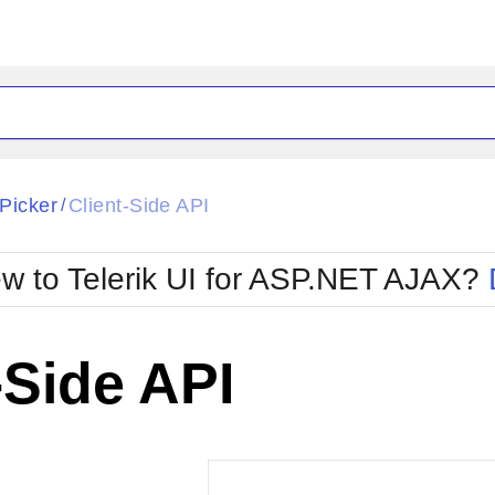
ck
Glow
Picker
Client-Side API
/
Material
Office2010Black
oTouch
Metro
Office2010Blu
w to Telerik UI for ASP.NET AJAX?
strap
MetroTouch
ult
Office2007
Office2010Silver
-Side API