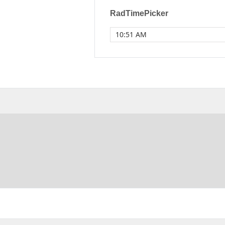
RadTimePicker