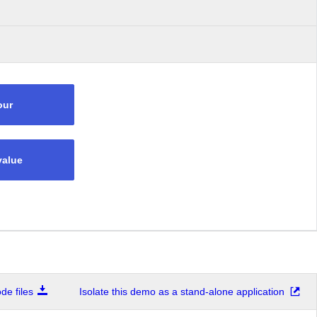
our
value
e files
Isolate this demo as a stand-alone application