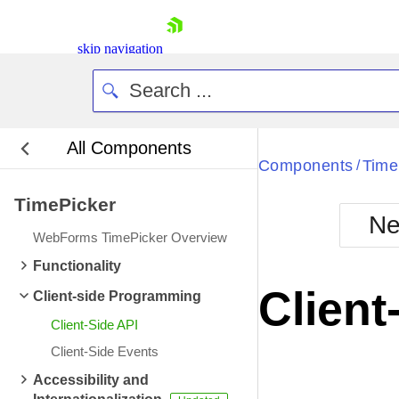
skip navigation
All Components
Bla
Components
Time
/
TimePicker
BlackMetr
Ne
Boot
WebForms TimePicker Overview
Defa
Shopping cart
Functionality
Your Account
Client
Client-side Programming
Login
Contact Us
Client-Side API
Request Trial
Client-Side Events
Accessibility and