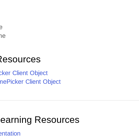
e
me
Resources
ker Client Object
ePicker Client Object
Learning Resources
ntation