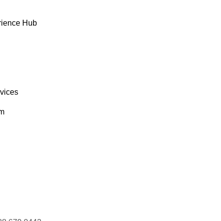
rience Hub
rvices
om