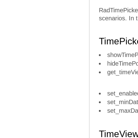
RadTimePicker 
scenarios. In 
TimePick
showTime
hideTimeP
get_timeVi
set_enable
set_minDat
set_maxDa
TimeVie