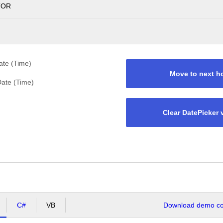
TOR
te (Time)
Move to next h
ate (Time)
Clear DatePicker 
C#
VB
Download demo cod