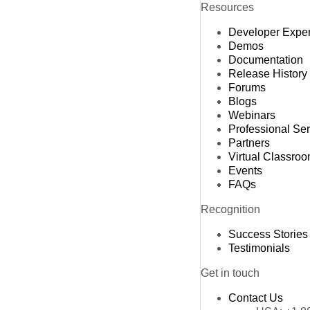
Resources
Developer Expe
Demos
Documentation
Release History
Forums
Blogs
Webinars
Professional Se
Partners
Virtual Classro
Events
FAQs
Recognition
Success Stories
Testimonials
Get in touch
Contact Us