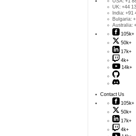
USA:
+1 8
UK:
+44 1
India:
+91 
Bulgaria:
+
Australia:
105k+
50k+
17k+
4k+
14k+
Contact Us
105k+
50k+
17k+
4k+