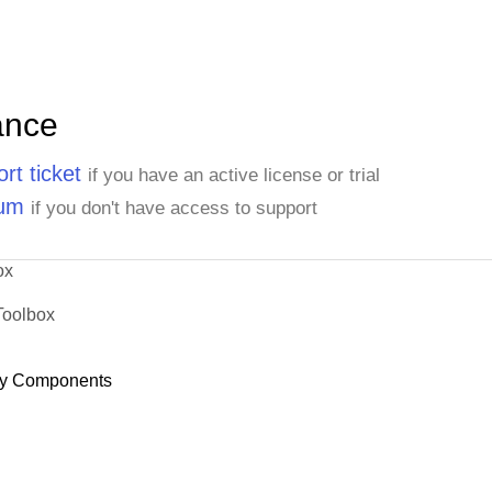
ance
rt ticket
if you have an active license or trial
rum
if you don't have access to support
ox
Toolbox
y Components