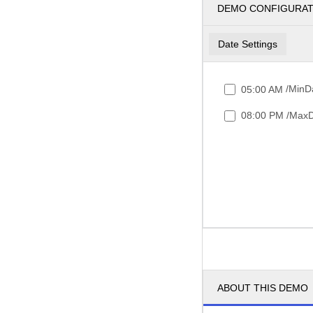
DEMO CONFIGURA
Date Settings
/MinDa
05:00 AM
/MaxD
08:00 PM
ABOUT THIS DEMO