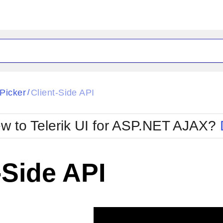
ck
Glow
Picker
Client-Side API
/
Material
Office2010Black
oTouch
Metro
Office2010Blu
w to Telerik UI for ASP.NET AJAX?
strap
MetroTouch
ult
Office2007
Office2010Silver
-Side API