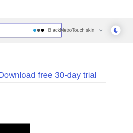
BlackMetroTouch
skin
Outlook
Vista
Silk
Web20
e
Simple
WebBlue
Download free 30-day trial
Sunset
Windows7
Telerik