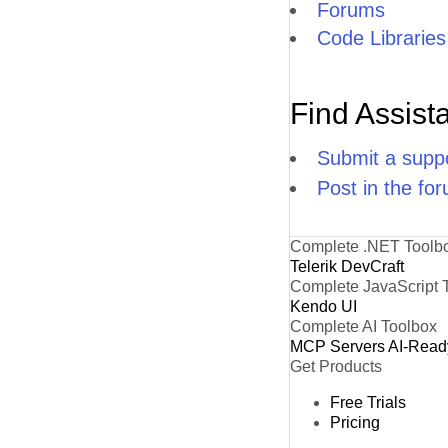
Forums
Code Libraries
Find Assist
Submit a suppo
Post in the fo
Complete .NET Toolb
Telerik DevCraft
Complete JavaScript 
Kendo UI
Complete AI Toolbox
MCP Servers
AI-Read
Get Products
Free Trials
Pricing