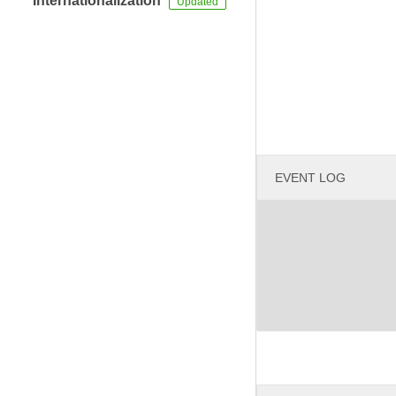
Internationalization
EVENT LOG