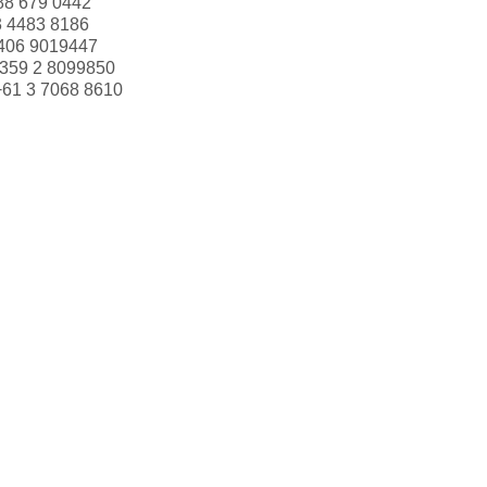
88 679 0442
3 4483 8186
406 9019447
359 2 8099850
+61 3 7068 8610