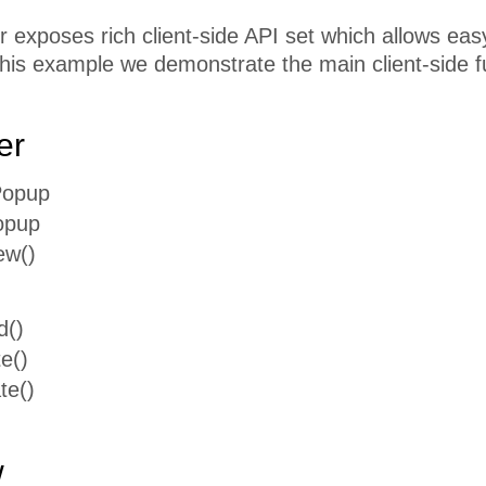
exposes rich client-side API set which allows easy 
this example we demonstrate the main client-side f
er
Popup
opup
ew()
d()
e()
te()
w