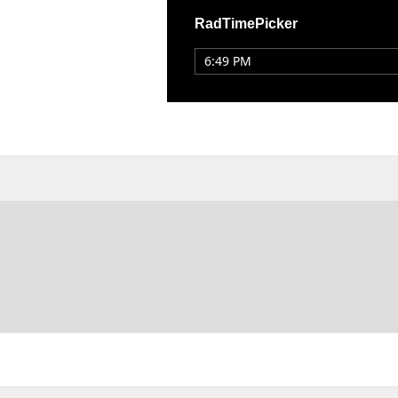
RadTimePicker