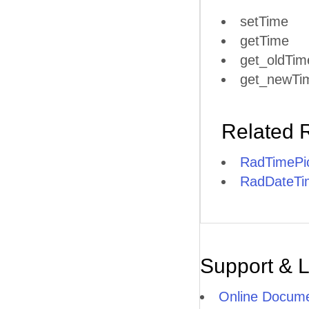
setTime
getTime
get_oldTim
get_newTi
Related 
RadTimePic
RadDateTim
Support & 
Online Docume