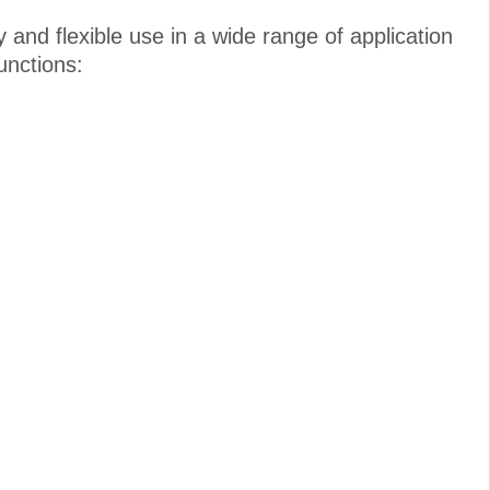
and flexible use in a wide range of application
unctions: