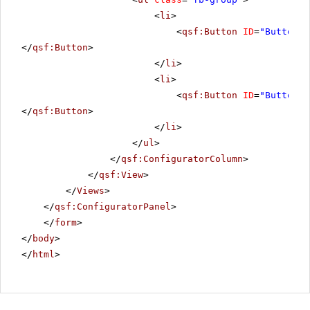
<
li
>
<
qsf:Button
ID
=
"Button1"
</
qsf:Button
>
</
li
>
<
li
>
<
qsf:Button
ID
=
"Button2"
</
qsf:Button
>
</
li
>
</
ul
>
</
qsf:ConfiguratorColumn
>
</
qsf:View
>
</
Views
>
</
qsf:ConfiguratorPanel
>
</
form
>
</
body
>
</
html
>