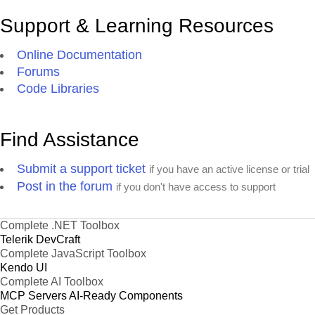
Support & Learning Resources
Online Documentation
Forums
Code Libraries
Find Assistance
Submit a support ticket
if you have an active license or trial
Post in the forum
if you don't have access to support
Complete .NET Toolbox
Telerik DevCraft
Complete JavaScript Toolbox
Kendo UI
Complete AI Toolbox
MCP Servers
AI-Ready Components
Get Products