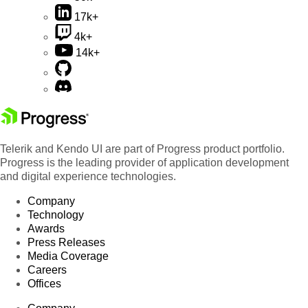
17k+
4k+
14k+
Telerik and Kendo UI are part of Progress product portfolio.
Progress is the leading provider of application development
and digital experience technologies.
Company
Technology
Awards
Press Releases
Media Coverage
Careers
Offices