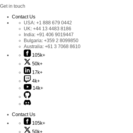
Get in touch
Contact Us
USA:
+1 888 679 0442
UK:
+44 13 4483 8186
India:
+91 406 9019447
Bulgaria:
+359 2 8099850
Australia:
+61 3 7068 8610
105k+
50k+
17k+
4k+
14k+
Contact Us
105k+
50k+