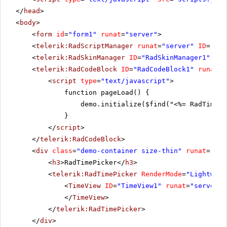
</
head
>
<
body
>
<
form
id
=
"form1"
runat
=
"server"
>
<
telerik:RadScriptManager
runat
=
"server"
ID
=
"Rad
<
telerik:RadSkinManager
ID
=
"RadSkinManager1"
run
<
telerik:RadCodeBlock
ID
=
"RadCodeBlock1"
runat
=
"
<
script
type
=
"text/javascript"
>
function pageLoad() {
demo.initialize($find("<%= RadTimePi
}
</
script
>
</
telerik:RadCodeBlock
>
<
div
class
=
"demo-container size-thin"
runat
=
"ser
<
h3
>RadTimePicker</
h3
>
<
telerik:RadTimePicker
RenderMode
=
"Lightweig
<
TimeView
ID
=
"TimeView1"
runat
=
"server"
</
TimeView
>
</
telerik:RadTimePicker
>
</
div
>