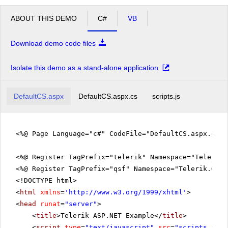
ABOUT THIS DEMO
C#
VB
Download demo code files
Isolate this demo as a stand-alone application
DefaultCS.aspx
DefaultCS.aspx.cs
scripts.js
<%@ Page Language="c#" CodeFile="DefaultCS.aspx.cs" 
<%@ Register TagPrefix="telerik" Namespace="Telerik.
<%@ Register TagPrefix="qsf" Namespace="Telerik.Quic
<!DOCTYPE html>
<
html
xmlns
=
'
http://www.w3.org/1999/xhtml
'
>
<
head
runat
=
"server"
>
<
title
>Telerik ASP.NET Example</
title
>
<
script
type
=
"text/javascript"
src
=
"scripts.js"
>