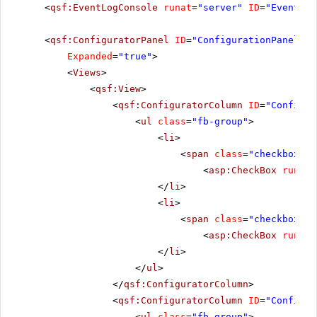
<
qsf:EventLogConsole
runat
=
"server"
ID
=
"EventLog
<
qsf:ConfiguratorPanel
ID
=
"ConfigurationPanel1"
Expanded
=
"true"
>
<
Views
>
<
qsf:View
>
<
qsf:ConfiguratorColumn
ID
=
"Configur
<
ul
class
=
"fb-group"
>
<
li
>
<
span
class
=
"checkbox"
>
<
asp:CheckBox
runat
=
</
li
>
<
li
>
<
span
class
=
"checkbox"
>
<
asp:CheckBox
runat
=
</
li
>
</
ul
>
</
qsf:ConfiguratorColumn
>
<
qsf:ConfiguratorColumn
ID
=
"Configur
<
ul
class
=
"fb-group"
>