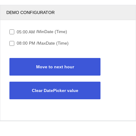
DEMO CONFIGURATOR
/MinDate (Time)
05:00 AM
/MaxDate (Time)
08:00 PM
Move to next hour
Clear DatePicker value