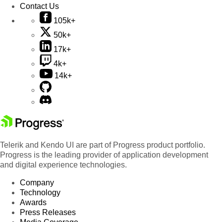
Contact Us
105k+
50k+
17k+
4k+
14k+
Telerik and Kendo UI are part of Progress product portfolio.
Progress is the leading provider of application development
and digital experience technologies.
Company
Technology
Awards
Press Releases