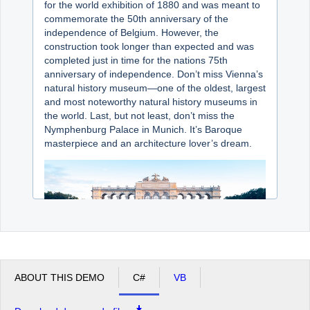
for the world exhibition of 1880 and was meant to
commemorate the 50th anniversary of the
independence of Belgium. However, the
construction took longer than expected and was
completed just in time for the nations 75th
anniversary of independence. Don’t miss Vienna’s
natural history museum—one of the oldest, largest
and most noteworthy natural history museums in
the world. Last, but not least, don’t miss the
Nymphenburg Palace in Munich. It’s Baroque
masterpiece and an architecture lover’s dream.
ABOUT THIS DEMO
C#
VB