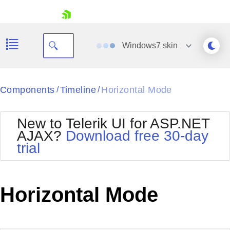
skip navigation
Windows7
skin
Black
Components
Timeline
Horizontal Mode
/
/
Office2010Blue
BlackMetroTouch
New to Telerik UI for ASP.NET
Bootstrap
Office2010Silver
AJAX?
Download free 30-day
Default
Outlook
trial
Shopping cart
Glow
Silk
Your Account
Material
Simple
Login
Metro
Sunset
Contact Us
Horizontal Mode
Telerik
Request Trial
MetroTouch
Vista
Web20
Office2007
WebBlue