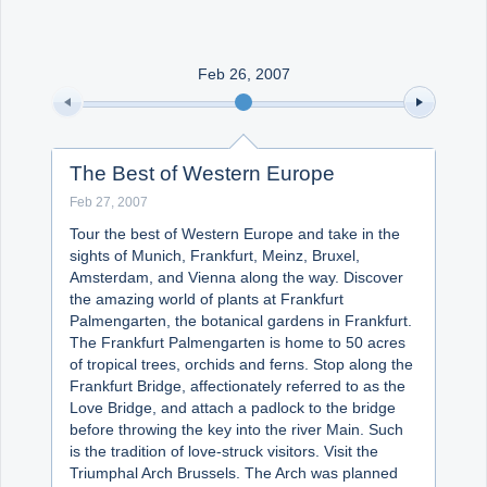
Office2010Black
Windows7
Feb 26, 2007
The Best of Western Europe
Feb 27, 2007
Tour the best of Western Europe and take in the
sights of Munich, Frankfurt, Meinz, Bruxel,
Amsterdam, and Vienna along the way. Discover
the amazing world of plants at Frankfurt
Palmengarten, the botanical gardens in Frankfurt.
The Frankfurt Palmengarten is home to 50 acres
of tropical trees, orchids and ferns. Stop along the
Frankfurt Bridge, affectionately referred to as the
Love Bridge, and attach a padlock to the bridge
before throwing the key into the river Main. Such
is the tradition of love-struck visitors. Visit the
Triumphal Arch Brussels. The Arch was planned