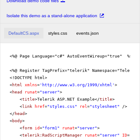
Download demo code files
Isolate this demo as a stand-alone application
DefaultCS.aspx
styles.css
events.json
<%@ Page Language="c#" AutoEventWireup="true" %>
<%@ Register TagPrefix="telerik" Namespace="Telerik.
<!DOCTYPE html>
<
html
xmlns
=
'
http://www.w3.org/1999/xhtml
'
>
<
head
runat
=
"server"
>
<
title
>Telerik ASP.NET Example</
title
>
<
link
href
=
"styles.css"
rel
=
"stylesheet"
/>
</
head
>
<
body
>
<
form
id
=
"form1"
runat
=
"server"
>
<
telerik:RadScriptManager
runat
=
"server"
ID
=
"Rad