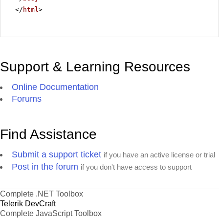
</
html
>
Support & Learning Resources
Online Documentation
Forums
Find Assistance
Submit a support ticket
if you have an active license or trial
Post in the forum
if you don't have access to support
Complete .NET Toolbox
Telerik DevCraft
Complete JavaScript Toolbox