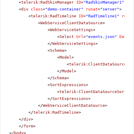
<
telerik:RadSkinManager
ID
=
"RadSkinManager1"
run
<
div
class
=
"demo-container"
runat
=
"server"
>
<
telerik:RadTimeline
ID
=
"RadTimeline1"
runat
<
WebServiceClientDataSource
>
<
WebServiceSettings
>
<
Select
Url
=
"events.json"
DataTy
</
WebServiceSettings
>
<
Schema
>
<
Model
>
<
telerik:ClientDataSourceMod
</
Model
>
</
Schema
>
<
SortExpressions
>
<
telerik:ClientDataSourceSortExp
</
SortExpressions
>
</
WebServiceClientDataSource
>
</
telerik:RadTimeline
>
</
div
>
</
form
>
</
body
>