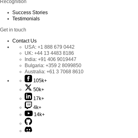
Recognition
Success Stories
Testimonials
Get in touch
Contact Us
USA:
+1 888 679 0442
UK:
+44 13 4483 8186
India:
+91 406 9019447
Bulgaria:
+359 2 8099850
Australia:
+61 3 7068 8610
105k+
50k+
17k+
4k+
14k+