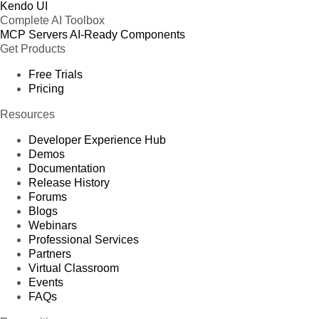
Kendo UI
Complete AI Toolbox
MCP Servers
AI-Ready Components
Get Products
Free Trials
Pricing
Resources
Developer Experience Hub
Demos
Documentation
Release History
Forums
Blogs
Webinars
Professional Services
Partners
Virtual Classroom
Events
FAQs