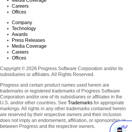
Media Coverage
Careers
Offices
Company
Technology
Awards
Press Releases
Media Coverage
Careers
Offices
Copyright © 2026 Progress Software Corporation and/or its
subsidiaries or affiliates. All Rights Reserved.
Progress and certain product names used herein are
trademarks or registered trademarks of Progress Software
Corporation and/or one of its subsidiaries or affiliates in the
U.S. and/or other countries. See
Trademarks
for appropriate
markings. All rights in any other trademarks contained herein
are reserved by their respective owners and their inclusion
does not imply an endorsement, affiliation, or sponsorship as
between Progress and the respective owners.