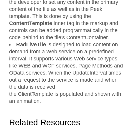
the developer to set any content in the primary
content of the tile as well as in the Peek
template. This is done by using the
ContentTemplate
inner tag in the markup and
controls can be added programmatically in the
code-behind to the tile's ContentContainer.
RadLiveTile
is designed to load content on
demand from a Web service on a predefined
interval. It supports various Web service types
like WEB and WCF services, Page Methods and
OData services. When the UpdateInterval times
out a request to the service is made and when
the data is received
the ClientTemplate is populated and shown with
an animation.
Related Resources