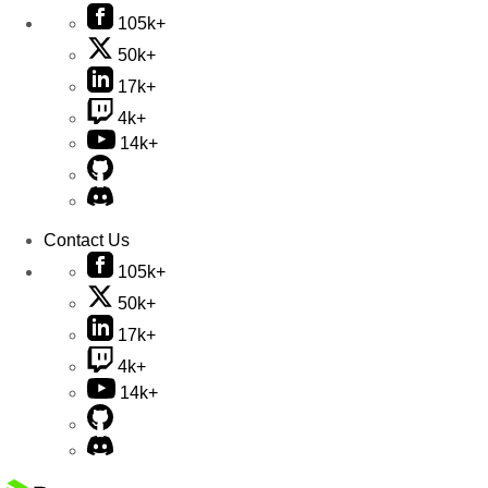
105k+
50k+
17k+
4k+
14k+
Contact Us
105k+
50k+
17k+
4k+
14k+