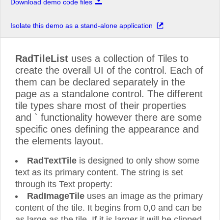
Download demo code files
Isolate this demo as a stand-alone application
RadTileList
uses a collection of Tiles to
create the overall UI of the control. Each of
them can be declared separately in the
page as a standalone control. The different
tile types share most of their properties
and ` functionality however there are some
specific ones defining the appearance and
the elements layout.
RadTextTile
is designed to only show some
text as its primary content. The string is set
through its Text property:
RadImageTile
uses an image as the primary
content of the tile. It begins from 0,0 and can be
as large as the tile. If it is larger it will be clipped.