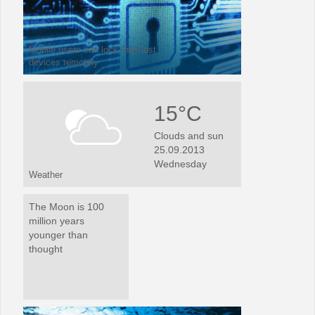
Mobile users can lock thier lost
devices remotely
15°C
Clouds and sun
25.09.2013
Wednesday
Weather
The Moon is 100
million years
younger than
thought