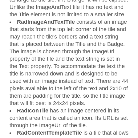
Unlike the ImageAndText tile it has no text and
the Title element is not limited to a smaller size.
RadImageAndTextTile
consists of an image
that starts from the top left corner of the tile and
may reach the tile's borders and a text string
that is placed between the Title and the Badge.
The image is chosen through the ImageUrl
property of the tile and the text string is set in
the Text property. To accommodate the text the
title is narrowed down and is designed to be
used with an image instead of text. There are 44
pixels available to the left of the text and 2x10 of
them are padding for the title, so the title image
that will fit best is 24x24 pixels.
RadIconTile
has an image centered in its
content area that is called an icon. Its URL is set
through the ImageUrl of the tile.
RadContentTemplateTile
is a tile that allows