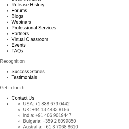
Release History
Forums
Blogs
Webinars
Professional Services
Partners
Virtual Classroom
Events
FAQs
Recognition
Success Stories
Testimonials
Get in touch
Contact Us
USA:
+1 888 679 0442
UK:
+44 13 4483 8186
India:
+91 406 9019447
Bulgaria:
+359 2 8099850
Australia:
+61 3 7068 8610