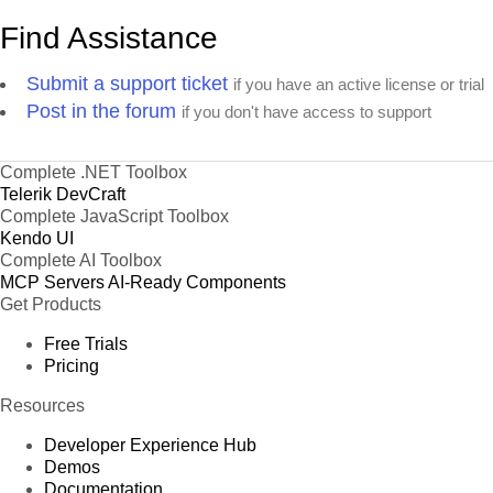
Find Assistance
Submit a support ticket
if you have an active license or trial
Post in the forum
if you don't have access to support
Complete .NET Toolbox
Telerik DevCraft
Complete JavaScript Toolbox
Kendo UI
Complete AI Toolbox
MCP Servers
AI-Ready Components
Get Products
Free Trials
Pricing
Resources
Developer Experience Hub
Demos
Documentation