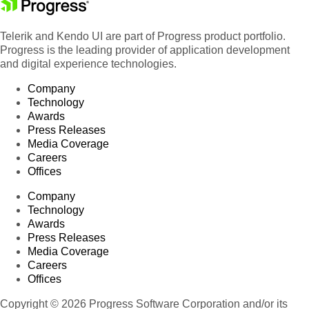
Telerik and Kendo UI are part of Progress product portfolio.
Progress is the leading provider of application development
and digital experience technologies.
Company
Technology
Awards
Press Releases
Media Coverage
Careers
Offices
Company
Technology
Awards
Press Releases
Media Coverage
Careers
Offices
Copyright © 2026 Progress Software Corporation and/or its