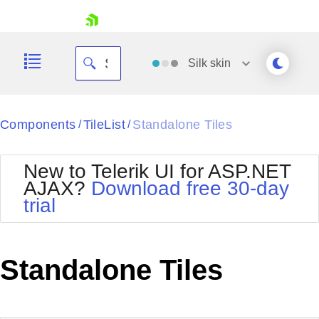
skip navigation
Silk
skin
Black
Components
TileList
Standalone Tiles
/
/
Office2010Blue
BlackMetroTouch
New to Telerik UI for ASP.NET
Bootstrap
Office2010Silver
AJAX?
Download free 30-day
Default
Outlook
trial
Shopping cart
Glow
Silk
Your Account
Material
Simple
Login
Metro
Sunset
Contact Us
Standalone Tiles
Telerik
Request Trial
MetroTouch
Vista
Web20
Office2007
WebBlue