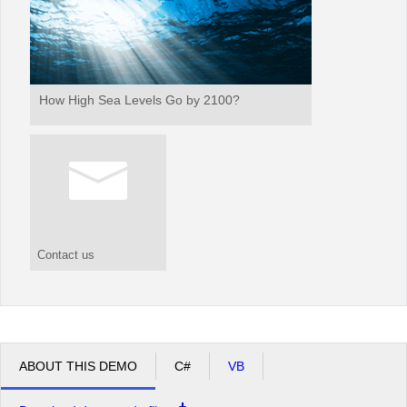
How High Sea Levels Go by 2100?
Contact us
ABOUT THIS DEMO
C#
VB