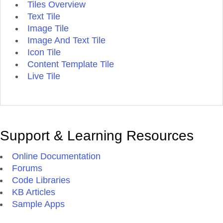
Tiles Overview
Text Tile
Image Tile
Image And Text Tile
Icon Tile
Content Template Tile
Live Tile
Support & Learning Resources
Online Documentation
Forums
Code Libraries
KB Articles
Sample Apps