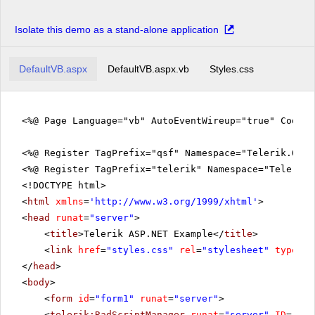
Isolate this demo as a stand-alone application
DefaultVB.aspx
DefaultVB.aspx.vb
Styles.css
<%@ Page Language="vb" AutoEventWireup="true" CodeFi
<%@ Register TagPrefix="qsf" Namespace="Telerik.Quic
<%@ Register TagPrefix="telerik" Namespace="Telerik.
<!DOCTYPE html>
<
html
xmlns
=
'
http://www.w3.org/1999/xhtml
'
>
<
head
runat
=
"server"
>
<
title
>Telerik ASP.NET Example</
title
>
<
link
href
=
"styles.css"
rel
=
"stylesheet"
type
=
"t
</
head
>
<
body
>
<
form
id
=
"form1"
runat
=
"server"
>
<
telerik:RadScriptManager
runat
=
"server"
ID
=
"Rad