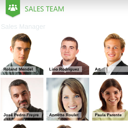
Office2010Black
Windows7
Sales Manager
Roland Mendel
Lino Rodriguez
Art
Braunschweiger
José Pedro Freyre
Annette Roulet
Paula Parente