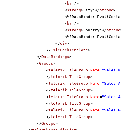
<
br
/>
<
strong
>City:</
strong
>
<%#DataBinder.Eval(Container
<
br
/>
<
strong
>Country:</
strong
>
<%#DataBinder.Eval(Container
</
div
>
</
TilePeekTemplate
>
</
DataBindings
>
<
Groups
>
<
telerik:TileGroup
Name
=
"Sales Manag
</
telerik:TileGroup
>
<
telerik:TileGroup
Name
=
"Sales Assoc
</
telerik:TileGroup
>
<
telerik:TileGroup
Name
=
"Sales Agent
</
telerik:TileGroup
>
<
telerik:TileGroup
Name
=
"Sales Repre
</
telerik:TileGroup
>
</
Groups
>