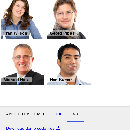
Fran Wilson
Georg Pipps
Michael Holz
Hari Kumar
ABOUT THIS DEMO
C#
VB
Download demo code files