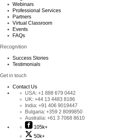
Webinars
Professional Services
Partners
Virtual Classroom
Events
FAQs
Recognition
Success Stories
Testimonials
Get in touch
Contact Us
USA:
+1 888 679 0442
UK:
+44 13 4483 8186
India:
+91 406 9019447
Bulgaria:
+359 2 8099850
Australia:
+61 3 7068 8610
105k+
50k+