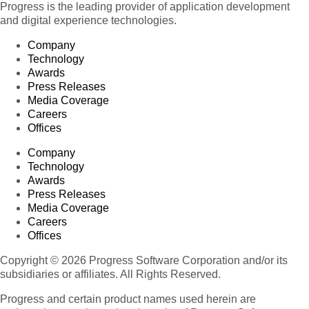
Progress is the leading provider of application development
and digital experience technologies.
Company
Technology
Awards
Press Releases
Media Coverage
Careers
Offices
Company
Technology
Awards
Press Releases
Media Coverage
Careers
Offices
Copyright © 2026 Progress Software Corporation and/or its
subsidiaries or affiliates. All Rights Reserved.
Progress and certain product names used herein are