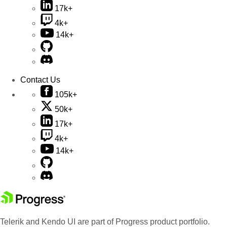
17k+
4k+
14k+
Contact Us
105k+
50k+
17k+
4k+
14k+
Telerik and Kendo UI are part of Progress product portfolio.