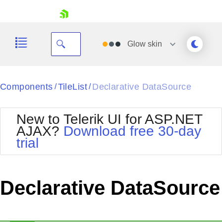
skip navigation
Glow
skin
Black
Components
TileList
Declarative DataSource
/
/
Office2010Blue
BlackMetroTouch
New to Telerik UI for ASP.NET
Bootstrap
Office2010Silver
AJAX?
Download free 30-day
Default
Outlook
trial
Shopping cart
Glow
Silk
Your Account
Material
Simple
Login
Metro
Sunset
Contact Us
Declarative DataSource
Telerik
Request Trial
MetroTouch
Vista
Web20
Office2007
WebBlue