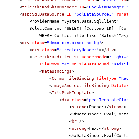
<
telerik:RadSkinManager
ID
=
"RadSkinManager1"
run
<
asp:SqlDataSource
ID
=
"SqlDataSource1"
runat
=
"se
ProviderName="System.Data.SqlClient"
SelectCommand="SELECT [CustomerID], [Contact
WHERE ContactTitle like 'Sales%'"></
asp:
<
div
class
=
"demo-container no-bg"
>
<
div
class
=
"directoryHeader"
></
div
>
<
telerik:RadTileList
RenderMode
=
"Lightweight
TileRows
=
"4"
OnTileDataBound
=
"RadTileLis
<
DataBindings
>
<
CommonTileBinding
TileType
=
"RadImag
<
ImageAndTextTileBinding
DataTextFie
<
TilePeekTemplate
>
<
div
class
=
"peekTemplateClass"
>
<
strong
>Phone:</
strong
>
<%#DataBinder.Eval(Container
<
br
/>
<
strong
>Fax:</
strong
>
<%#DataBinder.Eval(Container