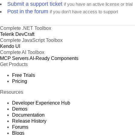
Submit a support ticket
if you have an active license or trial
Post in the forum
if you don't have access to support
Complete .NET Toolbox
Telerik DevCraft
Complete JavaScript Toolbox
Kendo UI
Complete AI Toolbox
MCP Servers
AI-Ready Components
Get Products
Free Trials
Pricing
Resources
Developer Experience Hub
Demos
Documentation
Release History
Forums
Blogs