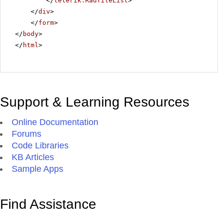
</
telerik:RadTileList
>
</
div
>
</
form
>
</
body
>
</
html
>
Support & Learning Resources
Online Documentation
Forums
Code Libraries
KB Articles
Sample Apps
Find Assistance