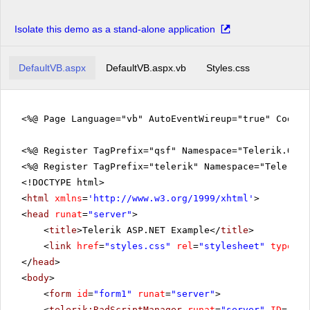
Isolate this demo as a stand-alone application
DefaultVB.aspx
DefaultVB.aspx.vb
Styles.css
<%@ Page Language="vb" AutoEventWireup="true" CodeFi
<%@ Register TagPrefix="qsf" Namespace="Telerik.Quic
<%@ Register TagPrefix="telerik" Namespace="Telerik.
<!DOCTYPE html>
<
html
xmlns
=
'
http://www.w3.org/1999/xhtml
'
>
<
head
runat
=
"server"
>
<
title
>Telerik ASP.NET Example</
title
>
<
link
href
=
"styles.css"
rel
=
"stylesheet"
type
=
"t
</
head
>
<
body
>
<
form
id
=
"form1"
runat
=
"server"
>
<
telerik:RadScriptManager
runat
=
"server"
ID
=
"Rad