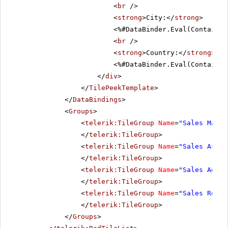
<
br
/>
<
strong
>City:</
strong
>
<%#DataBinder.Eval(Container
<
br
/>
<
strong
>Country:</
strong
>
<%#DataBinder.Eval(Container
</
div
>
</
TilePeekTemplate
>
</
DataBindings
>
<
Groups
>
<
telerik:TileGroup
Name
=
"Sales Manag
</
telerik:TileGroup
>
<
telerik:TileGroup
Name
=
"Sales Assoc
</
telerik:TileGroup
>
<
telerik:TileGroup
Name
=
"Sales Agent
</
telerik:TileGroup
>
<
telerik:TileGroup
Name
=
"Sales Repre
</
telerik:TileGroup
>
</
Groups
>