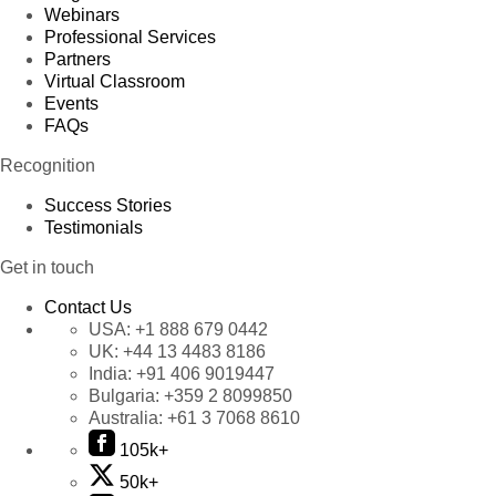
Webinars
Professional Services
Partners
Virtual Classroom
Events
FAQs
Recognition
Success Stories
Testimonials
Get in touch
Contact Us
USA:
+1 888 679 0442
UK:
+44 13 4483 8186
India:
+91 406 9019447
Bulgaria:
+359 2 8099850
Australia:
+61 3 7068 8610
105k+
50k+