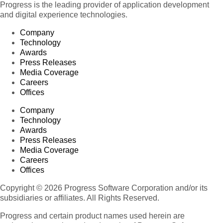
Progress is the leading provider of application development
and digital experience technologies.
Company
Technology
Awards
Press Releases
Media Coverage
Careers
Offices
Company
Technology
Awards
Press Releases
Media Coverage
Careers
Offices
Copyright © 2026 Progress Software Corporation and/or its
subsidiaries or affiliates. All Rights Reserved.
Progress and certain product names used herein are