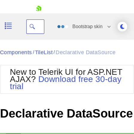
skip navigation
Bootstrap
skin
Black
Components
TileList
Declarative DataSource
/
/
Office2010Blue
BlackMetroTouch
New to Telerik UI for ASP.NET
Bootstrap
Office2010Silver
AJAX?
Download free 30-day
Default
Outlook
trial
Shopping cart
Glow
Silk
Your Account
Material
Simple
Login
Metro
Sunset
Contact Us
Declarative DataSource
Telerik
Request Trial
MetroTouch
Vista
Web20
Office2007
WebBlue