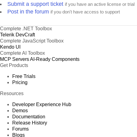
Submit a support ticket
if you have an active license or trial
Post in the forum
if you don't have access to support
Complete .NET Toolbox
Telerik DevCraft
Complete JavaScript Toolbox
Kendo UI
Complete AI Toolbox
MCP Servers
AI-Ready Components
Get Products
Free Trials
Pricing
Resources
Developer Experience Hub
Demos
Documentation
Release History
Forums
Blogs