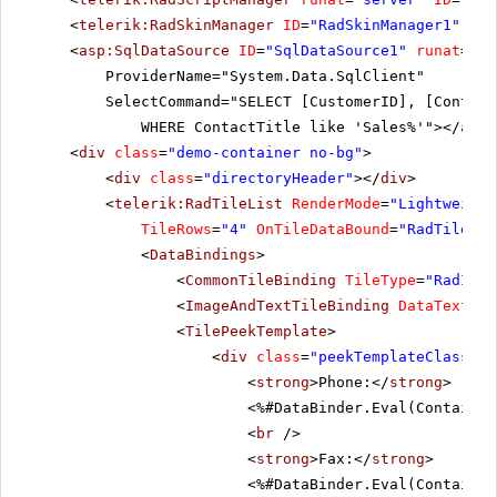
<
telerik:RadSkinManager
ID
=
"RadSkinManager1"
run
<
asp:SqlDataSource
ID
=
"SqlDataSource1"
runat
=
"se
ProviderName="System.Data.SqlClient"
SelectCommand="SELECT [CustomerID], [Contact
WHERE ContactTitle like 'Sales%'"></
asp:
<
div
class
=
"demo-container no-bg"
>
<
div
class
=
"directoryHeader"
></
div
>
<
telerik:RadTileList
RenderMode
=
"Lightweight
TileRows
=
"4"
OnTileDataBound
=
"RadTileLis
<
DataBindings
>
<
CommonTileBinding
TileType
=
"RadImag
<
ImageAndTextTileBinding
DataTextFie
<
TilePeekTemplate
>
<
div
class
=
"peekTemplateClass"
>
<
strong
>Phone:</
strong
>
<%#DataBinder.Eval(Container
<
br
/>
<
strong
>Fax:</
strong
>
<%#DataBinder.Eval(Container