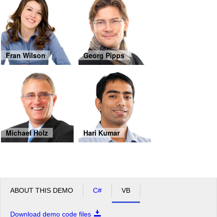
Fran Wilson
Georg Pipps
Michael Holz
Hari Kumar
ABOUT THIS DEMO
C#
VB
Download demo code files