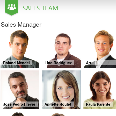
Office2010Black
Windows7
Sales Manager
Roland Mendel
Lino Rodriguez
Art
Braunschweiger
José Pedro Freyre
Annette Roulet
Paula Parente