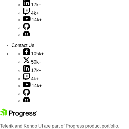
17k+
4k+
14k+
Contact Us
105k+
50k+
17k+
4k+
14k+
Telerik and Kendo UI are part of Progress product portfolio.