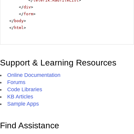
</
telerik:RadTileList
>
</
div
>
</
form
>
</
body
>
</
html
>
Support & Learning Resources
Online Documentation
Forums
Code Libraries
KB Articles
Sample Apps
Find Assistance