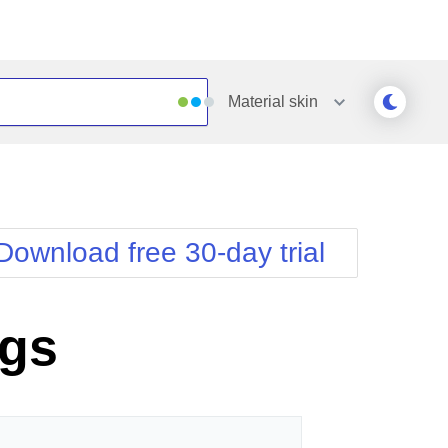
Material
skin
Outlook
Vista
Silk
Web20
e
Simple
WebBlue
Download free 30-day trial
Sunset
Windows7
Telerik
ngs