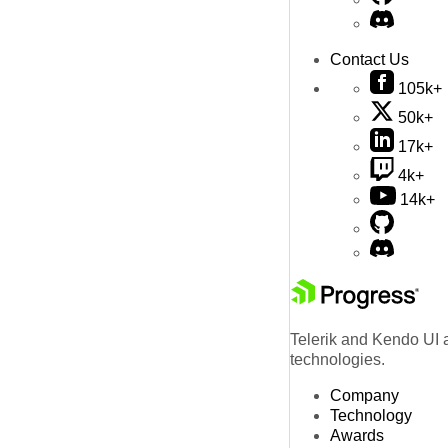
Contact Us
105k+
50k+
17k+
4k+
14k+
Telerik and Kendo UI a
technologies.
Company
Technology
Awards