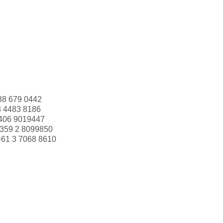
88 679 0442
3 4483 8186
406 9019447
359 2 8099850
+61 3 7068 8610