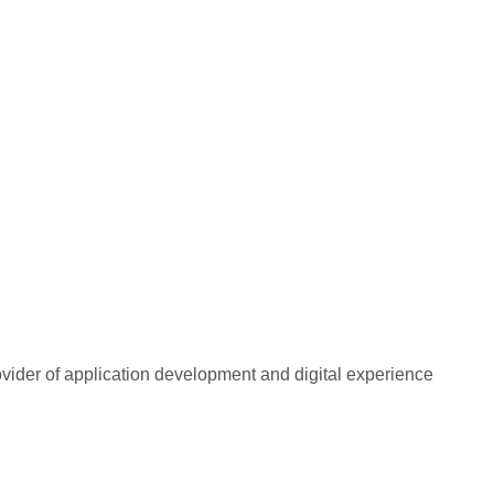
rovider of application development and digital experience