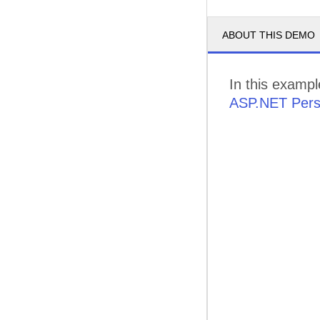
ABOUT THIS DEMO
In this exampl
ASP.NET Pers