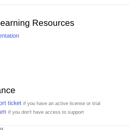
Learning Resources
ntation
ance
rt ticket
if you have an active license or trial
rum
if you don't have access to support
ox