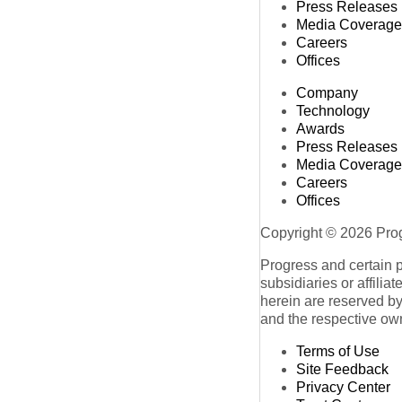
Press Releases
Media Coverage
Careers
Offices
Company
Technology
Awards
Press Releases
Media Coverage
Careers
Offices
Copyright © 2026 Progr
Progress and certain 
subsidiaries or affilia
herein are reserved by
and the respective ow
Terms of Use
Site Feedback
Privacy Center