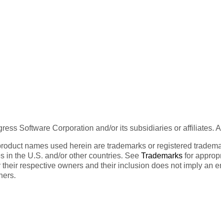
ess Software Corporation and/or its subsidiaries or affiliates. 
product names used herein are trademarks or registered trademar
tes in the U.S. and/or other countries. See
Trademarks
for appropr
 their respective owners and their inclusion does not imply an 
ners.