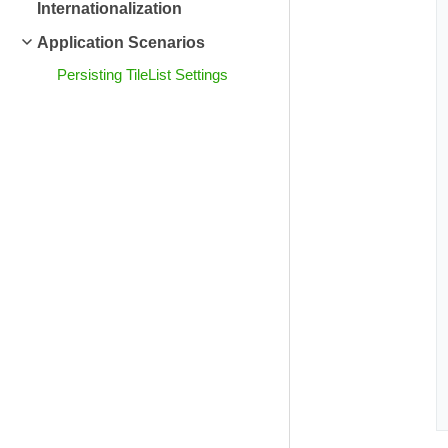
Internationalization
Application Scenarios
Persisting TileList Settings