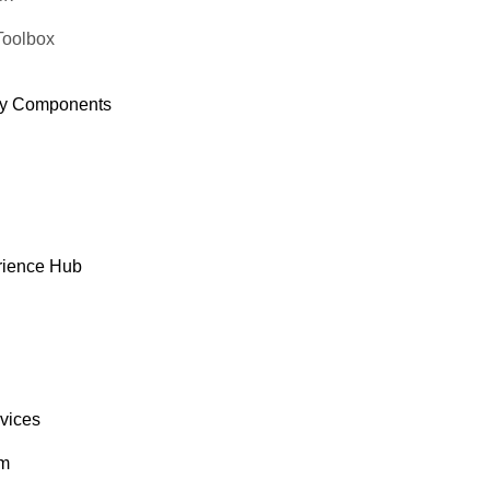
Toolbox
y Components
rience Hub
rvices
om