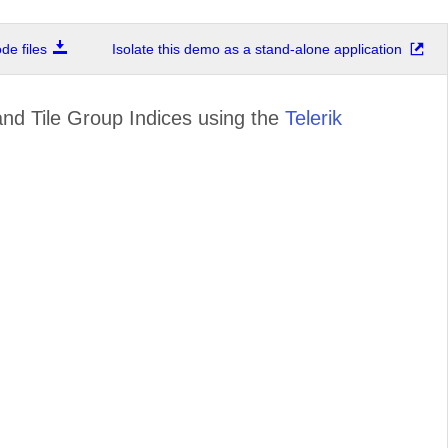
e files
Isolate this demo as a stand-alone application
and Tile Group Indices using the
Telerik