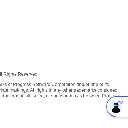
All Rights Reserved.
ks of Progress Software Corporation and/or one of its
iate markings. All rights in any other trademarks contained
endorsement, affiliation, or sponsorship as between Progress