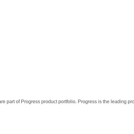
re part of Progress product portfolio. Progress is the leading p