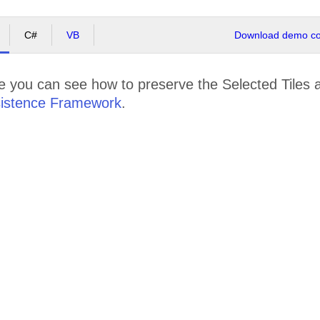
C#
VB
Download demo cod
e you can see how to preserve the Selected Tiles 
istence Framework
.