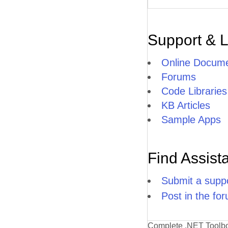
Support & 
Online Docume
Forums
Code Libraries
KB Articles
Sample Apps
Find Assist
Submit a suppo
Post in the fo
Complete .NET Toolb