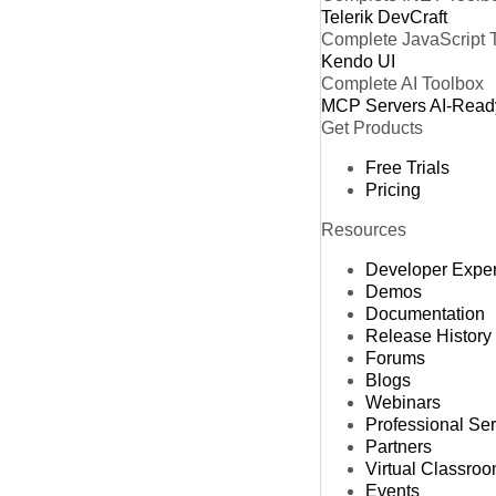
Telerik DevCraft
Complete JavaScript 
Kendo UI
Complete AI Toolbox
MCP Servers
AI-Read
Get Products
Free Trials
Pricing
Resources
Developer Expe
Demos
Documentation
Release History
Forums
Blogs
Webinars
Professional Se
Partners
Virtual Classro
Events