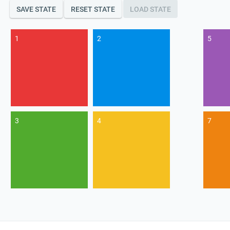
SAVE STATE
RESET STATE
LOAD STATE
1
2
5
3
4
7