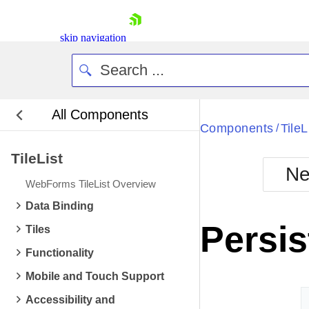
skip navigation
All Components
Bla
Components
TileL
/
TileList
BlackMetr
Ne
Boot
WebForms TileList Overview
Defa
Shopping cart
Data Binding
Your Account
Persis
Tiles
Login
Contact Us
Functionality
Request Trial
Mobile and Touch Support
Accessibility and