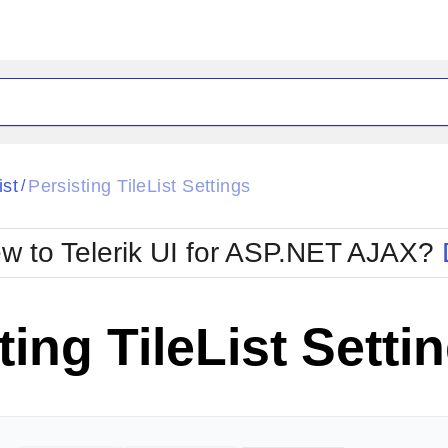
ck
Glow
ist
Persisting TileList Settings
/
Material
Office2010Black
oTouch
Metro
Office2010Blu
w to Telerik UI for ASP.NET AJAX?
strap
MetroTouch
ult
Office2007
Office2010Silver
ting TileList Setti