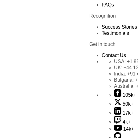
FAQs
Recognition
Success Stories
Testimonials
Get in touch
Contact Us
USA:
+1 8
UK:
+44 1
India:
+91 
Bulgaria:
+
Australia:
105k+
50k+
17k+
4k+
14k+